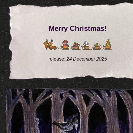
Merry Christmas!
release:
24 December 2025