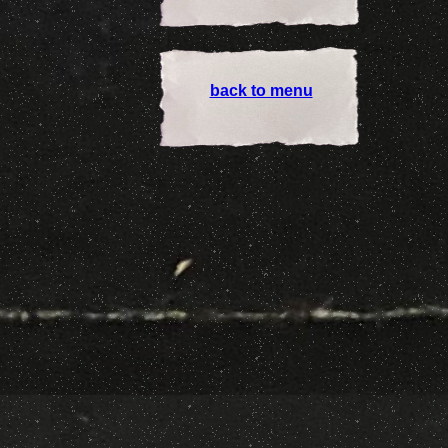
back to menu