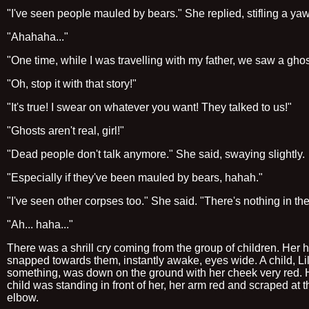
"I've seen people mauled by bears." She replied, stifling a ya
"Ahahaha..."
"One time, while I was travelling with my father, we saw a ghos
"Oh, stop it with that story!"
"It's true! I swear on whatever you want! They talked to us!"
"Ghosts aren't real, girl!"
"Dead people don't talk anymore." She said, swaying slightly.
"Especially if they've been mauled by bears, hahah."
"I've seen other corpses too." She said. "There's nothing in the
"Ah... haha..."
There was a shrill cry coming from the group of children. Her 
snapped towards them, instantly awake, eyes wide. A child, Lil
something, was down on the ground with her cheek very red.
child was standing in front of her, her arm red and scraped at t
elbow.