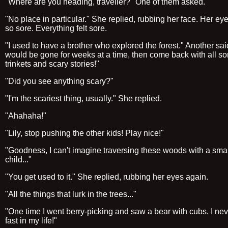
"Where are you heading, traveller?" One of them asked.
"No place in particular." She replied, rubbing her face. Her eyel
so sore. Everything felt sore.
"I used to have a brother who explored the forest." Another sai
would be gone for weeks at a time, then come back with all sor
trinkets and scary stories!"
"Did you see anything scary?"
"I'm the scariest thing, usually." She replied.
"Ahahaha!"
"Lily, stop pushing the other kids! Play nice!"
"Goodness, I can't imagine traversing these woods with a smal
child..."
"You get used to it." She replied, rubbing her eyes again.
"All the things that lurk in the trees..."
"One time I went berry-picking and saw a bear with cubs. I nev
fast in my life!"