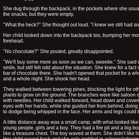
She dug through the backpack, in the pockets where she usual
the snacks, but they were empty.
"What the heck?" She thought out loud. "I knew we still had s
Her child looked down into the backpack too, bumping her mot
forehead.
"No chocolate?" She pouted, greatly disappointed.
"We'll buy some more as soon as we can, sweetie." She said 
smile, but still felt odd about the situation. She knew for a fact
bar of chocolate there. She hadn't opened that pocket for a w
and a whole night. She shook her head.
They walked between towering pines, blocking the light for ot
plants to grow on the ground. The branches were like saloon 
with needles. Her child walked forward, head down and cover
eyes with her hands, while she guided her from behind, doing 
to dodge being whipped in the face. Her arms and legs could b
A little distance away was a small camp, with what looked like 
young people, girls and a boy. They had a fire pit and a big box
like a treasure chest. The boy waved at them. She didn't like h
Her child waved back and she only nodded in acknowledgeme