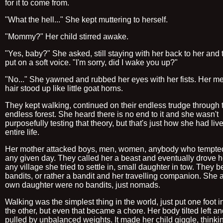
for it to come from.
"What the hell..." She kept muttering to herself.
"Mommy?" Her child stirred awake.
"Yes, baby?" She asked, still staying with her back to her and t
put on a soft voice. "I'm sorry, did I wake you up?"
"No..." She yawned and rubbed her eyes with her fists. Her m
hair stood up like little goat horns.
They kept walking, continued on their endless trudge through 
endless forest. She heard there is no end to it and she wasn't
purposefully testing that theory, but that's just how she had liv
entire life.
Her mother attacked boys, men, women, anybody who tempted
any given day. They called her a beast and eventually drove he
any village she tried to settle in, small daughter in tow. They
bandits, or rather a bandit and her travelling companion. She 
own daughter were no bandits, just nomads.
Walking was the simplest thing in the world, just put one foot in
the other, but even that became a chore. Her body tilted left and
pulled by unbalanced weights. It made her child giggle, thinki