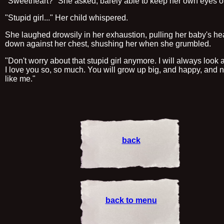
"Sweetheart?" She asked, barely able to keep her own eyes 
"Stupid girl..." Her child whispered.
She laughed drowsily in her exhaustion, pulling her baby's h
down against her chest, shushing her when she grumbled.
"Don't worry about that stupid girl anymore. I will always look a
I love you so, so much. You will grow up big, and happy, and 
like me."
back
back to menu