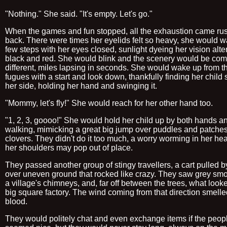
"Nothing." She said. "It's empty. Let's go."
When the games and fun stopped, all the exhaustion came ru
back. There were times her eyelids felt so heavy, she would wa
few steps with her eyes closed, sunlight dyeing her vision alte
black and red. She would blink and the scenery would be com
different, miles lapsing in seconds. She would wake up from t
fugues with a start and look down, thankfully finding her child st
her side, holding her hand and swinging it.
"Mommy, let's fly!" She would reach for her other hand too.
"1, 2, 3, goooo!" She would hold her child up by both hands a
walking, mimicking a great big jump over puddles and patches
clovers. They didn't do it too much, a worry worming in her hea
her shoulders may pop out of place.
They passed another group of stingy travellers, a cart pulled 
over uneven ground that rocked like crazy. They saw grey sm
a village's chimneys, and, far off between the trees, what looke
big square factory. The wind coming from that direction smelle
blood.
They would politely chat and even exchange items if the peop