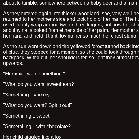
about to tumble, somewhere between a baby deer and a marri
As they entered again into thicker woodland, she, very well-b
returned to her mother's side and took hold of her hand. The lit
used to only wrap around two or three fingers, but now her shor
and tiny nails poked from either side of her palm. Her mother
her hand and held it tight, loving her so much her chest stung.
As the sun went down and the yellowed forest turned back in
of blue, they stopped for a moment so she could look through 
backpack. Without it, her shoulders felt so light they almost fl
upwards.
"Mommy, I want something."
"What do you want, sweetheart?"
"Something... yummy."
"What do you want? Spit it out!"
"Somethiiing... sweet."
"Somethiiing... with chocolate?"
Her child giggled like a fox.