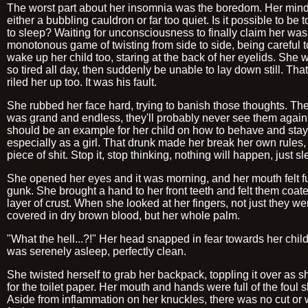
The worst part about her insomnia was the boredom. Her min
either a bubbling cauldron or far too quiet. Is it possible to be 
to sleep? Waiting for unconsciousness to finally claim her was
monotonous game of twisting from side to side, being careful t
wake up her child too, staring at the back of her eyelids. She 
so tired all day, then suddenly be unable to lay down still. Tha
riled her up too. It was his fault.
She rubbed her face hard, trying to banish those thoughts. The
was grand and endless, they'll probably never see them again
should be an example for her child on how to behave and stay
especially as a girl. That drunk made her break her own rules, 
piece of shit. Stop it, stop thinking, nothing will happen, just sl
She opened her eyes and it was morning, and her mouth felt fu
gunk. She brought a hand to her front teeth and felt them coate
layer of crust. When she looked at her fingers, not just they we
covered in dry brown blood, but her whole palm.
"What the hell...?!" Her head snapped in fear towards her child
was serenely asleep, perfectly clean.
She twisted herself to grab her backpack, toppling it over as 
for the toilet paper. Her mouth and hands were full of the foul s
Aside from inflammation on her knuckles, there was no cut or