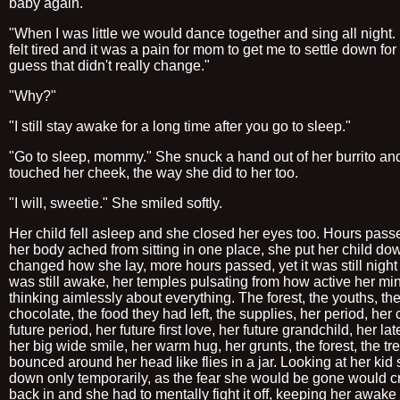
baby again.
"When I was little we would dance together and sing all night. 
felt tired and it was a pain for mom to get me to settle down for 
guess that didn't really change."
"Why?"
"I still stay awake for a long time after you go to sleep."
"Go to sleep, mommy." She snuck a hand out of her burrito an
touched her cheek, the way she did to her too.
"I will, sweetie." She smiled softly.
Her child fell asleep and she closed her eyes too. Hours pas
her body ached from sitting in one place, she put her child d
changed how she lay, more hours passed, yet it was still nigh
was still awake, her temples pulsating from how active her mi
thinking aimlessly about everything. The forest, the youths, th
chocolate, the food they had left, the supplies, her period, her 
future period, her future first love, her future grandchild, her la
her big wide smile, her warm hug, her grunts, the forest, the tre
bounced around her head like flies in a jar. Looking at her kid 
down only temporarily, as the fear she would be gone would c
back in and she had to mentally fight it off, keeping her awake