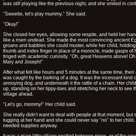
was still playing like the previous night, and she smiled in con
"Sweetie, let's play mummy." She said.
"Okay!"
She closed her eyes, allowing some respite, and held her ha
like a risen undead. She made the most convincing ancient E
groans and babbles she could muster, while her child, holding
thumb and index finger in place of a monocle, made gasps of 
tinged with academic curiosity. "Oh, great Heavens above! Oh
Mary and Joseph!"
After what felt like hours and 5 minutes at the same time, their 
was caught by the barking of a dog. It was the incessant kind o
annoying dog, and underneath it the rattle of a chain. Her chil
up, standing on her tippy-toes and stretching her neck to see t
village ahead.
"Let's go, mommy!" Her child said.
She really didn't want to deal with people at that moment, but 
tugging at her hand and she could never say "no" to her child.
needed supplies anyway.
It was a plain little village nestled between pines, or of the co