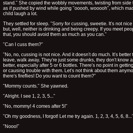
stand." She copied the wobbly movements, twisting from side 
as if pushed by wind while going "ooooh, wooooh", which ma
child laugh a lot.
They settled for sleep. "Sorry for cussing, sweetie. It's not nice
but, well, neither is drinking and being creepy. If you meet peo
that, you should avoid them as much as you can."
"Can I cuss them?"
"No, no, cussing is not nice. And it doesn't do much. It's better t
leave, walk away. They're just some drunks, they don't know 
better, especially after 5 or 6 bottles. There's no point in getti
or causing trouble with them. Let's not think about them anymo
there's fireflies! Do you want to count them?"
"Mommy counts." She yawned.
"Alright. I see 1, 2, 3, 5..."
"No, mommy! 4 comes after 5!"
"Oh my goodness, I forgot! Let me try again. 1, 2, 3, 4, 5, 6, 8...
"Nooo!"