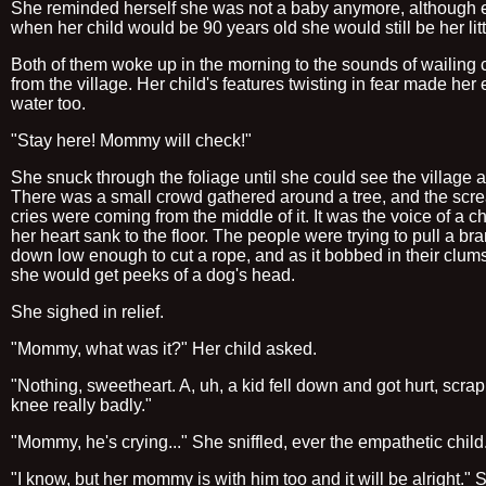
She reminded herself she was not a baby anymore, although 
when her child would be 90 years old she would still be her lit
Both of them woke up in the morning to the sounds of wailing
from the village. Her child's features twisting in fear made her
water too.
"Stay here! Mommy will check!"
She snuck through the foliage until she could see the village 
There was a small crowd gathered around a tree, and the scr
cries were coming from the middle of it. It was the voice of a ch
her heart sank to the floor. The people were trying to pull a br
down low enough to cut a rope, and as it bobbed in their clu
she would get peeks of a dog's head.
She sighed in relief.
"Mommy, what was it?" Her child asked.
"Nothing, sweetheart. A, uh, a kid fell down and got hurt, scrap
knee really badly."
"Mommy, he's crying..." She sniffled, ever the empathetic child
"I know, but her mommy is with him too and it will be alright." 