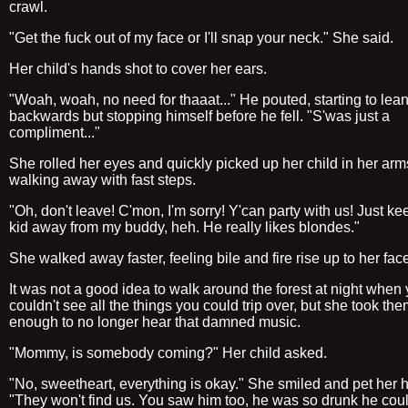
crawl.
"Get the fuck out of my face or I'll snap your neck." She said.
Her child's hands shot to cover her ears.
"Woah, woah, no need for thaaat..." He pouted, starting to lea
backwards but stopping himself before he fell. "S'was just a
compliment..."
She rolled her eyes and quickly picked up her child in her arm
walking away with fast steps.
"Oh, don't leave! C'mon, I'm sorry! Y'can party with us! Just ke
kid away from my buddy, heh. He really likes blondes."
She walked away faster, feeling bile and fire rise up to her fac
It was not a good idea to walk around the forest at night when
couldn't see all the things you could trip over, but she took the
enough to no longer hear that damned music.
"Mommy, is somebody coming?" Her child asked.
"No, sweetheart, everything is okay." She smiled and pet her h
"They won't find us. You saw him too, he was so drunk he cou