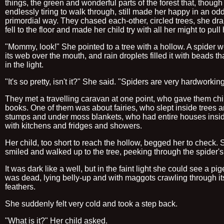
things, the green and wonderful parts of the forest that, though
endlessly tiring to walk through, still made her happy in an odd
primordial way. They chased each-other, circled trees, she dra
fell to the floor and made her child try with all her might to pull
"Mommy, look!" She pointed to a tree with a hollow. A spider 
its web over the mouth, and rain droplets filled it with beads t
in the light.
"It's so pretty, isn't it?" She said. "Spiders are very hardworking
They met a travelling caravan at one point, who gave them chi
books. One of them was about fairies, who slept inside trees 
stumps and under moss blankets, who had entire houses insi
with kitchens and fridges and showers.
Her child, too short to reach the hollow, begged her to check.
smiled and walked up to the tree, peeking through the spider'
It was dark like a well, but in the faint light she could see a pig
was dead, lying belly-up and with maggots crawling through its
feathers.
She suddenly felt very cold and took a step back.
"What is it?" Her child asked.