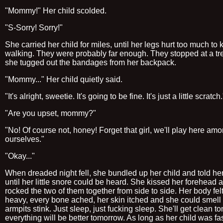
"Mommy!" Her child scolded.
"S-Sorry! Sorry!"
She carried her child for miles, until her legs hurt too much to
walking. They were probably far enough. They stopped at a tr
she tugged out the bandages from her backpack.
"Mommy..." Her child quietly said.
"It's alright, sweetie. It's going to be fine. It's just a little scratch.
"Are you upset, mommy?"
"No! Of course not, honey! Forget that girl, we'll play here am
ourselves."
"Okay..."
When dreaded night fell, she bundled up her child and told her
until her little snore could be heard. She kissed her forehead 
rocked the two of them together from side to side. Her body fel
heavy, every bone ached, her skin itched and she could smell
armpits stink. Just sleep, just fucking sleep. She'll get clean t
everything will be better tomorrow. As long as her child was fa