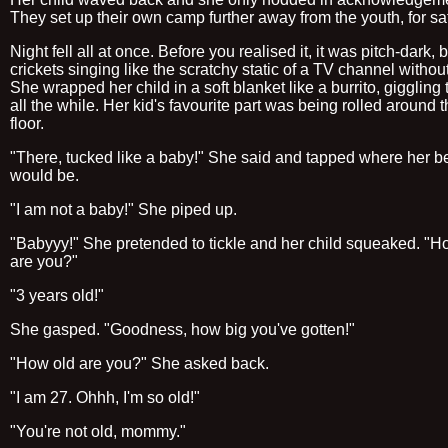
They set up their own camp further away from the youth, for saf
Night fell all at once. Before you realised it, it was pitch-dark,
crickets singing like the scratchy static of a TV channel without
She wrapped her child in a soft blanket like a burrito, giggling
all the while. Her kid's favourite part was being rolled around t
floor.
"There, tucked like a baby!" She said and tapped where her be
would be.
"I am not a baby!" She piped up.
"Babyyy!" She pretended to tickle and her child squeaked. "H
are you?"
"3 years old!"
She gasped. "Goodness, how big you've gotten!"
"How old are you?" She asked back.
"I am 27. Ohhh, I'm so old!"
"You're not old, mommy."