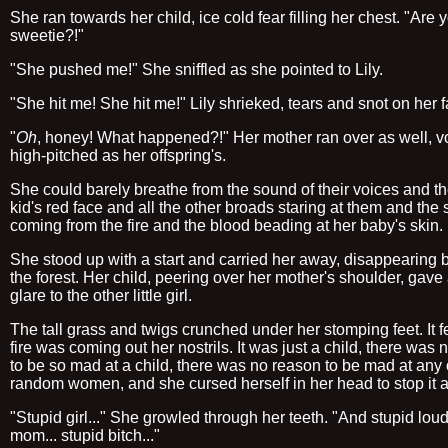
She ran towards her child, ice cold fear filling her chest. "Are 
sweetie?!"
"She pushed me!" She sniffled as she pointed to Lily.
"She hit me! She hit me!" Lily shrieked, tears and snot on her f
"
Oh
, honey! What happened?!" Her mother ran over as well, v
high-pitched as her offspring's.
She could barely breathe from the sound of their voices and t
kid's red face and all the other broads staring at them and th
coming from the fire and the blood beading at her baby's skin.
She stood up with a start and carried her away, disappearing 
the forest. Her child, peering over her mother's shoulder, gave
glare to the other little girl.
The tall grass and twigs crunched under her stomping feet. It fel
fire was coming out her nostrils. It was just a child, there was
to be so mad at a child, there was no reason to be mad at any 
random women, and she cursed herself in her head to stop it a
"Stupid girl..." She growled through her teeth. "And stupid lou
mom... stupid bitch..."