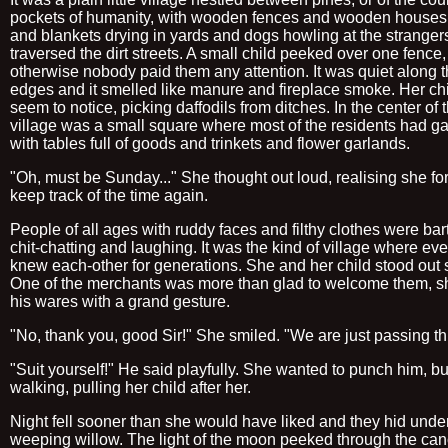
pockets of humanity, with wooden fences and wooden houses,
and blankets drying in yards and dogs howling at the stranger
traversed the dirt streets. A small child peeked over one fence,
otherwise nobody paid them any attention. It was quiet along 
edges and it smelled like manure and fireplace smoke. Her chi
seem to notice, picking daffodils from ditches. In the center of 
village was a small square where most of the residents had ga
with tables full of goods and trinkets and flower garlands.
"Oh, must be Sunday..." She thought out loud, realising she for
keep track of the time again.
People of all ages with ruddy faces and filthy clothes were bar
chit-chatting and laughing. It was the kind of village where ev
knew each-other for generations. She and her child stood out s
One of the merchants was more than glad to welcome them, 
his wares with a grand gesture.
"No, thank you, good Sir!" She smiled. "We are just passing t
"Suit yourself!" He said playfully. She wanted to punch him, bu
walking, pulling her child after her.
Night fell sooner than she would have liked and they hid unde
weeping willow. The light of the moon peeked through the ca