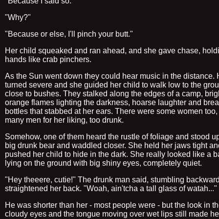
"Because I said so."
"Why?"
"Because or else, I'll pinch your butt."
Her child squeaked and ran ahead, and she gave chase, hold
hands like crab pinchers.
As the Sun went down they could hear music in the distance. 
turned severe and she guided her child to walk low to the gro
close to bushes. They stalked along the edges of a camp, brig
orange flames lighting the darkness, hoarse laughter and bre
bottles that stabbed at her ears. There were some women too, 
many men for her liking, too drunk.
Somehow, one of them heard the rustle of foliage and stood up
big drunk bear and waddled closer. She held her jaws tight an
pushed her child to hide in the dark. She really looked like a 
lying on the ground with big shiny eyes, completely quiet.
"Hey theeere, cutie!" The drunk man said, stumbling backwar
straightened her back. "Woah, ain'tcha a tall glass of watah..."
He was shorter than her - most people were - but the look in t
cloudy eyes and the tongue moving over wet lips still made he