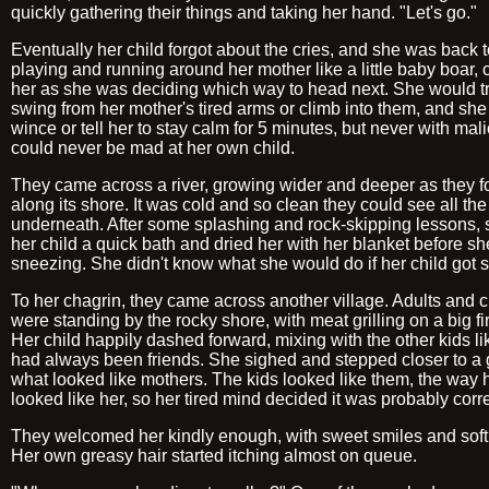
quickly gathering their things and taking her hand. "Let's go."
Eventually her child forgot about the cries, and she was back 
playing and running around her mother like a little baby boar, c
her as she was deciding which way to head next. She would tr
swing from her mother's tired arms or climb into them, and sh
wince or tell her to stay calm for 5 minutes, but never with mal
could never be mad at her own child.
They came across a river, growing wider and deeper as they f
along its shore. It was cold and so clean they could see all th
underneath. After some splashing and rock-skipping lessons,
her child a quick bath and dried her with her blanket before sh
sneezing. She didn't know what she would do if her child got s
To her chagrin, they came across another village. Adults and c
were standing by the rocky shore, with meat grilling on a big fir
Her child happily dashed forward, mixing with the other kids li
had always been friends. She sighed and stepped closer to a 
what looked like mothers. The kids looked like them, the way h
looked like her, so her tired mind decided it was probably corre
They welcomed her kindly enough, with sweet smiles and soft 
Her own greasy hair started itching almost on queue.