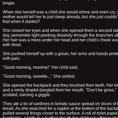
longer.
When she herself was a child she would whine and even cry, 
mother would tell her to just sleep already, but she just couldn
that when it started?
She closed her eyes and when she opened them a second late
day, periwinkle light peeking dreamily through the branches a
Her hair was a mess under her head and her child's cheek wa
with drool.
She pushed herself up with a groan, her arms and hands prote
with pain.
"Good morning, mommy!" Her child said.
"Good morning, sweetie..." She smiled.
She opened the backpack and they brushed their teeth. Her ki
and a minty droplet dangled from her mouth. "Don't be gross."
scolded, earning a giggle.
They ate a tin of sardines in tomato sauce spread on slices of
bread. As she searched for a napkin at the bottom of the back
pulled several things closer to the surface. A roll of toilet paper, 
bandages, a knife in a leather sheath her child put a flower sti