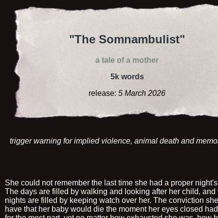
"The Somnambulist"
a tale of a mother
5k words
release:
5 March 2026
trigger warning for implied violence, animal death and memo
She could not remember the last time she had a proper night's
The days are filled by walking and looking after her child, and
nights are filled by keeping watch over her. The conviction sh
have that her baby would die the moment her eyes closed had
for the most part, yet no matter how exhausted she was, how 