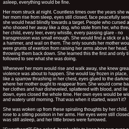
asleep, everything would be fine.
Her mom struck at night. Countless times over the years she 
her mom rise from sleep, eyes still closed, face peacefully se
she would head blindly towards a target. People who cursed at
who shooed her away like a dog, who stole from her, who thr
her child, every leer, every whistle, every passing glare - no
transgression was small enough. She would find a stick or a b
a hammer, and wail on them. The only sounds her mother wo
were grunts of exertion from raising her arms above her head,
throwing them back down. She learned this the first and only 
followed to see what she was doing.
Whenever her mom would rise and walk away, she knew grea
violence was about to happen. She would lay frozen in place, 
like a sparrow thrashing in her chest, eyes glued to the darkn
where her mother ought to reappear from. She would come ba
her clothes and hair disheveled, splattered with blood, and lie
down, eyes closed the whole time. Her own eyes would be w
and watery until morning. That was when it started, wasn't it?
She was woken up from these spiraling thoughts by her child.
rose to a sitting position in her arms. Her eyes were still close
was still asleep, and her little brows were furrowed.