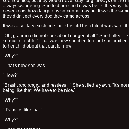
seemed nice, but they would never stay long, always on the m
always wandering. She told her child it was better this way, th
never know how dangerous someone may be. It was the sam
they didn't pet every dog they came across.
It was a solitary existence, but she told her child it was safer t
"Oh, grandma did not care about danger at all!" She huffed. "S
so much trouble." That was how she died too, but she omitted 
to her child about that part for now.
"Why?"
"That's how she was."
"How?"
"Brash, and angry, and restless..." She stifled a yawn. "It's not
being like that. We have to be nice."
"Why?"
"It's better like that."
"Why?"