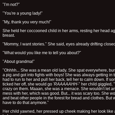
"I'm not?"
"You're a young lady!"
"My, thank you very much!"
She held her coccooned child in her arms, resting her head ag
breast.
"Mommy, I want stories." She said, eyes already drifting close
"What would you like me to tell you about?"
"About grandma!"
"Ohhhh... She was a mean old lady. She spat everywhere, bur
a pig and got into fights with boys! She was always getting in t
had to run to her and pull her back, tell her to calm down. If 
ticked her off, she would go '
RAAAAAHH
-" her child giggled,
crazy on them. Maaan, she was a menace. She wouldn't let a
mess with her, which was good. But... it was scary too. She wo
and beat other people in the forest for bread and clothes. But 
have to do that anymore."
Her child yawned, her pressed up cheek making her look like 