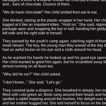
and... bars of chocolate. Dozens of them.
"We do have chocolate!" Her child smiled from ear to ear.
She blinked, staring at the plastic wrapper in her hand. Her ch
tugged at it like an impatient kitten. "Hold on." She said, rippin
package open and snapping the bar in half, handing her giddy
left side and the right side to herself.
They passed by the youth's camp again, catching sight of the
small stream. The boy, the young man they waved at the day b
had an awful bruise on his eye and a cloth around his head.
As he washed his hands he looked up and his good eye open
Her child wanted to greet him again, but he scrambled away li
almost running on all fours too.
"Why did he run?" Her child asked.
"I don't know..." She said. "Let's go."
They covered quite a distance. She breathed in deeply, her nos
filled with cold green air. Birds sang around their heads and he
spotted a rabbit hopping around the bushes. Her delight was i
and her mother hugged her. She told herself to focus on the be