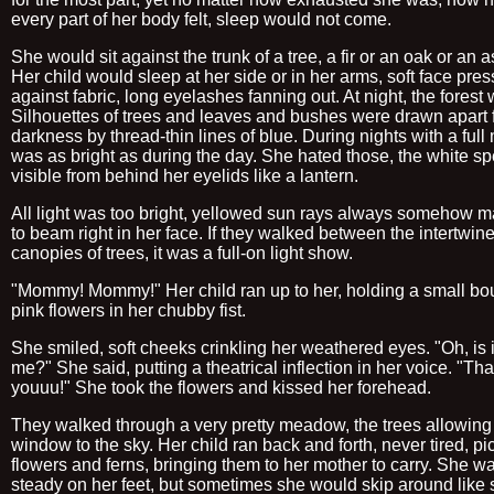
every part of her body felt, sleep would not come.
She would sit against the trunk of a tree, a fir or an oak or an 
Her child would sleep at her side or in her arms, soft face pre
against fabric, long eyelashes fanning out. At night, the forest
Silhouettes of trees and leaves and bushes were drawn apart 
darkness by thread-thin lines of blue. During nights with a full 
was as bright as during the day. She hated those, the white sp
visible from behind her eyelids like a lantern.
All light was too bright, yellowed sun rays always somehow 
to beam right in her face. If they walked between the intertwin
canopies of trees, it was a full-on light show.
"Mommy! Mommy!" Her child ran up to her, holding a small bo
pink flowers in her chubby fist.
She smiled, soft cheeks crinkling her weathered eyes. "Oh, is it
me?" She said, putting a theatrical inflection in her voice. "Th
youuu!" She took the flowers and kissed her forehead.
They walked through a very pretty meadow, the trees allowing
window to the sky. Her child ran back and forth, never tired, pi
flowers and ferns, bringing them to her mother to carry. She w
steady on her feet, but sometimes she would skip around like