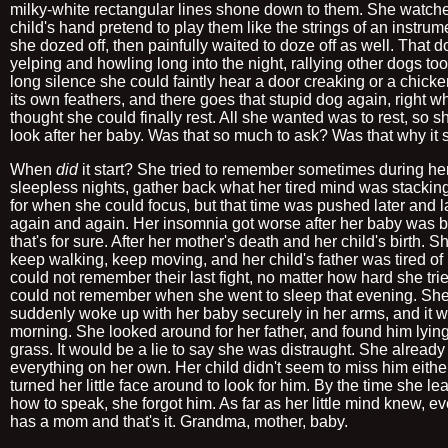
milky-white rectangular lines shone down to them. She watch
child's hand pretend to play them like the strings of an instrume
she dozed off, then painfully waited to doze off as well. That 
yelping and howling long into the night, rallying other dogs too.
long silence she could faintly hear a door creaking or a chicken
its own feathers, and there goes that stupid dog again, right 
thought she could finally rest. All she wanted was to rest, so s
look after her baby. Was that so much to ask? Was that why it 
When
did
it start? She tried to remember sometimes during he
sleepless nights, gather back what her tired mind was stackin
for when she could focus, but that time was pushed later and la
again and again. Her insomnia got worse after her baby was b
that's for sure. After her mother's death and her child's birth. S
keep walking, keep moving, and her child's father was tired of 
could not remember their last fight, no matter how hard she tri
could not remember when she went to sleep that evening. Sh
suddenly woke up with her baby securely in her arms, and it 
morning. She looked around for her father, and found him lying
grass. It would be a lie to say she was distraught. She already
everything on her own. Her child didn't seem to miss him eithe
turned her little face around to look for him. By the time she le
how to speak, she forgot him. As far as her little mind knew, e
has a mom and that's it. Grandma, mother, baby.