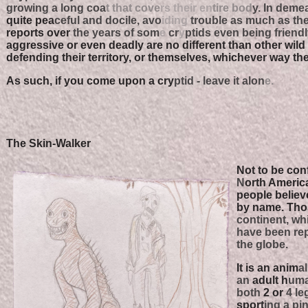
growing a long coa
t that cove
rs their en
tire bod
y. In demea
quite pea
ceful and docile, avo
iding
trouble as much as they
reports over
the years of som
e
cr
y
ptids even being friendl
aggressive or even deadly are no different than other wild 
defending their territory, or themselves, whichever way th
As such, if you come upon a cry
ptid - leave it alon
e.
The Skin-Walker
Not to be con
N
orth Americ
people believ
by name. Thos
continent, wh
have been re
the globe.
It is an anim
al
an
adult h
uman
both
2 or
4 leg
sport
ing a pi