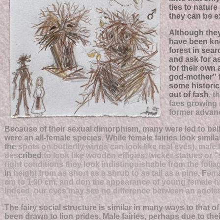
ties to nature
they can be e
Although they
have been kn
forest in sear
and ask for a
for their own
god-mother" f
some historica
out of fash
, 
faes growing 
former advanc
Because of their sexual dimorphism, many were led to beli
were an all-female species. While female fairies look simila
the
spots on butterfly wings can look like real eyes), male 
des
cribed
to look like wooden effigies, wicker statues or "
right conditions they look indistinguishable from the foliag
in
height from as short as a shrub to as tall as a pine.
F
em
cm to 1.90 cm, and don the appearance of young female h
Indeed, our eyes may see no difference between an adolesc
The fairy social structure is similar in many ways to that o
been drawn to lion prides. Male fairies, perhaps due to th