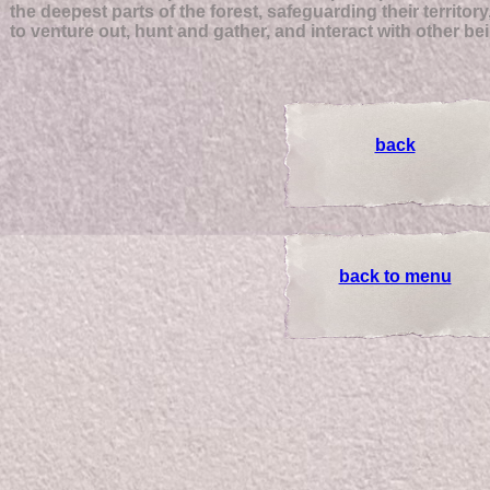
the deepest parts of the forest, safeguarding their territory
to venture out, hunt and gather, and interact with other be
back
back to menu