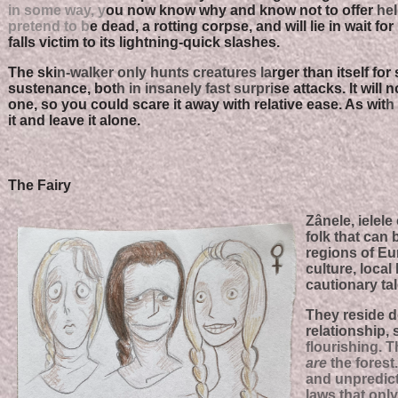
in some way, y
ou now know why and know not to offer
hel
pretend to b
e dead, a rotting corpse, and will lie in wait fo
falls victim to its lightning-quick slashes.
The ski
n-walker only hunts creatures la
rger than itself for
sustenance, bot
h in insanely fast surpri
se attacks. It will n
one, so you could scare it away with relative ease. As wit
h 
it and leave it alone.
The Fairy
Zânele, ielele
folk that can
regions of Eu
culture, local
cautionary tal
They reside d
relationship, 
flourishing. T
are
the forest.
and unpredict
laws that onl