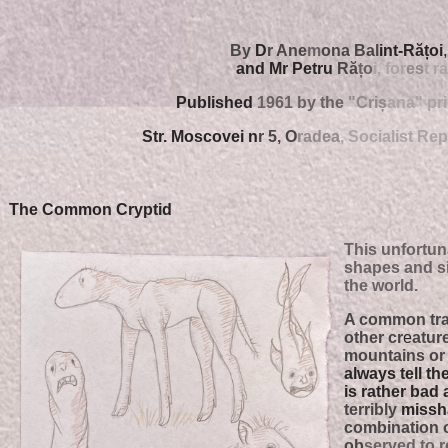
By
D
r Ane
m
ona Bal
int-Rățo
i
and Mr Petru
Ră
țo
i, for
es
t r
Published
1961 by the
"Criș
ana" pr
Str. Moscovei n
r 5, O
radea
, Socialist Rep
The Common Cryptid
This unfortun
shapes and s
the world.
A common trait
other cr
e
ature
mountains or 
always tell th
is rather bad at
terribly
missha
combina
tion
ob
served to 