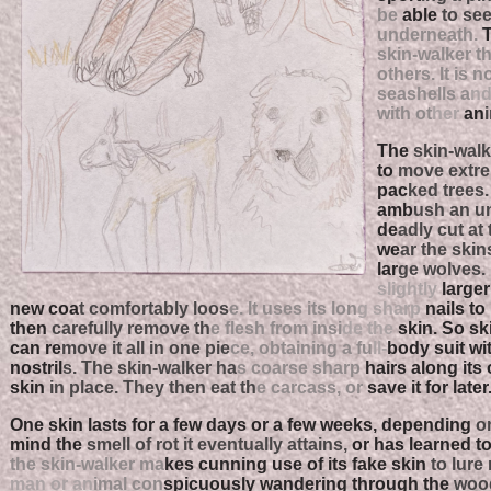
be
able
to se
underneath.
skin-walker t
others. It is n
seashells a
n
with ot
her
an
The
skin-walke
to
move extr
pac
ked trees
amb
ush an u
de
adly cut at 
we
ar the skin
lar
ge wolves. 
slightly
larger 
new coa
t comfortably loos
e. It uses its lon
g sharp
nails to
then
carefully remove th
e flesh from insi
de the
skin. So skil
can re
move it all in one pie
ce, obtaining a fu
ll-
body suit wi
nostril
s. The skin-walker ha
s coarse sharp
hairs along its
skin
in place. They then eat th
e carcass, or
save it for later
One skin lasts for a few days or a few weeks, depending
on
mind the
smell of rot it eventually attains,
or has learned to
the skin-walker ma
kes cunning use of its fake skin
to lure
man or an
imal con
spicuously wandering through the
wood