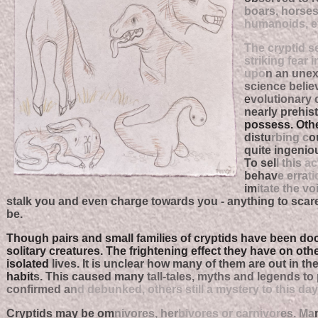
boars, horses
humanoids, ev
The cryptid 
striking fear 
upo
n an unex
science belie
e
volutionary 
nearly prehist
possess. Other
distu
rbing c
o
quite ingenio
To sel
l this
ac
behav
e erra
ti
im
itate the vo
stalk you and even charge towards you - anything to scar
be.
Though pairs and small families of cryptids have been do
solitary creatures. The frightening effect they have on oth
isolated
lives. It is unclear how many of them are out in th
habit
s. This caused many
tall-tales, myths and legends to
confirmed a
n
d debunked, others still a mystery to this day
Cryptids may be om
nivores, her
bivores or carnivor
es. Ma