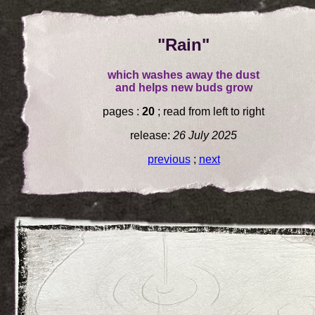
"Rain"
which washes away the dust
and helps new buds grow
pages :
20
; read from left to right
release:
26 July 2025
previous
;
next