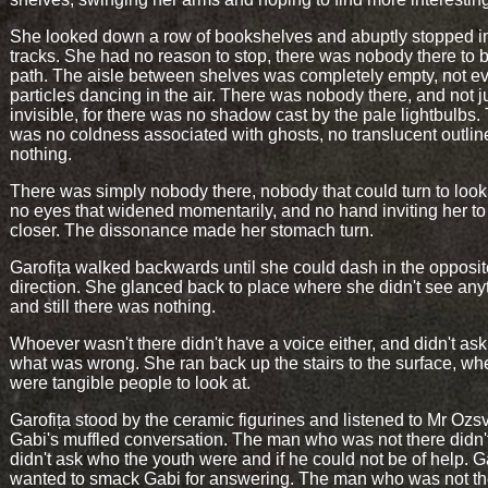
She looked down a row of bookshelves and abuptly stopped i
tracks. She had no reason to stop, there was nobody there to 
path. The aisle between shelves was completely empty, not e
particles dancing in the air. There was nobody there, and not j
invisible, for there was no shadow cast by the pale lightbulbs.
was no coldness associated with ghosts, no translucent outlin
nothing.
There was simply nobody there, nobody that could turn to look 
no eyes that widened momentarily, and no hand inviting her t
closer. The dissonance made her stomach turn.
Garofița walked backwards until she could dash in the opposit
direction. She glanced back to place where she didn't see any
and still there was nothing.
Whoever wasn't there didn't have a voice either, and didn't ask
what was wrong. She ran back up the stairs to the surface, wh
were tangible people to look at.
Garofița stood by the ceramic figurines and listened to Mr Ozs
Gabi's muffled conversation. The man who was not there didn't 
didn't ask who the youth were and if he could not be of help. G
wanted to smack Gabi for answering. The man who was not th