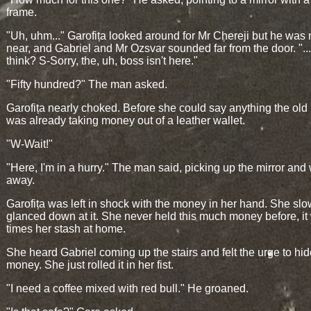
frame.
"Uh, uhm..." Garofița looked around for Mr Chereji but he wa
near, and Gabriel and Mr Ozsvar sounded far from the door. "..
think? S-Sorry, the, uh, boss isn't here."
"Fifty hundred?" The man asked.
Garofița nearly choked. Before she could say anything the ol
was already taking money out of a leather wallet.
"W-Wait!"
"Here, I'm in a hurry." The man said, picking up the mirror and
away.
Garofița was left in shock with the money in her hand. She slo
glanced down at it. She never held this much money before, it
times her stash at home.
She heard Gabriel coming up the stairs and felt the urge to hid
money. She just rolled it in her fist.
"I need a coffee mixed with red bull." He groaned.