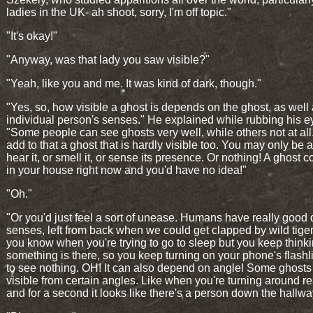
ladies in the UK- ah shoot, sorry, I'm off topic."
"It's okay!"
"Anyway, was that lady you saw visible?"
"Yeah, like you and me. It was kind of dark, though."
"Yes, so, how visible a ghost is depends on the ghost, as well
individual person's senses." He explained while rubbing his e
"Some people can see ghosts very well, while others not at al
add to that a ghost that is hardly visible too. You may only be a
hear it, or smell it, or sense its presence. Or nothing! A ghost 
in your house right now and you'd have no idea!"
"Oh."
"Or you'd just feel a sort of unease. Humans have really good
senses, left from back when we could get clapped by wild tiger
you know when you're trying to go to sleep but you keep think
something is there, so you keep turning on your phone's flashli
to see nothing. OH! It can also depend on angle! Some ghosts
visible from certain angles. Like when you're turning around rea
and for a second it looks like there's a person down the hallw