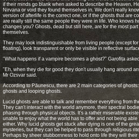
if their minds go blank when asked to describe the Heaven, He
Nirvana or void they found themselves in. We don't really kno
version of afterlife is the correct one, or if the ghosts that are 
are really still the same people they were in life. Who knows 
changes you? Ghosts, dead but still here, are for the most part
themselves.
They may look indistinguishable from living people (except for
floating), look transparent or only be visible in reflective surfac
"What happens if a vampire becomes a ghost?" Garofița asked
"Eh, when they die for good they don't usually hang around a
Mr Ozsvar said.
According to Păunescu, there are 2 main categories of ghosts:
ghosts and looping ghosts.
Lucid ghosts are able to talk and remember everything from thei
They can't interact with the world anymore, their spectral bodi
phasing through physical objects. It's a rather miserable exist
unable to enjoy what the world has to offer and not being able 
either. Why lucid ghosts get stuck after dying is one of the grea
mysteries, but they can be helped to pass through religious rit
Perhaps by sheer stubbornness to hold onto life they will their s