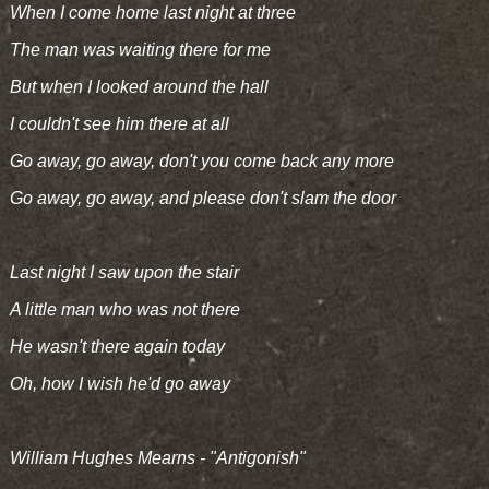
When I come home last night at three
The man was waiting there for me
But when I looked around the hall
I couldn't see him there at all
Go away, go away, don't you come back any more
Go away, go away, and please don't slam the door
Last night I saw upon the stair
A little man who was not there
He wasn't there again today
Oh, how I wish he'd go away
William Hughes Mearns - "Antigonish"