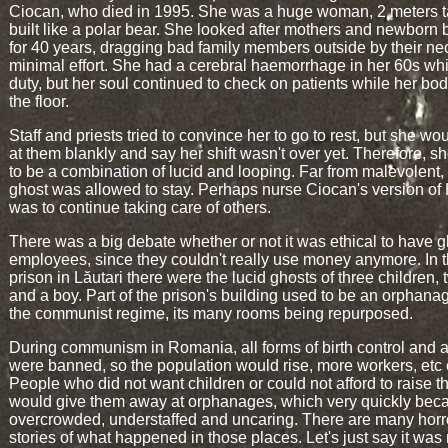
Ciocan, who died in 1995. She was a huge woman, 2 meters t
built like a polar bear. She looked after mothers and newborn 
for 40 years, dragging bad family members outside by their ne
minimal effort. She had a cerebral haemorrhage in her 60s wh
duty, but her soul continued to check on patients while her bod
the floor.
Staff and priests tried to convince her to go to rest, but she wo
at them blankly and say her shift wasn't over yet. Therefore, 
to be a combination of lucid and looping. Far from malevolent,
ghost was allowed to stay. Perhaps nurse Ciocan's version o
was to continue taking care of others.
There was a big debate whether or not it was ethical to have g
employees, since they couldn't really use money anymore. In 
prison in Lăutari there were the lucid ghosts of three children, 
and a boy. Part of the prison's building used to be an orphana
the communist regime, its many rooms being repurposed.
During communism in Romania, all forms of birth control and a
were banned, so the population would rise, more workers, etc 
People who did not want children or could not afford to raise 
would give them away at orphanages, which very quickly be
overcrowded, understaffed and uncaring. There are many horr
stories of what happened in those places. Let's just say it was