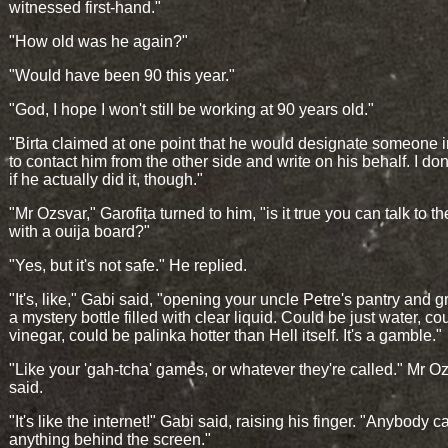
witnessed first-hand."
"How old was he again?"
"Would have been 90 this year."
"God, I hope I won't still be working at 90 years old."
"Birta claimed at one point that he would designate someone in
to contact him from the other side and write on his behalf. I do
if he actually did it, though."
"Mr Ozsvar," Garofița turned to him, "is it true you can talk to t
with a ouija board?"
"Yes, but it's not safe." He replied.
"It's, like," Gabi said, "opening your uncle Petre's pantry and 
a mystery bottle filled with clear liquid. Could be just water, co
vinegar, could be palinka hotter than Hell itself. It's a gamble."
"Like your 'gah-tcha' games, or whatever they're called." Mr O
said.
"It's like the internet!" Gabi said, raising his finger. "Anybody 
anything behind the screen."