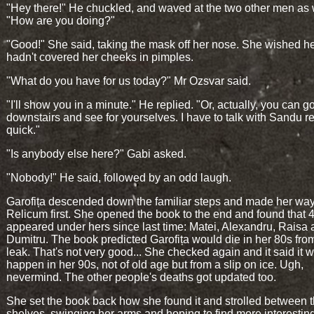
"Hey there!" He chuckled, and waved at the two other men as 
"How are you doing?"
"Good!" She said, taking the mask off her nose. She wished he
hadn't covered her cheeks in pimples.
"What do you have for us today?" Mr Ozsvar said.
"I'll show you in a minute." He replied. "Or, actually, you can g
downstairs and see for yourselves. I have to talk with Sandu r
quick."
"Is anybody else here?" Gabi asked.
"Nobody!" He said, followed by an odd laugh.
Garofița descended down the familiar steps and made her way
Relicum first. She opened the book to the end and found that
appeared under hers since last time: Matei, Alexandru, Raisa
Dumitru. The book predicted Garofița would die in her 80s fro
leak. That's not very good... She checked again and it said it 
happen in her 90s, not of old age but from a slip on ice. Ugh,
nevermind. The other people's deaths got updated too.
She set the book back how she found it and strolled between 
shelves, swinging her arms and hoping to find more interesting