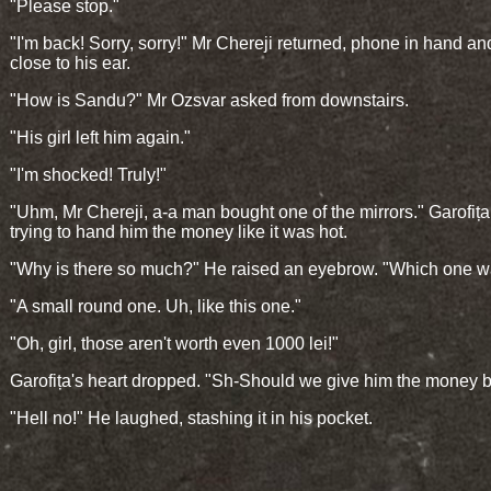
"Please stop."
"I'm back! Sorry, sorry!" Mr Chereji returned, phone in hand and 
close to his ear.
"How is Sandu?" Mr Ozsvar asked from downstairs.
"His girl left him again."
"I'm shocked! Truly!"
"Uhm, Mr Chereji, a-a man bought one of the mirrors." Garofița
trying to hand him the money like it was hot.
"Why is there so much?" He raised an eyebrow. "Which one wa
"A small round one. Uh, like this one."
"Oh, girl, those aren't worth even 1000 lei!"
Garofița's heart dropped. "Sh-Should we give him the money 
"Hell no!" He laughed, stashing it in his pocket.