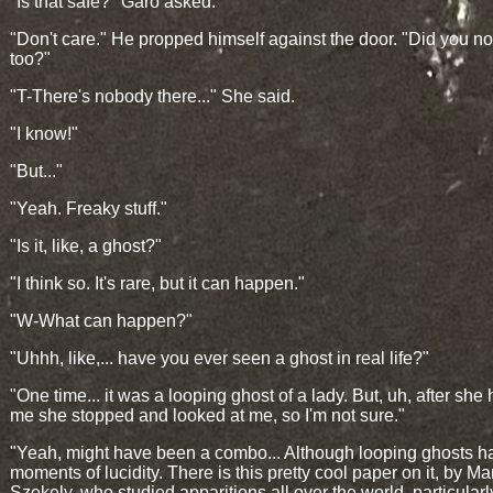
"Is that safe?" Garo asked.
"Don't care." He propped himself against the door. "Did you not
too?"
"T-There's nobody there..." She said.
"I know!"
"But..."
"Yeah. Freaky stuff."
"Is it, like, a ghost?"
"I think so. It's rare, but it can happen."
"W-What can happen?"
"Uhhh, like,... have you ever seen a ghost in real life?"
"One time... it was a looping ghost of a lady. But, uh, after she
me she stopped and looked at me, so I'm not sure."
"Yeah, might have been a combo... Although looping ghosts h
moments of lucidity. There is this pretty cool paper on it, by Ma
Szekely, who studied apparitions all over the world, particularl