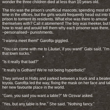
wonder the three children died at less than 10 years old.
The trio was the prison's unofficial mascots, spending most of 
time in the offices, but the girls would frequently head out into 
prison to torment its residents. What else was there to amuse
themselves with? Call it atonement! The boy was meeker, but
how to read and would tell them why each prisoner was there, 
~personalised~ punishments.
"I wanna meet them!" Garofița giggled.
"You can come with me to Lăutari, if you want!" Gabi said. "I'm 
that town sucks."
"Is it really that bad?"
"It really is Gotham! We're not being hyperbolic!"
They arrived in Hidiș and parked between a truck and a beaten-
toyota. Garofița led the way, fixing the mask on her face and ta
her new favourite place in the world.
"Garo, you said you want a table?" Mr Ozsvar asked.
"Yes, but any table is fine." She said. "Nothing fancy."