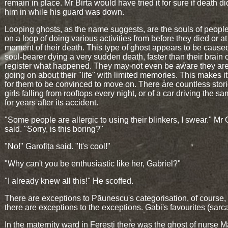
remain in place. Mr Birta would have tried it for sure if death di
him in while his guard was down.
Looping ghosts, as the name suggests, are the souls of people
on a loop of doing various activities from before they died or at
moment of their death. This type of ghost appears to be cause
soul-bearer dying a very sudden death, faster than their brain 
register what happened. They may not even be aware they are
going on about their "life" with limited memories. This makes i
for them to be convinced to move on. There are countless stori
girls falling from rooftops every night, or of a car driving the sa
for years after its accident.
"Some people are allergic to using their blinkers, I swear." Mr
said. "Sorry, is this boring?"
"No!" Garofița said. "It's cool!"
"Why can't you be enthusiastic like her, Gabriel?"
"I already knew all this!" He scoffed.
There are exceptions to Păunescu's categorisation, of course,
there are exceptions to the exceptions. Gabi's favourites (sarc
In the maternity ward in Ferești there was the ghost of nurse M