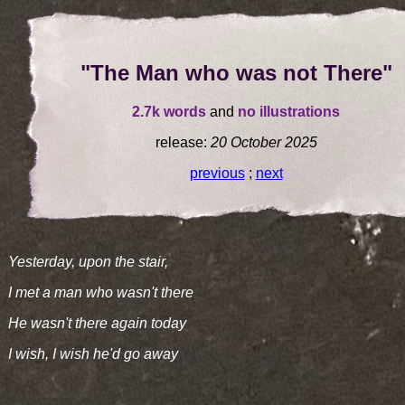
"The Man who was not There"
2.7k words
and
no illustrations
release:
20 October 2025
previous
;
next
Yesterday, upon the stair,
I met a man who wasn't there
He wasn't there again today
I wish, I wish he'd go away