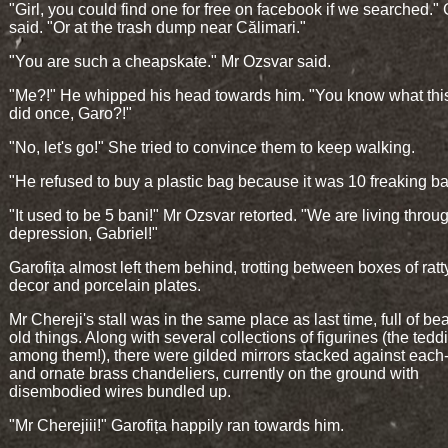
"Girl, you could find one for free on facebook if we searched."
said. "Or at the trash dump near Călimari."
"You are such a cheapskate." Mr Ozsvar said.
"Me?!" He whipped his head towards him. "You know what th
did once, Garo?!"
"No, let's go!" She tried to convince them to keep walking.
"He refused to buy a plastic bag because it was 10 freaking ba
"It used to be 5 bani!" Mr Ozsvar retorted. "We are living throu
depression, Gabriel!"
Garofița almost left them behind, trotting between boxes of rat
decor and porcelain plates.
Mr Chereji's stall was in the same place as last time, full of be
old things. Along with several collections of figurines (the tedd
among them!), there were gilded mirrors stacked against each
and ornate brass chandeliers, currently on the ground with
disembodied wires bundled up.
"Mr Cherejiii!" Garofița happily ran towards him.