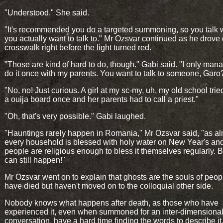
"Understood." She said.
"It's recommended you do a targeted summoning, so you talk 
you actually want to talk to." Mr Ozsvar continued as he drove
crosswalk right before the light turned red.
"Those are kind of hard to do, though." Gabi said. "I only man
do it once with my parents. You want to talk to someone, Garo
"No, no! Just curious. A girl at my sc-my, uh, my old school trie
a ouija board once and her parents had to call a priest."
"Oh, that's very possible." Gabi laughed.
"Hauntings rarely happen in Romania," Mr Ozsvar said, "as a
every household is blessed with holy water on New Year's an
people are religious enough to bless it themselves regularly. B
can still happen!"
Mr Ozsvar went on to explain that ghosts are the souls of peo
have died but haven't moved on to the colloquial other side.
Nobody knows what happens after death, as those who have
experienced it, even when summoned for an inter-dimensiona
conversation, have a hard time finding the words to describe it. 