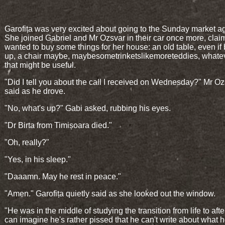
Garofița was very excited about going to the Sunday market a
She joined Gabriel and Mr Ozsvar in their car once more, clai
wanted to buy some things for her house: an old table, even if
up, a chair maybe, maybesometrinketslikemoreteddies, whate
that might be useful.
"Did I tell you about the call I received on Wednesday?" Mr O
said as he drove.
"No, what's up?" Gabi asked, rubbing his eyes.
"Dr Birta from Timișoara died."
"Oh, really?"
"Yes, in his sleep."
"Daaamn. May he rest in peace."
"Amen." Garofița quietly said as she looked out the window.
"He was in the middle of studying the transition from life to afterl
can imagine he's rather pissed that he can't write about what 