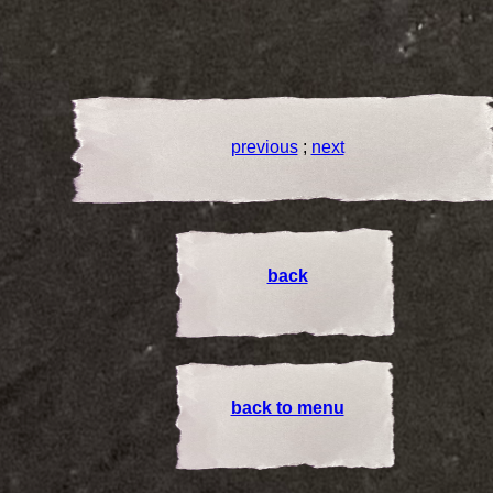
previous
;
next
back
back to menu