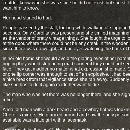
couldn't know who she was since he did not exist, but she still 
want him to know.
Her head started to hurt.
People passed by the stall, looking while walking or stopping 
seconds. Only Garofița was present and she smiled imagining 
as the vendor of pretty vintage things. She fought the urge to 
at the door, where there could not be any creak in the wooden 
since there was no weight, and no eyes watching the back of 
In her old home she would avoid the glaring eyes of her parent
hoping they would stop being mad sooner if they could not se
face. They got madder no matter what expression she made. 
or one lip corner was enough to set off an explosive. It had b
a nice break from that vigilance since she ran away. Suddenly 
like she has to do it again made her want to die.
The man who was not there was no longer there, and she sigh
relief.
A real old man with a dark beard and a cowboy hat was lookin
Chereji's mirrors. He glanced around and saw the only person
available was a little girl with a facemask.
"How much for this one?" He asked, pointing to a mirror with 