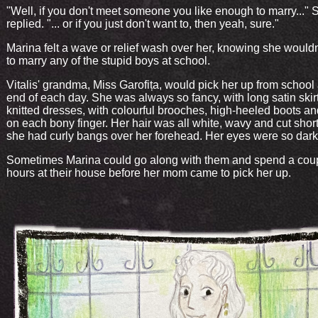
"Well, if you don't meet someone you like enough to marry..." 
replied. "... or if you just don't want to, then yeah, sure."
Marina felt a wave or relief wash over her, knowing she would
to marry any of the stupid boys at school.
Vitalis' grandma, Miss Garofița, would pick her up from school 
end of each day. She was always so fancy, with long satin skir
knitted dresses, with colourful brooches, high-heeled boots an
on each bony finger. Her hair was all white, wavy and cut shor
she had curly bangs over her forehead. Her eyes were so dark
Sometimes Marina could go along with them and spend a cou
hours at their house before her mom came to pick her up.