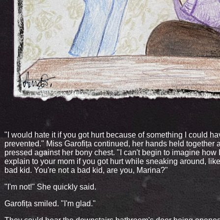
"I would hate it if you got hurt because of something I could h
prevented." Miss Garofița continued, her hands held together 
pressed against her bony chest. "I can't begin to imagine how I
explain to your mom if you got hurt while sneaking around, li
bad kid. You're not a bad kid, are you, Marina?"
"I'm not!" She quickly said.
Garofița smiled. "I'm glad."