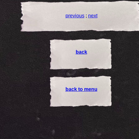
previous
;
next
back
back to menu