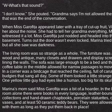
"W-What's that sound?"
"I don't know." She pouted. "Grandma says I'm not allowed the
that was the end of the conversation.
When Miss Garofița appeared later with a tray of cut-up fruit, Vi
her about the noise. She had to tell her grandma everything, 
witnessed it a lot. Miss Garofița just nodded and headed into t
basement. Turns out the door wasn't even locked. Marina tried
but all she saw was darkness.
The living room was so strange as a whole. The furniture was 
wood and antique, many closets and drawers and display scr
lining the walls. The sofa was large enough to be a bed and t
coffee table in the middle allowed for narrow passages to mov
In a corner was a birdcage that reached the ceiling, full of can
budgies that sang all day. Some of them looked a little strange
One yellow little guy had eyes like a human, too big for its skul
Marina's mom said Miss Garofița was a bit of a hoarder. In the 
room alone there were books in every language, leather-boun
collections and hand-drawn chapbooks, porcelain statuettes, o
vases, and at least 50 ceramic teddy bears. They were allowed
with them as long as they put them back in place!