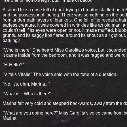
like one of Momo's legs, but... made of bacon.
A sound like a nose full of gunk trying to breathe startled both
and the possessor of the leg. There was something on the bed,
from underneath layers of blankets. One fell off to reveal a hair
earless creature. It was covered in wrinkles like an old man, 
couldn't tell if its eyes were open or not. It made muffled, blub
grunts, and its saggy lips flared around its snout as air got out.
barking?
"Who is there" She heard Miss Garofița's voice, but it sounde
It came inside from the bedroom, and it was ragged and weirdly
"H-Hello?"
"Vitalis Vitalis" The voice said with the tone of a question.
"No, it's, uhm, Marina..."
"What is it Who is there"
Marina felt very cold and stepped backwards, away from the d
"What are you doing here?" Miss Garofița's voice came from 
Marina.