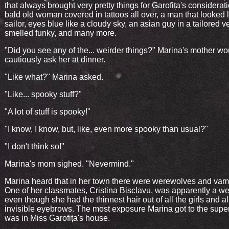
that always brought very pretty things for Garofița's considerati
bald old woman covered in tattoos all over, a man that looked l
sailor, eyes blue like a cloudy sky, an asian guy in a tailored ve
smelled funky, and many more.
"Did you see any of the... weirder things?" Marina's mother wo
cautiously ask her at dinner.
"Like what?" Marina asked.
"Like... spooky stuff?"
"A lot of stuff is spooky!"
"I know, I know, but, like, even more spooky than usual?"
"I don't think so!"
Marina's mom sighed. "Nevermind."
Marina heard that in her town there were werewolves and vam
One of her classmates, Cristina Bisclavu, was apparently a we
even though she had the thinnest hair out of all the girls and a
invisible eyebrows. The most exposure Marina got to the supe
was in Miss Garofița's house.