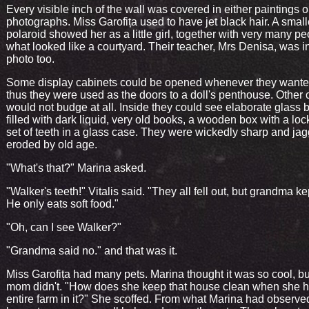
Every visible inch of the wall was covered in either paintings 
photographs. Miss Garofița used to have jet black hair. A small
polaroid showed her as a little girl, together with very many pe
what looked like a courtyard. Their teacher, Mrs Denisa, was i
photo too.
Some display cabinets could be opened whenever they wante
thus they were used as the doors to a doll's penthouse. Other 
would not budge at all. Inside they could see elaborate glass b
filled with dark liquid, very old books, a wooden box with a loc
set of teeth in a glass case. They were wickedly sharp and ja
eroded by old age.
"What's that?" Marina asked.
"Walker's teeth!" Vitalis said. "They all fell out, but grandma k
He only eats soft food."
"Oh, can I see Walker?"
"Grandma said no." and that was it.
Miss Garofița had many pets. Marina thought it was so cool, bu
mom didn't. "How does she keep that house clean when she 
entire farm in it?" She scoffed. From what Marina had observed,