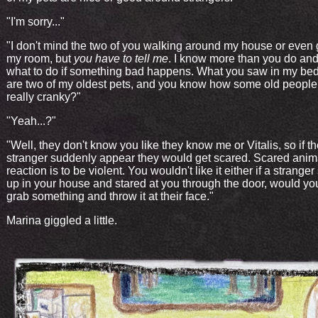
"I'm sorry..."
"I don't mind the two of you walking around my house or even 
my room, but
you have to tell me
. I know more than you do an
what to do if something bad happens. What you saw in my b
are two of my oldest pets, and you know how some old people
really cranky?"
"Yeah...?"
"Well, they don't know you like they know me or Vitalis, so if t
stranger suddenly appear they would get scared. Scared animal
reaction is to be violent. You wouldn't like it either if a strang
up in your house and stared at you through the door, would y
grab something and throw it at their face."
Marina giggled a little.