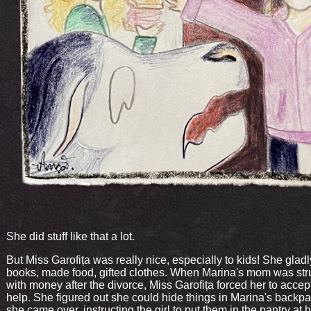
She did stuff like that a lot.
But Miss Garofița was really nice, especially to kids! She glad
books, made food, gifted clothes. When Marina's mom was str
with money after the divorce, Miss Garofița forced her to accep
help. She figured out she could hide things in Marina's back
she came over, instructing the girl to put them in the pantry at