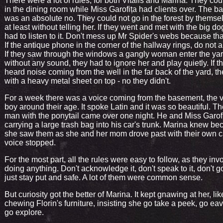
There were a lot of rules, for both Vitalis and Marina. They cou
in the dining room while Miss Garofița had clients over. The 
was an absolute no. They could not go in the forest by themsel
at least without telling her. If they went and met with the big do
had to listen to it. Don't mess up Mr Spider's webs because tha
If the antique phone in the corner of the hallway rings, do not a
If they saw through the windows a gangly woman enter the ya
without any sound, they had to ignore her and play quietly. If t
heard noise coming from the well in the far back of the yard, t
with a heavy metal sheet on top - no they didn't.
For a week there was a voice coming from the basement, the v
boy around their age. It spoke Latin and it was so beautiful. Th
man with the ponytail came over one night. He and Miss Garof
carrying a large trash bag into his car's trunk. Marina knew b
she saw them as she and her mom drove past with their own c
voice stopped.
For the most part, all the rules were easy to follow, as they inv
doing anything. Don't acknowledge it, don't speak to it, don't g
just stay put and safe. A lot of them were common sense.
But curiosity got the better of Marina. It kept gnawing at her, l
chewing Florin's furniture, insisting she go take a peek, go ea
go explore.