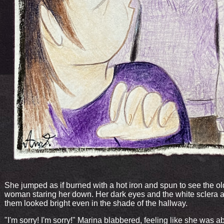
She jumped as if burned with a hot iron and spun to see the ol
woman staring her down. Her dark eyes and the white sclera 
them looked bright even in the shade of the hallway.
"I'm sorry! I'm sorry!" Marina blabbered, feeling like she was a