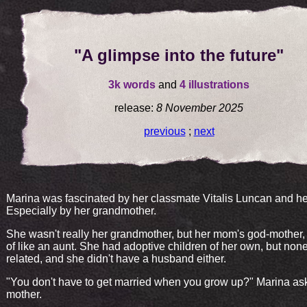
"A glimpse into the future"
3k words
and
4 illustrations
release:
8 November 2025
previous
;
next
Marina was fascinated by her classmate Vitalis Luncan and her
Especially by her grandmother.
She wasn't really her grandmother, but her mom's god-mother,
of like an aunt. She had adoptive children of her own, but non
related, and she didn't have a husband either.
"You don't have to get married when you grow up?" Marina as
mother.