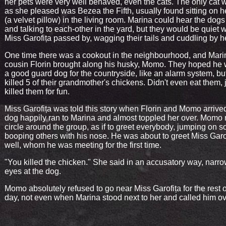
her pets were very well behaved, even the cats. The only cat 
as she pleased was Bezea the Fifth, usually found sitting on h
(a velvet pillow) in the living room. Marina could hear the dog
and talking to each-other in the yard, but they would be quiet
Miss Garofița passed by, wagging their tails and cuddling by h
One time there was a cookout in the neighbourhood, and Mari
cousin Florin brought along his husky, Momo. They hoped he
a good guard dog for the countryside, like an alarm system, bu
killed 5 of their grandmother's chickens. Didn't even eat them, 
killed them for fun.
Miss Garofița was told this story when Florin and Momo arrive
dog happily ran to Marina and almost toppled her over. Momo
circle around the group, as if to greet everybody, jumping on 
booping others with his nose. He was about to greet Miss Garo
well, whom he was meeting for the first time.
"You killed the chicken." She said in an accusatory way, narr
eyes at the dog.
Momo absolutely refused to go near Miss Garofița for the rest o
day, not even when Marina stood next to her and called him ov