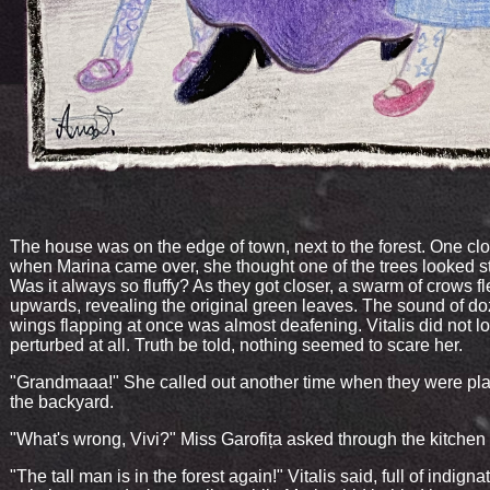
The house was on the edge of town, next to the forest. One cl
when Marina came over, she thought one of the trees looked s
Was it always so fluffy? As they got closer, a swarm of crows f
upwards, revealing the original green leaves. The sound of do
wings flapping at once was almost deafening. Vitalis did not l
perturbed at all. Truth be told, nothing seemed to scare her.
"Grandmaaa!" She called out another time when they were pla
the backyard.
"What's wrong, Vivi?" Miss Garofița asked through the kitche
"The tall man is in the forest again!" Vitalis said, full of indigna