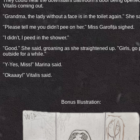
They could hear the downstairs bathroom's door being opene
Vitalis coming out.
"Grandma, the lady without a face is in the toilet again." She s
"Please tell me you didn't pee on her." Miss Garofița sighed.
"I didn't, I peed in the shower."
"Good." She said, groaning as she straightened up. "Girls, go 
outside for a while."
"Y-Yes, Miss!" Marina said.
"Okaaay!" Vitalis said.
Bonus Illustration: