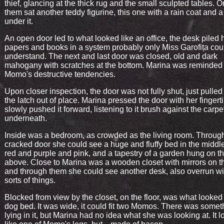
thief, glancing at the thick rug and the small sculpted tables. O
them sat another teddy figurine, this one with a rain coat and a
under it.
An open door led to what looked like an office, the desk piled 
papers and books in a system probably only Miss Garofița cou
understand. The next and last door was closed, old and dark
mahogany with scratches at the bottom. Marina was reminded 
Momo's destructive tendencies.
Upon closer inspection, the door was not fully shut, just pulled
the latch out of place. Marina pressed the door with her fingert
slowly pushed it forward, listening to it brush against the carpe
underneath.
Inside was a bedroom, as crowded as the living room. Throug
cracked door she could see a huge and fluffy bed in the middle
red and purple and pink, and a tapestry of a garden hung on th
above. Close to Marina was a wooden closet with mirrors on t
and through them she could see another desk, also overrun wit
sorts of things.
Blocked from view by the closet, on the floor, was what looked 
dog bed. It was wide, it could fit two Momos. There was somet
lying in it, but Marina had no idea what she was looking at. It 