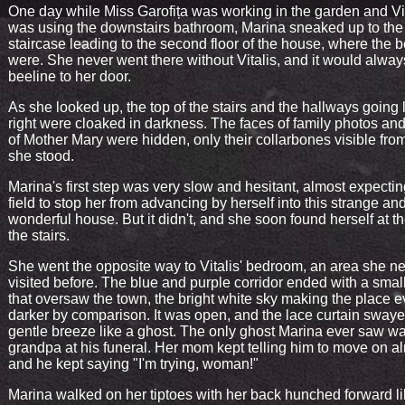
One day while Miss Garofița was working in the garden and Vi
was using the downstairs bathroom, Marina sneaked up to the
staircase leading to the second floor of the house, where the
were. She never went there without Vitalis, and it would alway
beeline to her door.
As she looked up, the top of the stairs and the hallways going 
right were cloaked in darkness. The faces of family photos and
of Mother Mary were hidden, only their collarbones visible fr
she stood.
Marina's first step was very slow and hesitant, almost expectin
field to stop her from advancing by herself into this strange an
wonderful house. But it didn't, and she soon found herself at th
the stairs.
She went the opposite way to Vitalis' bedroom, an area she n
visited before. The blue and purple corridor ended with a sma
that oversaw the town, the bright white sky making the place 
darker by comparison. It was open, and the lace curtain swaye
gentle breeze like a ghost. The only ghost Marina ever saw w
grandpa at his funeral. Her mom kept telling him to move on al
and he kept saying "I'm trying, woman!"
Marina walked on her tiptoes with her back hunched forward li