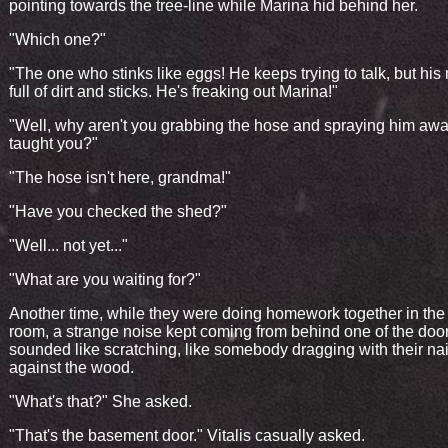
pointing towards the tree-line while Marina hid behind her.
"Which one?"
"The one who stinks like eggs! He keeps trying to talk, but his
full of dirt and sticks. He's freaking out Marina!"
"Well, why aren't you grabbing the hose and spraying him away
taught you?"
"The hose isn't here, grandma!"
"Have you checked the shed?"
"Well... not yet..."
"What are you waiting for?"
Another time, while they were doing homework together in the 
room, a strange noise kept coming from behind one of the doors
sounded like scratching, like somebody dragging with their nai
against the wood.
"What's that?" She asked.
"That's the basement door." Vitalis casually asked.