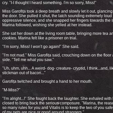
cry. "I-I thought I heard something. I'm so sorry, Miss!"
Miss Garofița took a deep breath and slowly let it out, glancin
the door. She pulled it shut, the latch sounding extremely loud 
oppressive silence, and she snapped her fingers towards the s
Marina followed, wishing she yelled at her instead.
She sat her down at the living room table, bringing more tea a
cookies. Marina felt like a prisoner on trial.
"I'm sorry, Miss! I won't go again!" She said.
"I'm not mad." Miss Garofița said, crouching down on the floor 
side. "Tell me what you saw."
"Uh, uhm, uhh... A weird- dog- creature- cryptid, I think...and, li
stickman out of bacon..."
Garofița twitched and brought a hand to her mouth.
"M-Miss?"
"I'm alright...!" She fought back the laughter. She exhaled with
closed to bring back the serious composure. "Marina, the reas
so many rules for you and Vitalis is to keep the two of you safe.
of my pets are nice or good around strangers."