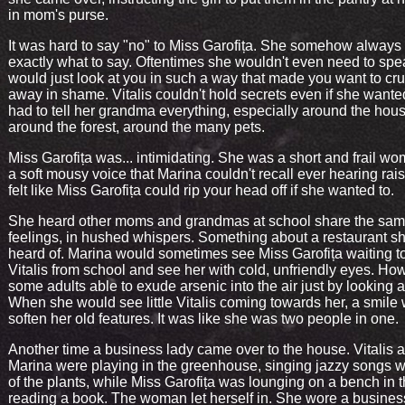
in mom's purse.
It was hard to say "no" to Miss Garofița. She somehow alway
exactly what to say. Oftentimes she wouldn't even need to sp
would just look at you in such a way that made you want to cr
away in shame. Vitalis couldn't hold secrets even if she wante
had to tell her grandma everything, especially around the hous
around the forest, around the many pets.
Miss Garofița was... intimidating. She was a short and frail wo
a soft mousy voice that Marina couldn't recall ever hearing rais
felt like Miss Garofița could rip your head off if she wanted to.
She heard other moms and grandmas at school share the sa
feelings, in hushed whispers. Something about a restaurant s
heard of. Marina would sometimes see Miss Garofița waiting t
Vitalis from school and see her with cold, unfriendly eyes. Ho
some adults able to exude arsenic into the air just by looking 
When she would see little Vitalis coming towards her, a smile
soften her old features. It was like she was two people in one.
Another time a business lady came over to the house. Vitalis 
Marina were playing in the greenhouse, singing jazzy songs w
of the plants, while Miss Garofița was lounging on a bench in t
reading a book. The woman let herself in. She wore a business