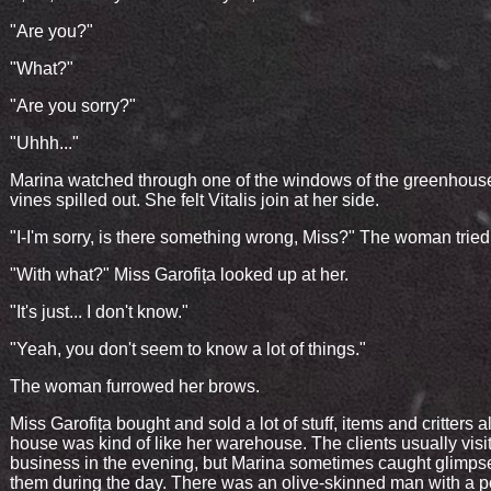
"Are you?"
"What?"
"Are you sorry?"
"Uhhh..."
Marina watched through one of the windows of the greenhous
vines spilled out. She felt Vitalis join at her side.
"I-I'm sorry, is there something wrong, Miss?" The woman tried
"With what?" Miss Garofița looked up at her.
"It's just... I don't know."
"Yeah, you don't seem to know a lot of things."
The woman furrowed her brows.
Miss Garofița bought and sold a lot of stuff, items and critters a
house was kind of like her warehouse. The clients usually visit
business in the evening, but Marina sometimes caught glimps
them during the day. There was an olive-skinned man with a p