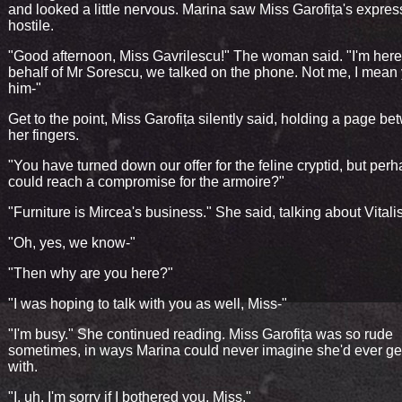
and looked a little nervous. Marina saw Miss Garofița's expres
hostile.
"Good afternoon, Miss Gavrilescu!" The woman said. "I'm her
behalf of Mr Sorescu, we talked on the phone. Not me, I mean
him-"
Get to the point, Miss Garofița silently said, holding a page b
her fingers.
"You have turned down our offer for the feline cryptid, but per
could reach a compromise for the armoire?"
"Furniture is Mircea's business." She said, talking about Vitalis
"Oh, yes, we know-"
"Then why are you here?"
"I was hoping to talk with you as well, Miss-"
"I'm busy." She continued reading. Miss Garofița was so rude
sometimes, in ways Marina could never imagine she'd ever g
with.
"I, uh, I'm sorry if I bothered you, Miss."