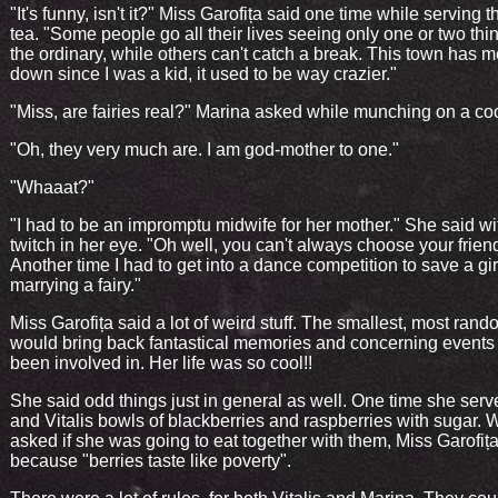
"It's funny, isn't it?" Miss Garofița said one time while serving 
tea. "Some people go all their lives seeing only one or two thin
the ordinary, while others can't catch a break. This town has 
down since I was a kid, it used to be way crazier."
"Miss, are fairies real?" Marina asked while munching on a co
"Oh, they very much are. I am god-mother to one."
"Whaaat?"
"I had to be an impromptu midwife for her mother." She said with
twitch in her eye. "Oh well, you can't always choose your frien
Another time I had to get into a dance competition to save a gir
marrying a fairy."
Miss Garofița said a lot of weird stuff. The smallest, most rand
would bring back fantastical memories and concerning events
been involved in. Her life was so cool!!
She said odd things just in general as well. One time she serv
and Vitalis bowls of blackberries and raspberries with sugar.
asked if she was going to eat together with them, Miss Garofița
because "berries taste like poverty".