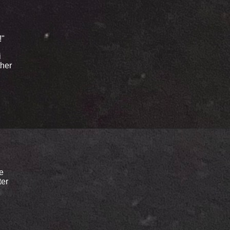
!"
i
ther
le
ter