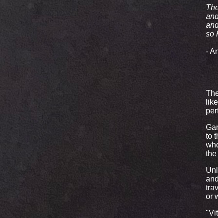
The
and
and
so 
- A
The
lik
per
Gar
to 
who
the
Unl
and
tra
or 
"Vi