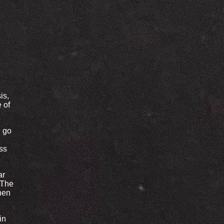
is,
e of
d go
ss
ar
 The
hen
in