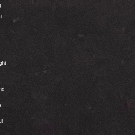
d
f
ght
end
e
ll