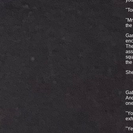
"To
"Mmm
the
Gar
enc
The
ass
squ
the
She
Gab
And
one
"Yo
exh
"Ye