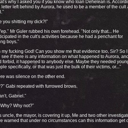
at's why I asked you if you know who Ioan Dehelean is. Accord
a letter left behind by Aurora, he used to be a member of the cult
l."
e you shitting my dick?!"
.Yep." Mr Guler rubbed his own forehead. "Not only that... He
ticipated in the cult's activities because he had a penchant for
ng boys."
 my fucking God! Can you show me that evidence too, Sir? So I
 see if there is any information on what happened to Aurora, and 
 forbid, it happened to anybody else. Maybe they needed youn
ple specifically, or that was just the bulk of their victims, or..."
re was silence on the other end.
r?" Gabi repeated with furrowed brows.
an't, Gabriel."
-Why? Why not?"
s uncle, the mayor, is covering it up. Me and two other investigat
e warned that under no circumstances can this information get o