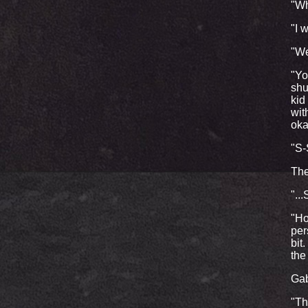
"Wh
"I 
"We
"Yo
shu
kid
wit
oka
"S-S
The
"..
"Ho
per
bit
the
Gab
"Th