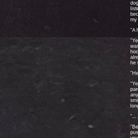
dog
lis
bec
my 
"A 
"Ye
was
hoo
alr
he 
"He
"Ye
par
any
smi
lon
"...
"Be
pus
you