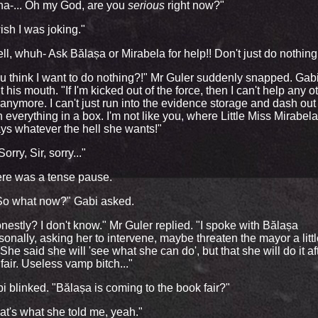
a-... Oh my God, are you
serious
right now?"
wish I was joking."
ll, whuh- Ask Bălașa or Mirabela for help!! Don't just do nothing
u think I want to do nothing?!" Mr Guler suddenly snapped. Gab
t his mouth. "If I'm kicked out of the force, then I can't help any o
 anymore. I can't just run into the evidence storage and dash out
h everything in a box. I'm not like you, where Little Miss Mirabela
ys whatever the hell she wants!"
orry, Sir, sorry..."
re was a tense pause.
.So what now?" Gabi asked.
nestly? I don't know." Mr Guler replied. "I spoke with Bălașa
sonally, asking her to intervene, maybe threaten the mayor a litt
. She said she will 'see what she can do', but that she will do it af
 fair. Useless vamp bitch..."
i blinked. "Bălașa is coming to the book fair?"
at's what she told me, yeah."