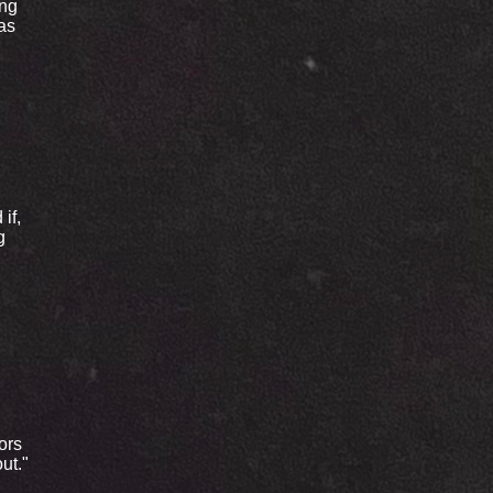
ing
 as
if,
g
ors
ut."