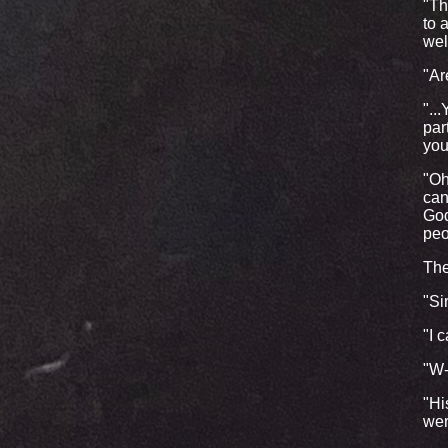
"Th
to 
wel
"Ar
"..
par
you
"Oh
can
God
peo
The
"Si
"I c
"W
"Hi
wer