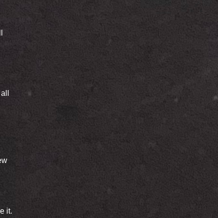
l
all
new
 it.