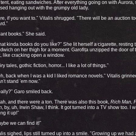
 tent, eating sandwiches. After everything going on with Aurora,
sed hanging out with the grumpy old lady.
re, if you want to." Vitalis shrugged. "There will be an auction too
rd."
want books." She said.
at kinda books do you like?" She lit herself a cigarette, resting 
dwich on her thigh for a moment. Garofița unzipped the door of 
t, like cracking open a window.
ry tales, gothic fiction, horror... I like a lot of things."
h, back when I was a kid I liked romance novels." Vitalis grinne
n't stand 'em now."
ally?" Garo smiled back.
ah, and there were a ton. There was also this book,
Rich Man, 
n
, by, uh, Irwin Shaw, I think. It got turned into a TV show too. I 
ing it up!"
ybe we can find it!"
alis sighed, lips still turned up into a smile. "Growing up we had 