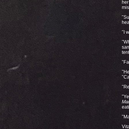
her
mis
"Su
hea
"I 
"Wh
san
ten
"Fai
"He
"Ca
"Re
"Ye
Ma
eat
"Ma
Vit