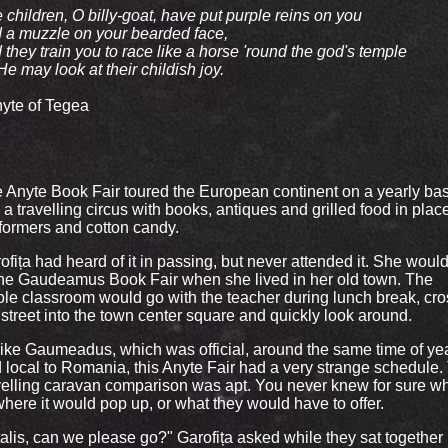
 children, O billy-goat, have put purple reins on you
 a muzzle on your bearded face,
 they train you to race like a horse 'round the god's temple
He may look at their childish joy.
nyte of Tegea
 Anyte Book Fair toured the European continent on a yearly bas
e a travelling circus with books, antiques and grilled food in plac
formers and cotton candy.
ofița had heard of it in passing, but never attended it. She woul
the Gaudeamus Book Fair when she lived in her old town. The
le classroom would go with the teacher during lunch break, cro
 street into the town center square and quickly look around.
ike Gaumeadus, which was official, around the same time of ye
 local to Romania, this Anyte Fair had a very strange schedule.
velling caravan comparison was apt. You never knew for sure w
where it would pop up, or what they would have to offer.
talis, can we please go?" Garofița asked while they sat together 