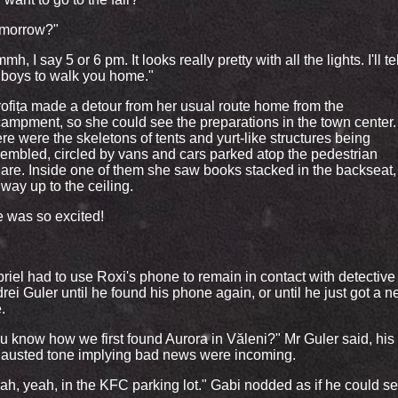
morrow?"
h, I say 5 or 6 pm. It looks really pretty with all the lights. I'll tel
 boys to walk you home."
ofița made a detour from her usual route home from the
ampment, so she could see the preparations in the town center.
re were the skeletons of tents and yurt-like structures being
embled, circled by vans and cars parked atop the pedestrian
are. Inside one of them she saw books stacked in the backseat, 
 way up to the ceiling.
 was so excited!
riel had to use Roxi's phone to remain in contact with detective
rei Guler until he found his phone again, or until he just got a 
.
u know how we first found Aurora in Văleni?" Mr Guler said, his
austed tone implying bad news were incoming.
ah, yeah, in the KFC parking lot." Gabi nodded as if he could see