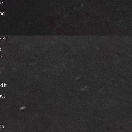
he
and
."
e! I
s
,
d it
ast
 do