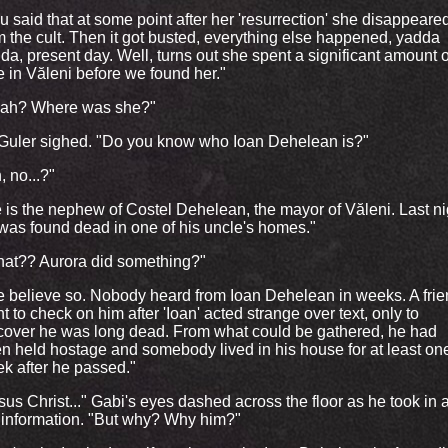
u said that at some point after her 'resurrection' she disappeare
m the cult. Then it got busted, everything else happened, yadda
da, present day. Well, turns out she spent a significant amount o
e in Văleni before we found her."
ah? Where was she?"
Guler sighed. "Do you know who Ioan Dehelean is?"
, no...?"
 is the nephew of Costel Dehelean, the mayor of Văleni. Last ni
was found dead in one of his uncle's homes."
at?? Aurora did something?"
 believe so. Nobody heard from Ioan Dehelean in weeks. A fri
t to check on him after 'Ioan' acted strange over text, only to
cover he was long dead. From what could be gathered, he had
n held hostage and somebody lived in his house for at least on
k after he passed."
sus Christ..." Gabi's eyes dashed across the floor as he took in a
 information. "But why? Why him?"