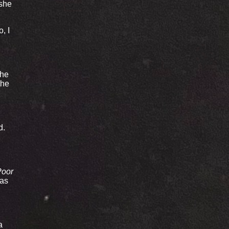
 she
, I
the
the
d.
Poor
was
a