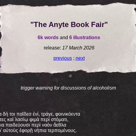
"The Anyte Book Fair"
6k words
and
6 illustrations
release:
17 March 2026
previous
;
next
trigger warning for discussions of alcoholism
α δἡ τοι παῖδεσ ἐνί, τράγε, φοινικόεντα
τες καὶ λασίῳ φιμὰ περὶ στόματι,
ια παιδεύουσι περὶ ναὸν ἄεθλα
' αὐτοὺς ἐφορῇ νήπια τερπομένους.