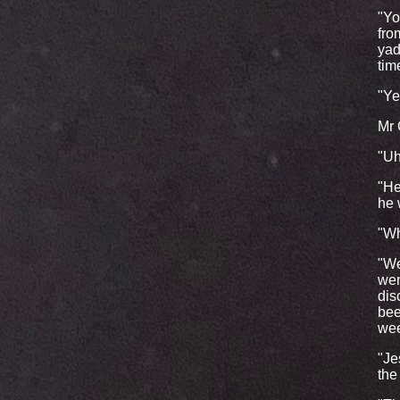
"Yo
fro
yad
tim
"Ye
Mr 
"Uh
"He
he 
"Wh
"We
wen
dis
bee
wee
"Je
the