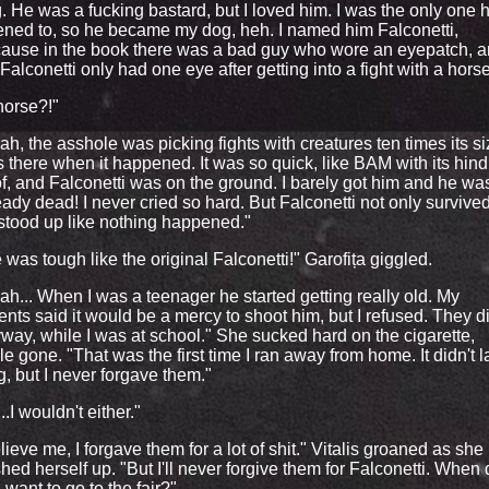
. He was a fucking bastard, but I loved him. I was the only one 
tened to, so he became my dog, heh. I named him Falconetti,
ause in the book there was a bad guy who wore an eyepatch, 
Falconetti only had one eye after getting into a fight with a horse
horse?!"
ah, the asshole was picking fights with creatures ten times its siz
 there when it happened. It was so quick, like BAM with its hind
f, and Falconetti was on the ground. I barely got him and he wa
eady dead! I never cried so hard. But Falconetti not only survived
stood up like nothing happened."
 was tough like the original Falconetti!" Garofița giggled.
ah... When I was a teenager he started getting really old. My
ents said it would be a mercy to shoot him, but I refused. They di
way, while I was at school." She sucked hard on the cigarette,
le gone. "That was the first time I ran away from home. It didn't l
g, but I never forgave them."
 ...I wouldn't either."
lieve me, I forgave them for a lot of shit." Vitalis groaned as she
hed herself up. "But I'll never forgive them for Falconetti. When
 want to go to the fair?"