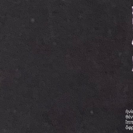
ἡνί
θέν
ἵππ
ὄφρ