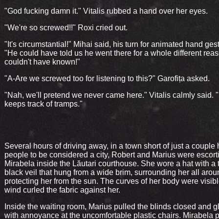
"God fucking damn it." Vitalis rubbed a hand over her eyes.
"We're so screwed!!" Roxi cried out.
"It's circumstantial!" Mihai said, his turn for animated hand ges
"He could have told us he went there for a whole different rea
couldn't have known!"
"A-Are we screwed too for listening to this?" Garofița asked.
"Nah, we'll pretend we never came here." Vitalis calmly said.
keeps track of tramps."
Several hours of driving away, in a town short of just a couple
people to be considered a city, Robert and Marius were escort
Mirabela inside the Lăutari courthouse. She wore a hat with a 
black veil that hung from a wide brim, surrounding her all aro
protecting her from the sun. The curves of her body were visib
wind curled the fabric against her.
Inside the waiting room, Marius pulled the blinds closed and 
with annoyance at the uncomfortable plastic chairs. Mirabela 