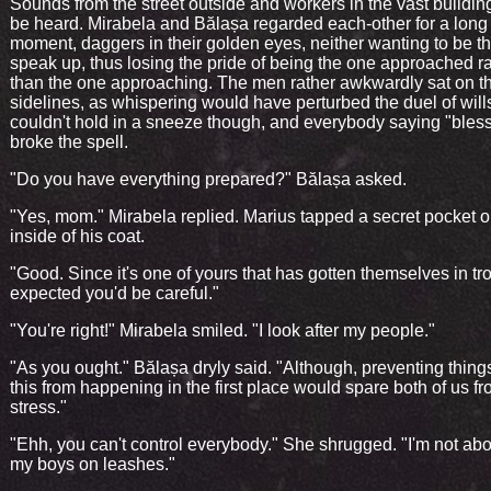
Sounds from the street outside and workers in the vast buildin
be heard. Mirabela and Bălașa regarded each-other for a long
moment, daggers in their golden eyes, neither wanting to be the
speak up, thus losing the pride of being the one approached r
than the one approaching. The men rather awkwardly sat on t
sidelines, as whispering would have perturbed the duel of will
couldn't hold in a sneeze though, and everybody saying "bles
broke the spell.
"Do you have everything prepared?" Bălașa asked.
"Yes, mom." Mirabela replied. Marius tapped a secret pocket o
inside of his coat.
"Good. Since it's one of yours that has gotten themselves in tro
expected you'd be careful."
"You're right!" Mirabela smiled. "I look after my people."
"As you ought." Bălașa dryly said. "Although, preventing things
this from happening in the first place would spare both of us 
stress."
"Ehh, you can't control everybody." She shrugged. "I'm not abo
my boys on leashes."