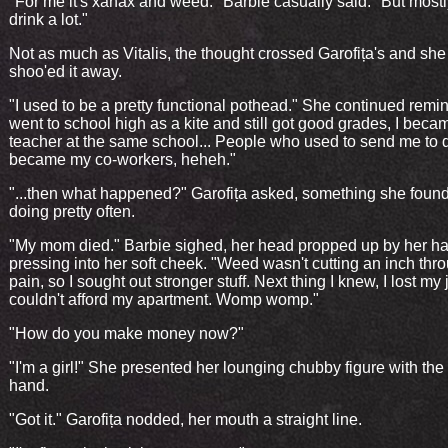
"For me it's xanax and weed." Barbie casually said. "But mostly
drink a lot."
Not as much as Vitalis, the thought crossed Garofița's and she
shoo'ed it away.
"I used to be a pretty functional pothead." She continued remini
went to school high as a kite and still got good grades, I beca
teacher at the same school... People who used to send me to 
became my co-workers, heheh."
"...then what happened?" Garofița asked, something she found
doing pretty often.
"My mom died." Barbie sighed, her head propped up by her h
pressing into her soft cheek. "Weed wasn't cutting an inch thro
pain, so I sought out stronger stuff. Next thing I knew, I lost my
couldn't afford my apartment. Womp womp."
"How do you make money now?"
"I'm a girl!" She presented her lounging chubby figure with the
hand.
"Got it." Garofița nodded, her mouth a straight line.