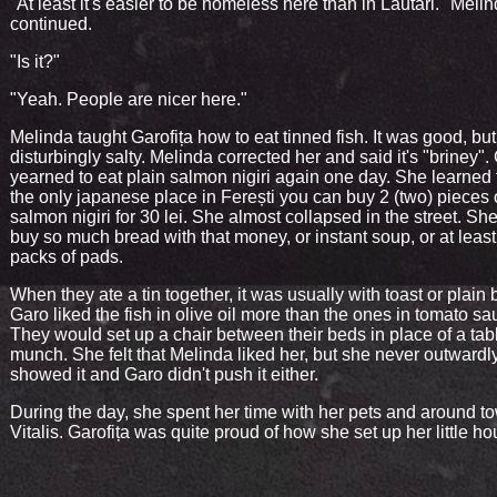
"At least it's easier to be homeless here than in Lăutari." Meli
continued.
"Is it?"
"Yeah. People are nicer here."
Melinda taught Garofița how to eat tinned fish. It was good, but
disturbingly salty. Melinda corrected her and said it's "briney". 
yearned to eat plain salmon nigiri again one day. She learned 
the only japanese place in Ferești you can buy 2 (two) pieces 
salmon nigiri for 30 lei. She almost collapsed in the street. Sh
buy so much bread with that money, or instant soup, or at leas
packs of pads.
When they ate a tin together, it was usually with toast or plain 
Garo liked the fish in olive oil more than the ones in tomato sa
They would set up a chair between their beds in place of a tab
munch. She felt that Melinda liked her, but she never outwardl
showed it and Garo didn't push it either.
During the day, she spent her time with her pets and around t
Vitalis. Garofița was quite proud of how she set up her little ho