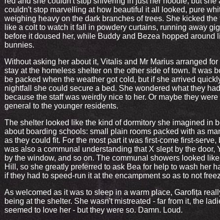
red and she couldn't stop shivering in just her hoodie, but she 
couldn't stop marvelling at how beautiful it all looked, pure whi
weighing heavy on the dark branches of trees. She kicked the 
like a colt to watch it fall in powdery curtains, running away gi
before it doused her, while Buddy and Bezea hopped around l
bunnies.
Without asking her about it, Vitalis and Mr Marius arranged for 
stay at the homeless shelter on the other side of town. It was 
be packed when the weather got cold, but if she arrived quickl
nightfall she could secure a bed. She wondered what they had
because the staff was weirdly nice to her. Or maybe they were 
general to the younger residents.
The shelter looked like the kind of dormitory she imagined in 
about boarding schools: small plain rooms packed with as ma
as they could fit. For the most part it was first-come first-serve,
was also a communal understanding that X slept by the door, Y
by the window, and so on. The communal showers looked like 
Hill, so she greatly preferred to ask Bea for help to wash her h
if they had to speed-run it at the encampment so as to not free
As welcomed as it was to sleep in a warm place, Garofița real
being at the shelter. She wasn't mistreated - far from it, the lad
seemed to love her - but they were so. Damn. Loud.