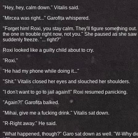
"Hey, hey, calm down." Vitalis said.
"Mircea was right..." Garofița whispered.
"Forget him! Roxi, you stay calm. They'll figure something out.
the one in trouble right now, not you." She paused as she saw
suddenly freeze. "... right?"
Roxi looked like a guilty child about to cry.
"Roxi."
"He had my phone while doing it..."
"Shit." Vitalis closed her eyes and slouched her shoulders.
"I don't want to go to jail again!!" Roxi resumed panicking.
"Again?!" Garofița balked.
"Mihai, give me a fucking drink." Vitalis sat down.
"R-Right away." He said.
"What happened, though?" Garo sat down as well. "W-Why di