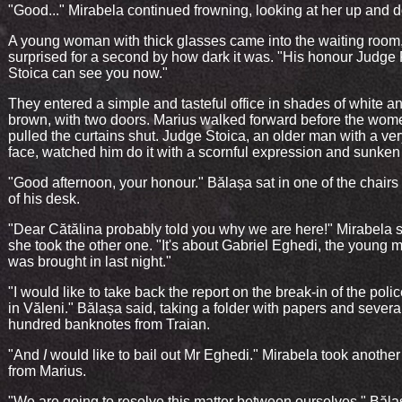
"Good..." Mirabela continued frowning, looking at her up and 
A young woman with thick glasses came into the waiting room
surprised for a second by how dark it was. "His honour Judge 
Stoica can see you now."
They entered a simple and tasteful office in shades of white a
brown, with two doors. Marius walked forward before the wo
pulled the curtains shut. Judge Stoica, an older man with a ve
face, watched him do it with a scornful expression and sunken
"Good afternoon, your honour." Bălașa sat in one of the chairs i
of his desk.
"Dear Cătălina probably told you why we are here!" Mirabela 
she took the other one. "It's about Gabriel Eghedi, the young
was brought in last night."
"I would like to take back the report on the break-in of the polic
in Văleni." Bălașa said, taking a folder with papers and severa
hundred banknotes from Traian.
"And
I
would like to bail out Mr Eghedi." Mirabela took another 
from Marius.
"We are going to resolve this matter between ourselves." Băla