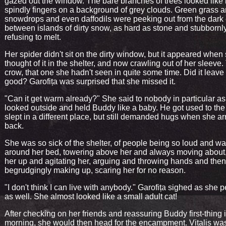
gazed out the window. The bare branches of trees looked like
spindly fingers on a background of grey clouds. Green grass 
snowdrops and even daffodils were peeking out from the dark e
between islands of dirty snow, as hard as stone and stubbornl
refusing to melt.
Her spider didn't sit on the dirty window, but it appeared when
thought of it in the shelter, and now crawling out of her sleeve.
crow, that one she hadn't seen in quite some time. Did it leave 
good? Garofița was surprised that she missed it.
"Can it get warm already?" She said to nobody in particular a
looked outside and held Buddy like a baby. He got used to the
slept in a different place, but still demanded hugs when she ar
back.
She was so sick of the shelter, of people being so loud and wa
around her bed, towering above her and always moving about
her up and agitating her, arguing and throwing hands and then
begrudgingly making up, scaring her for no reason.
"I don't think I can live with anybody." Garofița sighed as she 
as well. She almost looked like a small adult cat!
After checking on her friends and reassuring Buddy first-thing 
morning, she would then head for the encampment. Vitalis wa