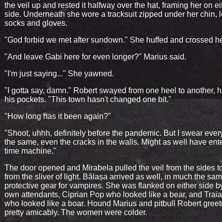
the veil up and rested it halfway over the hat, framing her on ei
side. Underneath she wore a tracksuit zipped under her chin, 
socks and gloves.
"God forbid we met after sundown." She huffed and crossed he
"And leave Gabi here for even longer?" Marius said.
"I'm just saying..." She yawned.
"I gotta say, damn." Robert swayed from one heel to another, 
his pockets. "This town hasn't changed one bit."
"How long has it been again?"
"Shoot, uhhh, definitely before the pandemic. But I swear every
the same, even the cracks in the walls. Might as well have ent
time machine."
The door opened and Mirabela pulled the veil from the sides t
from the sliver of light. Bălașa arrived as well, in much the sa
protective gear for vampires. She was flanked on either side b
own attendants, Ciprian Pop who looked like a bear, and Trai
who looked like a boar. Hound Marius and pitbull Robert gree
pretty amicably. The women were colder.