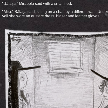
"Bălașa." Mirabela said with a small nod.
"Mira." Bălașa said, sitting on a chair by a different wall. Und
veil she wore an austere dress, blazer and leather gloves.