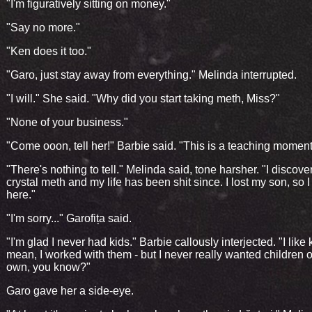
"I'm figuratively sitting on money."
"Say no more."
"Ken does it too."
"Garo, just stay away from everything." Melinda interrupted.
"I will." She said. "Why did you start taking meth, Miss?"
"None of your business."
"Come ooon, tell her!" Barbie said. "This is a teaching moment
"There's nothing to tell." Melinda said, tone harsher. "I discove
crystal meth and my life has been shit since. I lost my son, so 
here."
"I'm sorry..." Garofița said.
"I'm glad I never had kids." Barbie callously interjected. "I like k
mean, I worked with them - but I never really wanted children 
own, you know?"
Garo gave her a side-eye.