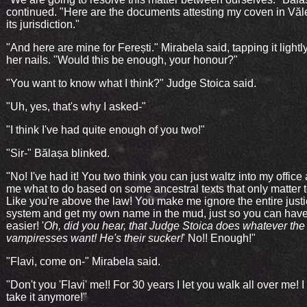
continued. "Here are the documents attesting my coven in Văl
its jurisdiction."
"And here are mine for Ferești." Mirabela said, tapping it lightl
her nails. "Would this be enough, your honour?"
"You want to know what I think?" Judge Stoica said.
"Uh, yes, that's why I asked-"
"I think I've had quite enough of you two!"
"Sir-" Bălașa blinked.
"No! I've had it! You two think you can just waltz into my office 
me what to do based on some ancestral texts that only matter t
Like you're above the law! You make me ignore the entire just
system and get my own name in the mud, just so you can have 
easier! '
Oh, did you hear, that Judge Stoica does whatever the
vampiresses want! He's their sucker!
' No!! Enough!"
"Flavi, come on-" Mirabela said.
"Don't you 'Flavi' me!! For 30 years I let you walk all over me! I
take it anymore!"