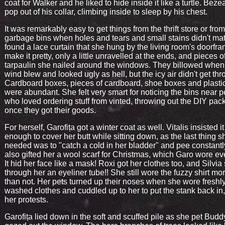
coat for Walker and he liked to hide inside it like a turtle. Bez
pop out of his collar, climbing inside to sleep by his chest.
It was remarkably easy to get things from the thrift store or from
garbage bins when holes and tears and small stains didn't mat
found a lace curtain that she hung by the living room's doorfra
make it pretty, only a little unravelled at the ends, and pieces o
tarpaulin she nailed around the windows. They billowed when
wind blew and looked ugly as hell, but the icy air didn't get thr
Cardboard boxes, pieces of cardboard, shoe boxes and plasti
were abundant. She felt very smart for noticing the bins near 
who loved ordering stuff from vinted, throwing out the DIY pa
once they got their goods.
For herself, Garofița got a winter coat as well. Vitalis insisted i
enough to cover her butt while sitting down, as the last thing s
needed was to "catch a cold in her bladder" and pee constantly
also gifted her a wool scarf for Christmas, which Garo wore ev
It hid her face like a mask! Roxi got her clothes too, and Silvia
through her an eyeliner tube!! She still wore the fuzzy shirt mo
than not. Her pets turned up their noses when she wore freshl
washed clothes and cuddled up to her to put the stank back in,
her protests.
Garofița lied down in the soft and scuffed pile as she pet Bud