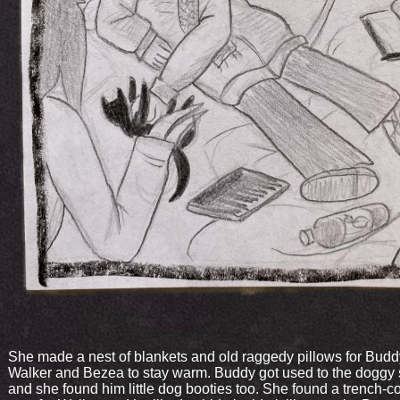
She made a nest of blankets and old raggedy pillows for Budd
Walker and Bezea to stay warm. Buddy got used to the doggy
and she found him little dog booties too. She found a trench-co