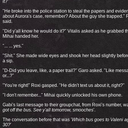
it?"
"He broke into the police station to steal the papers and evide
about Aurora's case, remember? About the guy she trapped." 
said.
"Did y'all know he would do it?" Vitalis asked as he grabbed th
Mihai handed her.
"... ... yes."
"Shit." She made wide eyes and shook her head slightly befor
a sip.
"D-Did you leave, like, a paper trail?" Garo asked. "Like mess
or...?"
"You're right!" Roxi gasped. "He didn't text us about it, right?"
"I don't remember..." Mihai quickly unlocked his own phone.
Gabi's last message to their groupchat, from Roxi's number, wa
got off the bus. See y'all tomorrow, smooches
'.
The conversation before that was '
Which bus goes to Valeni a
30?
'