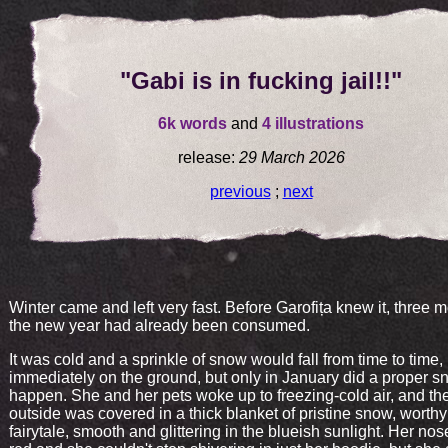
"Gabi is in fucking jail!!"
6k words
and
4 illustrations
release:
29 March 2026
previous
;
next
Winter came and left very fast. Before Garofița knew it, three 
the new year had already been consumed.
It was cold and a sprinkle of snow would fall from time to time,
immediately on the ground, but only in January did a proper s
happen. She and her pets woke up to freezing-cold air, and the
outside was covered in a thick blanket of pristine snow, worthy
fairytale, smooth and glittering in the blueish sunlight. Her no