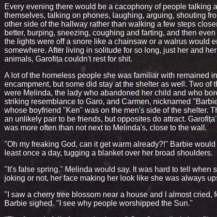
Every evening there would be a cacophony of people talking
themselves, talking on phones, laughing, arguing, shouting fr
other side of the hallway rather than walking a few steps close
better, burping, sneezing, coughing and farting, and then eve
the lights were off a snore like a chainsaw or a walrus would e
somewhere. After living in solitude for so long, just her and he
animals, Garofița couldn't rest for shit.
A lot of the homeless people she was familiar with remained in
encampment, but some did stay at the shelter as well. Two of 
were Melinda, the lady who abandoned her child and who bor
striking resemblance to Garo, and Carmen, nicknamed "Barbie
whose boyfriend "Ken" was on the men's side of the shelter. 
an unlikely pair to be friends, but opposites do attract. Garofița
was more often than not next to Melinda's, close to the wall.
"Oh my freaking God, can it get warm already?!" Barbie would 
least once a day, tugging a blanket over her broad shoulders.
"It's false spring." Melinda would say. It was hard to tell when
joking or not, her face making her look like she was always up
"I saw a cherry tree blossom near a house and I almost cried, fo
Barbie sighed. "I see why people worshipped the Sun."