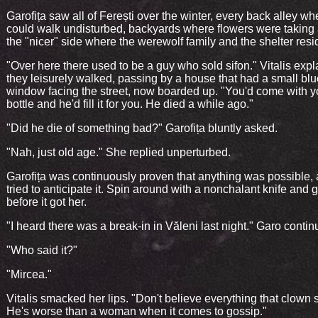
Garofița saw all of Ferești over the winter, every back alley w
could walk undisturbed, backyards where flowers were taking 
the "nicer" side where the werewolf family and the shelter resi
"Over here there used to be a guy who sold sifon." Vitalis exp
they leisurely walked, passing by a house that had a small blu
window facing the street, now boarded up. "You'd come with 
bottle and he'd fill it for you. He died a while ago."
"Did he die of something bad?" Garofița bluntly asked.
"Nah, just old age." She replied unperturbed.
Garofița was continuously proven that anything was possible,
tried to anticipate it. Spin around with a nonchalant knife and ge
before it got her.
"I heard there was a break-in in Văleni last night." Garo contin
"Who said it?"
"Mircea."
Vitalis smacked her lips. "Don't believe everything that clown 
He's worse than a woman when it comes to gossip."