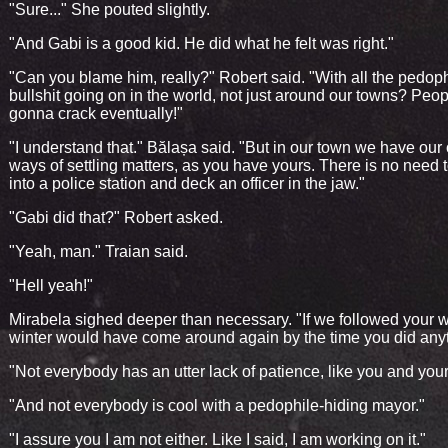
"Sure..." She pouted slightly.
"And Gabi is a good kid. He did what he felt was right."
"Can you blame him, really?" Robert said. "With all the pedoph
bullshit going on in the world, not just around our towns? Peop
gonna crack eventually!"
"I understand that." Bălașa said. "But in our town we have our
ways of settling matters, as you have yours. There is no need 
into a police station and deck an officer in the jaw."
"Gabi did that?" Robert asked.
"Yeah, man." Traian said.
"Hell yeah!"
Mirabela sighed deeper than necessary. "If we followed your 
winter would have come around again by the time you did anyt
"Not everybody has an utter lack of patience, like you and your
"And not everybody is cool with a pedophile-hiding mayor."
"I assure you I am not either. Like I said, I am working on it."