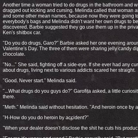
Another time a woman tried to do drugs in the bathroom and 
dragged out kicking and cursing. Melinda called that woman an
and some other mean names, because now they were going t
everybody's bags and Melinda didn't want her own drugs to b
discovered. Barbie suggested they go use them up in the priva
Ken's shitbox car.
"Do you do drugs, Garo?" Barbie asked her one evening arou
Valentine's Day. The three of them were sharing jelly candy di
chocolate.
"No..." She said, fighting off a side-eye. If she ever had any cur
about drugs, living next to various addicts scared her straight.
"Good. Never start." Melinda said.
"...What drugs do you guys do?" Garofița asked, a little curiosity
there.
"Meth." Melinda said without hesitation. "And heroin once by a
"H-How do you do heroin by accident?"
"When your dealer doesn't disclose the shit he cuts his product