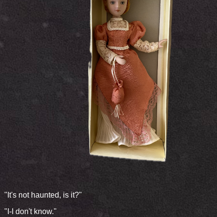
"It's not haunted, is it?"
"I-I don't know."