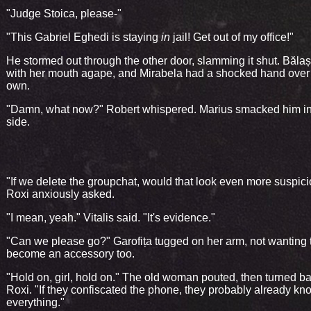
"Judge Stoica, please-"
"This Gabriel Eghedi is staying
in
jail! Get out of my office!"
He stormed out through the other door, slamming it shut. Băla
with her mouth agape, and Mirabela had a shocked hand over
own.
"Damn, what now?" Robert whispered. Marius smacked him in
side.
"If we delete the groupchat, would that look even more suspic
Roxi anxiously asked.
"I mean, yeah." Vitalis said. "It's evidence."
"Can we please go?" Garofița tugged on her arm, not wanting 
become an accessory too.
"Hold on, girl, hold on." The old woman pouted, then turned ba
Roxi. "If they confiscated the phone, they probably already kn
everything."