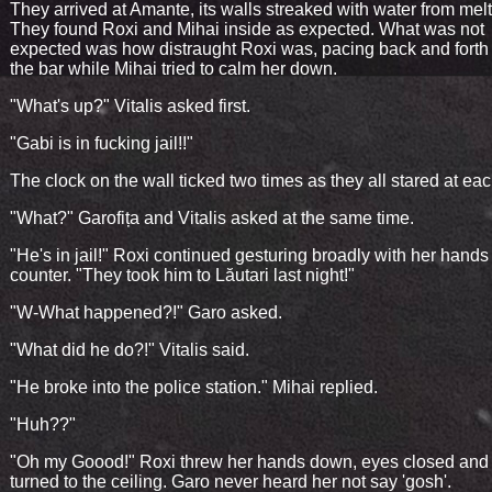
They arrived at Amante, its walls streaked with water from melt
They found Roxi and Mihai inside as expected. What was not
expected was how distraught Roxi was, pacing back and forth
the bar while Mihai tried to calm her down.
"What's up?" Vitalis asked first.
"Gabi is in fucking jail!!"
The clock on the wall ticked two times as they all stared at eac
"What?" Garofița and Vitalis asked at the same time.
"He's in jail!" Roxi continued gesturing broadly with her hands
counter. "They took him to Lăutari last night!"
"W-What happened?!" Garo asked.
"What did he do?!" Vitalis said.
"He broke into the police station." Mihai replied.
"Huh??"
"Oh my Goood!" Roxi threw her hands down, eyes closed and
turned to the ceiling. Garo never heard her not say 'gosh'.