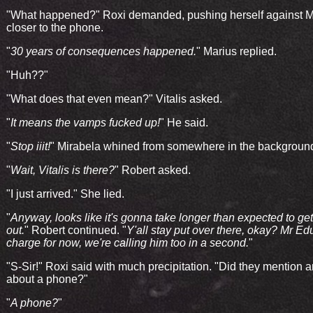
"What happened?" Roxi demanded, pushing herself against M
closer to the phone.
"
30 years of consequences happened.
" Marius replied.
"Huh??"
"What does that even mean?" Vitalis asked.
"
It means the vamps fucked up!
" He said.
"
Stop iiit!
" Mirabela whined from somewhere in the backgroun
"
Wait, Vitalis is there?
" Robert asked.
"I just arrived." She lied.
"
Anyway, looks like it's gonna take longer than expected to ge
out.
" Robert continued. "
Y'all stay put over there, okay? Mr Edu
charge for now, we're calling him too in a second.
"
"S-Sir!" Roxi said with much precipitation. "Did they mention 
about a phone?"
"
A phone?
"