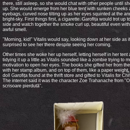
there, still asleep, so she would chat with other people until 
up. She would emerge from her blue tent with sunken cheeks 
eyebags, curved nose tilting up as her eyes squinted at the a
bright-sky. First things first, a cigarette. Garofița would trot up t
side and watch together the smoke curl up, beautiful even with
awful smell.
"Morning, kid!" Vitalis would say, looking down at her side as i
surprised to see her there despite seeing her coming.
Other times she woke her up herself, letting herself in her tent
tidying it up a little as Vitalis sounded like a zombie trying to 
motivation to open her eyes. The books she gifted her from the 
with her stamp album, and on top of them, like a paper weight
doll Garofița found at the thrift store and gifted to Vitalis for Ch
The internet said it was the character Zoe Trahanache from "O
scrisoare pierdută".