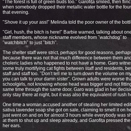
"The forest is full of green buds too." Garofița smiled, then flin
when somebody dropped their metallic water bottle for the four
that evening.
"Shove it up your ass!" Melinda told the poor owner of the bottl
"Girl, hush, the bitch is here!" Barbie warned, talking about one
staff members, whose nickname evolved from "watchdog" to
"watchbitch" to just "bitch".
The shelter staff were strict, perhaps for good reasons, perhap
because there was not that much difference between them and
choleric ladies who happened to not have a home. Garo witn
some truly mortifying cat fights between staff and residents, b
staff and staff too. "Don't tell me to turn down the volume on m
you can talk to your damn sister". Grown adults were worse th
schoolgirls, not knowing whose head was bigger and not fitting
same time through the same door. Garo was glad in her decisi
only stay there at night, but it was also the equivalent of rush h
One time a woman accused another of stealing her limited edi
sativa lavender soap she got on sale, claiming to smell it on her
just went on and on for almost 3 hours while everybody was s
at them to shut up and sleep already, and Garofița pressed the 
her ears.