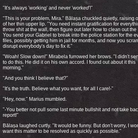
"It's always 'working' and never 'work
ed
'!"
"This is your problem, Mira." Bălașa chuckled quietly, raising 
of her thin upper lip. "You need instant gratification for everyth
throw shit at the wall, then figure out later how to clean out the 
You send your Gabriel to break into the police station for the 
files, possibly getting him in jail for months, and now you scr
disrupt everybody's day to fix it."
"Woah! Slow down!" Mirabela furrowed her brows. "I didn't se
to do this. He did it on his own accord. I found out about it this
morning."
"And you think I believe that?"
"It's the truth. Believe what you want, for all I care!-"
"Hey, now." Marius mumbled.
"-You better not pull some last minute bullshit and not take bac
report!"
Bălașa laughed curtly. "It would be funny. But don't worry, I won'
want this matter to be resolved as quickly as possible."