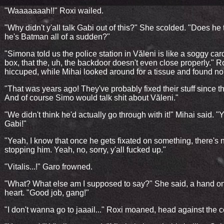
"Waaaaaaah!!" Roxi wailed.
"Why didn't y'all talk Gabi out of this?" She scolded. "Does he 
he's Batman all of a sudden?"
"Simona told us the police station in Văleni is like a soggy ca
box, that the, uh, the backdoor doesn't even close properly." R
hiccuped, while Mihai looked around for a tissue and found no
"That was years ago! They've probably fixed their stuff since t
And of course Simo would talk shit about Văleni."
"We didn't think he'd actually go through with it!" Mihai said. 
Gabi!"
"Yeah, I know that once he gets fixated on something, there's 
stopping him. Yeah, no, sorry, y'all fucked up."
"Vitalis...!" Garo frowned.
"What? What else am I supposed to say?" She said, a hand o
heart. "Good job, gang!"
"I don't wanna go to jaaail..." Roxi moaned, head against the c