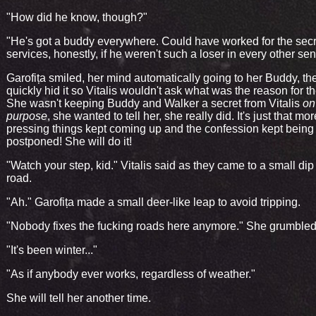
"How did he know, though?"
"He's got a buddy everywhere. Could have worked for the secr
services, honestly, if he weren't such a loser in every other sen
Garofița smiled, her mind automatically going to her Buddy, th
quickly hid it so Vitalis wouldn't ask what was the reason for th
She wasn't keeping Buddy and Walker a secret from Vitalis
on
purpose
, she wanted to tell her, she really did. It's just that mor
pressing things kept coming up and the confession kept being
postponed! She will do it!
"Watch your step, kid." Vitalis said as they came to a small dip 
road.
"Ah." Garofița made a small deer-like leap to avoid tripping.
"Nobody fixes the fucking roads here anymore." She grumbled
"It's been winter..."
"As if anybody ever works, regardless of weather."
She will tell her another time.