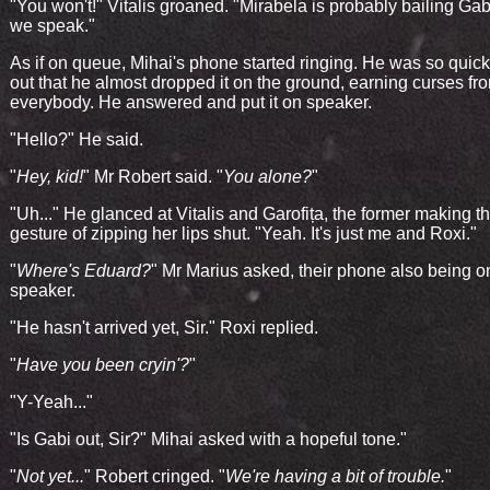
"You won't!" Vitalis groaned. "Mirabela is probably bailing Gab
we speak."
As if on queue, Mihai's phone started ringing. He was so quick t
out that he almost dropped it on the ground, earning curses fr
everybody. He answered and put it on speaker.
"Hello?" He said.
"
Hey, kid!
" Mr Robert said. "
You alone?
"
"Uh..." He glanced at Vitalis and Garofița, the former making t
gesture of zipping her lips shut. "Yeah. It's just me and Roxi."
"
Where's Eduard?
" Mr Marius asked, their phone also being o
speaker.
"He hasn't arrived yet, Sir." Roxi replied.
"
Have you been cryin'?
"
"Y-Yeah..."
"Is Gabi out, Sir?" Mihai asked with a hopeful tone."
"
Not yet...
" Robert cringed. "
We're having a bit of trouble.
"