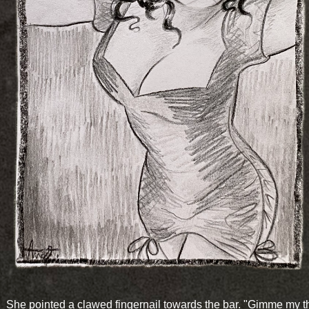
She pointed a clawed fingernail towards the bar. "Gimme my 