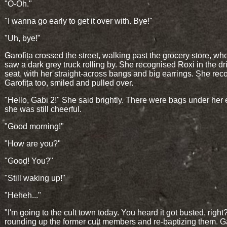
"O-Oh."
"I wanna go early to get it over with. Bye!"
"Uh, bye!"
Garofița crossed the street, walking past the grocery store, w
saw a dark grey truck rolling by. She recognised Roxi in the dri
seat, with her straight-across bangs and big earrings. She re
Garofița too, smiled and pulled over.
"Hello, Gabi 2!" She said brightly. There were bags under her 
she was still cheerful.
"Good morning!"
"How are you?"
"Good! You?"
"Still waking up!"
"Heheh..."
"I'm going to the cult town today. You heard it got busted, right
rounding up the former cult members and re-baptizing them. Ga