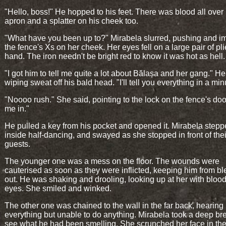
"Hello, boss!" He hopped to his feet. There was blood all over 
apron and a splatter on his cheek too.
"What have you been up to?" Mirabela slurred, pushing and im
the fence's Xs on her cheek. Her eyes fell on a large pair of pli
hand. The iron needn't be bright red to know it was hot as hell.
"I got him to tell me quite a lot about Bălașa and her gang." He
wiping sweat off his bald head. "I'll tell you everything in a min
"Noooo rush." She said, pointing to the lock on the fence's door
me in."
He pulled a key from his pocket and opened it. Mirabela step
inside half-dancing, and swayed as she stopped in front of the
guests.
The younger one was a mess on the floor. The wounds were
cauterised as soon as they were inflicted, keeping him from b
out. He was shaking and drooling, looking up at her with bloo
eyes. She smiled and winked.
The other one was chained to the wall in the far back, hearing
everything but unable to do anything. Mirabela took a deep bre
see what he had been smelling. She scrunched her face in the