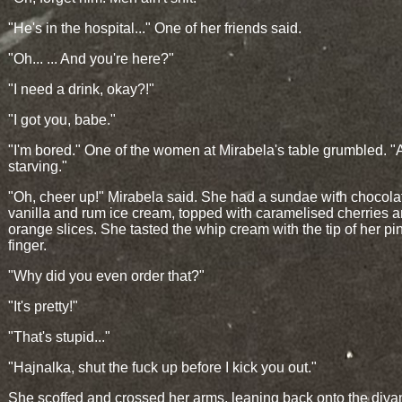
"He's in the hospital..." One of her friends said.
"Oh... ... And you're here?"
"I need a drink, okay?!"
"I got you, babe."
"I'm bored." One of the women at Mirabela's table grumbled. "
starving."
"Oh, cheer up!" Mirabela said. She had a sundae with chocola
vanilla and rum ice cream, topped with caramelised cherries 
orange slices. She tasted the whip cream with the tip of her pi
finger.
"Why did you even order that?"
"It's pretty!"
"That's stupid..."
"Hajnalka, shut the fuck up before I kick you out."
She scoffed and crossed her arms, leaning back onto the diva