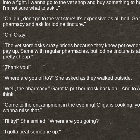
into a fight. I wanna go to the vet shop and buy something to he
I'm not sure what to ask..."
"Oh, girl, don't go to the vet store! It's expensive as all hell. Go 
pharmacy and ask for iodine tincture."
"Oh! Okay!"
"The vet store asks crazy prices because they know pet owner
pay up. Same with regular pharmacies, but iodine tincture is at
pretty cheap."
"Thank you!"
"Where are you off to?" She asked as they walked outside.
"Well, the pharmacy." Garofița put her mask back on. "And to 
think."
"Come to the encampment in the evening! Gliga is cooking, yo
wanna miss that."
"I'll try!" She smiled. "Where are you going?"
"I gotta beat someone up."