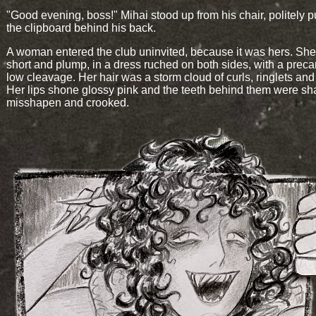
"Good evening, boss!" Mihai stood up from his chair, politely p
the clipboard behind his back.
A woman entered the club uninvited, because it was hers. Sh
short and plump, in a dress ruched on both sides, with a preca
low cleavage. Her hair was a storm cloud of curls, ringlets and 
Her lips shone glossy pink and the teeth behind them were sh
misshapen and crooked.