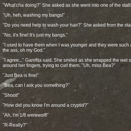
"What'cha doing?" She asked as she went into one of the stall
"Uh, heh, washing my bangs!"
"Do you need help to wash your hair?" She asked from the stal
"No, it's fine! It's just my bangs."
"I used to have them when I was younger and they were such a
the ass, oh my God."
"I agree..." Garofița said. She smiled as she wrapped the wet 
around her fingers, trying to curl them. "Uh, miss Bea?"
"Just Bea is fine!"
"Bea, can I ask you something?"
"Shoot!"
"How did you know I'm around a cryptid?"
"Ah, I'm 1/8 werewolf!"
"R-Really?"