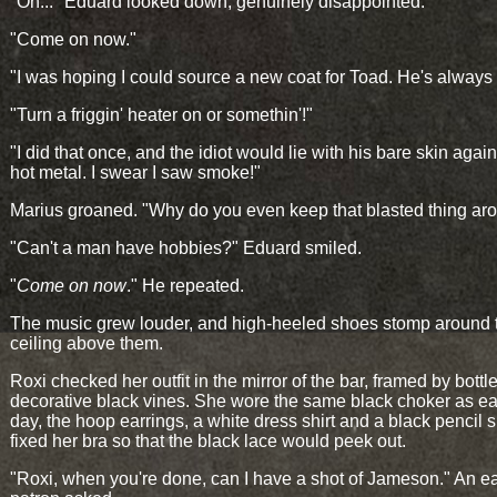
"Oh..." Eduard looked down, genuinely disappointed.
"Come on now."
"I was hoping I could source a new coat for Toad. He's always 
"Turn a friggin' heater on or somethin'!"
"I did that once, and the idiot would lie with his bare skin again
hot metal. I swear I saw smoke!"
Marius groaned. "Why do you even keep that blasted thing ar
"Can't a man have hobbies?" Eduard smiled.
"
Come on now
." He repeated.
The music grew louder, and high-heeled shoes stomp around 
ceiling above them.
Roxi checked her outfit in the mirror of the bar, framed by bottl
decorative black vines. She wore the same black choker as ear
day, the hoop earrings, a white dress shirt and a black pencil s
fixed her bra so that the black lace would peek out.
"Roxi, when you're done, can I have a shot of Jameson." An ea