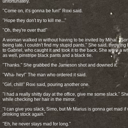
unfortunately."
"Come on, it's gonna be fun!" Roxi said.
"Hope they don't try to kill me..."
"Oh, they're over that!"
A woman walked in without having to be invited by Mihai. "Sorr
being late, I couldn't find my stupid pants." She said, throwing 
to Gabriel, who caught it and took it to the back. She wore a wh
as well, pinstripe black pants and a black tie.
"Thanks." She grabbed the Jameson shot and downed it.
"Wha- hey!" The man who ordered it said.
"Girl, chill!" Roxi said, pouring another one.
"I had a really shitty day at the office, give me some slack." Sh
while checking her hair in the mirror.
"I can give you slack, Simo, but Mr Marius is gonna get mad if
drinking stock again."
"Eh, he never stays mad for long."