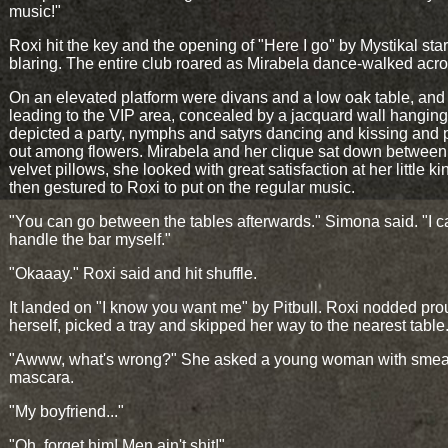
music!"
Roxi hit the key and the opening of "Here I go" by Mystikal sta
blaring. The entire club roared as Mirabela dance-walked acros
On an elevated platform were divans and a low oak table, and
leading to the VIP area, concealed by a jacquard wall hanging.
depicted a party, nymphs and satyrs dancing and kissing and 
out among flowers. Mirabela and her clique sat down between
velvet pillows, she looked with great satisfaction at her little k
then gestured to Roxi to put on the regular music.
"You can go between the tables afterwards." Simona said. "I c
handle the bar myself."
"Okaaay." Roxi said and hit shuffle.
It landed on "I know you want me" by Pitbull. Roxi nodded pro
herself, picked a tray and skipped her way to the nearest table
"Awww, what's wrong?" She asked a young woman with sme
mascara.
"My boyfriend..."
"Oh, forget him! Men ain't shit!"