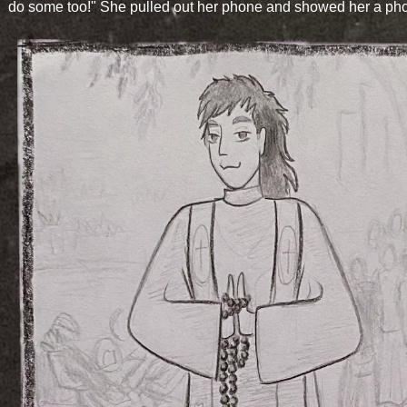
do some too!" She pulled out her phone and showed her a pho