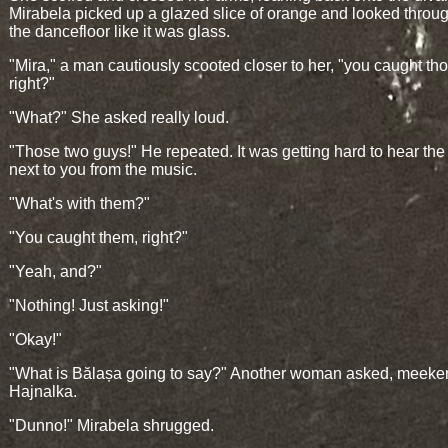
Mirabela picked up a glazed slice of orange and looked through
the dancefloor like it was glass.
"Mira," a man cautiously scooted closer to her, "you caught th
right?"
"What?" She asked really loud.
"Those two guys!" He repeated. It was getting hard to hear th
next to you from the music.
"What's with them?"
"You caught them, right?"
"Yeah, and?"
"Nothing! Just asking!"
"Okay!"
"What is Bălașa going to say?" Another woman asked, meeker
Hajnalka.
"Dunno!" Mirabela shrugged.