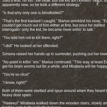
Said it was 'no fun', the freak. But the kid ain't knowin' much, s
apparently new, so he took a different strategy."
"Is that why only one is blindfolded?"
"That's the first bastard I caught." Marius wrinkled his nose. "
couldn't get much out of him either at first, but once he started
interogatin' only the kid, he became more willin' to talk."
"You told him not to kill them, right?"
"I did!" He looked at her offended.
Simona raised her hands up in surrender, pushing out her lower
"No point in killin' 'em." Marius continued. "This way at least E
get his brain worms out for a while, and Mirabela will be happy
"You're so nice!"
"I know, right?"
Both of them were startled and spun around when they heard 
heavy door open.
"Heeeey!" Mirabela walked down the wooden stairs, slowly a