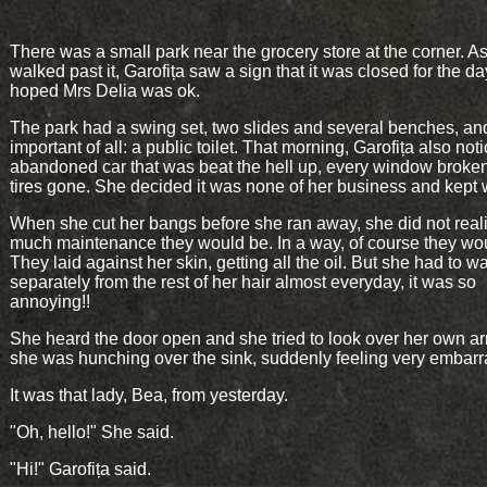
There was a small park near the grocery store at the corner. A
walked past it, Garofița saw a sign that it was closed for the d
hoped Mrs Delia was ok.
The park had a swing set, two slides and several benches, an
important of all: a public toilet. That morning, Garofița also not
abandoned car that was beat the hell up, every window broke
tires gone. She decided it was none of her business and kept 
When she cut her bangs before she ran away, she did not rea
much maintenance they would be. In a way, of course they wo
They laid against her skin, getting all the oil. But she had to 
separately from the rest of her hair almost everyday, it was so
annoying!!
She heard the door open and she tried to look over her own a
she was hunching over the sink, suddenly feeling very embar
It was that lady, Bea, from yesterday.
"Oh, hello!" She said.
"Hi!" Garofița said.