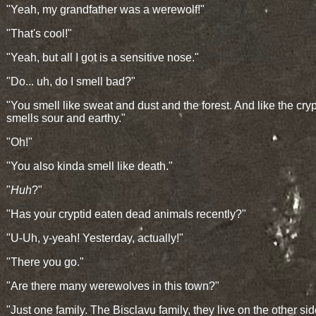
"Yeah, my grandfather was a werewolf!"
"That's cool!"
"Yeah, but all I got is a sensitive nose."
"Do... uh, do I smell bad?"
"You smell like sweat and dust and the forest. And like the cry
smells sour and earthy."
"Oh!"
"You also kinda smell like death."
"
Huh
?"
"Has your cryptid eaten dead animals recently?"
"U-Uh, y-yeah! Yesterday, actually!"
"There you go."
"Are there many werewolves in this town?"
"Just one family. The Bisclavu family, they live on the other sid