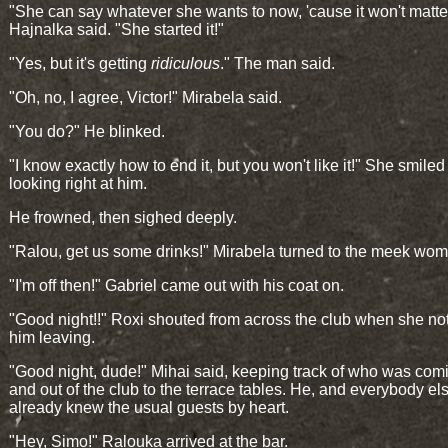
"She can say whatever she wants to now, 'cause it won't matte
Hajnalka said. "She started it!"
"Yes, but it's getting
ridiculous
." The man said.
"Oh, no, I agree, Victor!" Mirabela said.
"You do?" He blinked.
"I know exactly how to end it, but you won't like it!" She smiled
looking right at him.
He frowned, then sighed deeply.
"Ralou, get us some drinks!" Mirabela turned to the meek wo
"I'm off then!" Gabriel came out with his coat on.
"Good night!!" Roxi shouted from across the club when she no
him leaving.
"Good night, dude!" Mihai said, keeping track of who was com
and out of the club to the terrace tables. He, and everybody el
already knew the usual guests by heart.
"Hey, Simo!" Ralouka arrived at the bar.