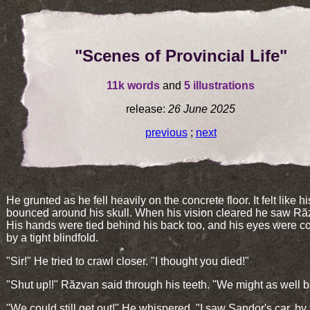
"Scenes of Provincial Life"
11k words
and
5 illustrations
release:
26 June 2025
previous
;
next
He grunted as he fell heavily on the concrete floor. It felt like hi
bounced around his skull. When his vision cleared he saw Ră
His hands were tied behind his back too, and his eyes were c
by a tight blindfold.
"Sir!" He tried to crawl closer. "I thought you died!"
"Shut up!!" Răzvan said through his teeth. "We might as well 
"We could still get out!" He whispered. "I saw Șandor's car, by 