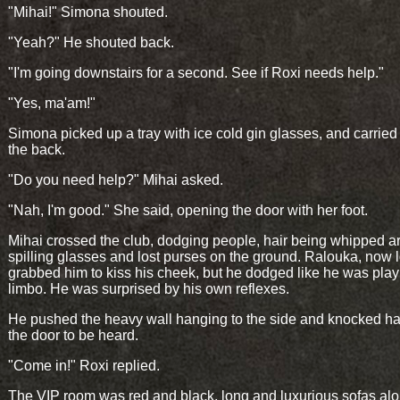
"Mihai!" Simona shouted.
"Yeah?" He shouted back.
"I'm going downstairs for a second. See if Roxi needs help."
"Yes, ma'am!"
Simona picked up a tray with ice cold gin glasses, and carried
the back.
"Do you need help?" Mihai asked.
"Nah, I'm good." She said, opening the door with her foot.
Mihai crossed the club, dodging people, hair being whipped a
spilling glasses and lost purses on the ground. Ralouka, now 
grabbed him to kiss his cheek, but he dodged like he was play
limbo. He was surprised by his own reflexes.
He pushed the heavy wall hanging to the side and knocked ha
the door to be heard.
"Come in!" Roxi replied.
The VIP room was red and black, long and luxurious sofas al