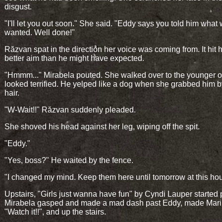
disgust.
"I'll let you out soon." She said. "Eddy says you told him what
wanted. Well done!"
Răzvan spat in the direction her voice was coming from. It hit h
better aim than he might have expected.
"Hmmm..." Mirabela pouted. She walked over to the younger 
looked terrified. He yelped like a dog when she grabbed him b
hair.
"W-Wait!!" Răzvan suddenly pleaded.
She shoved his head against her leg, wiping off the spit.
"Eddy."
"Yes, boss?" He waited by the fence.
"I changed my mind. Keep them here until tomorrow at this hou
Upstairs, "Girls just wanna have fun" by Cyndi Lauper started 
Mirabela gasped and made a mad dash past Eddy, made Mari
"Watch it!!", and up the stairs.