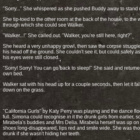
"Sorry..." She whispered as she pushed Buddy away to stand 
She tip-toed to the other room at the back of the house, to th
through which she could see Walker.
"Walker...!" She called out. "Walker, you're still here, right?"
She heard a very unhappy growl, then saw the corpse struggle t
his head off the ground. She couldn't see it, but could safely 
his eyes were still closed.
"Sorry! Sorry! You can go back to sleep!" She said and returne
own bed.
Walker sat with his head up for a couple seconds, then let it fa
down on the grass.
"California Gurls" by Katy Perry was playing and the dance fl
full. Simona could recognise in it the drunk girls from earlier, 
Mirabela's buddies and Mrs Delia. Mirabela herself was up on 
shoes long-disappeared, lips red and smile wide. She was th
drunk if she wasn't hiding her teeth.