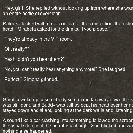
"Hey, girl!" She replied without looking up from where she wa
an entire bottle of everclear.
Ralouka looked with great concern at the concoction, then sh
head. "Mirabela asked for the drinks, if you please."
"They're already in the VIP room."
"Oh, really?"
"Yeah, didn't you hear them?"
"No, you can't really hear anything anymore!" She laughed.
"Perfect!" Simona grinned.
Garofița woke up to somebody screaming far away down the str
was still dark, and Buddy was still asleep, his head over her 
stayed down and silent, looking at the dark walls and listening
A sound like a car crashing into something followed the screa
the usual silence of the periphery at night. She blinked and wa
nothing else happened.