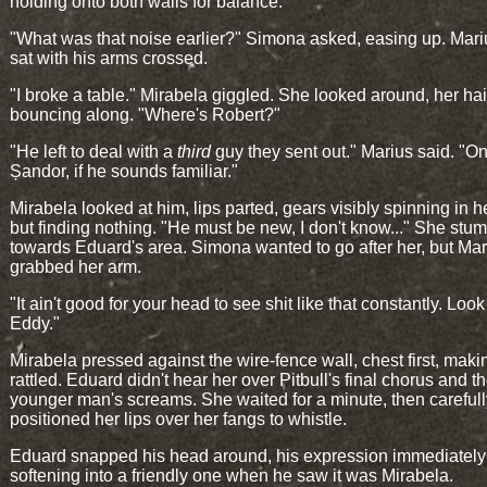
holding onto both walls for balance.
"What was that noise earlier?" Simona asked, easing up. Marius
sat with his arms crossed.
"I broke a table." Mirabela giggled. She looked around, her hai
bouncing along. "Where's Robert?"
"He left to deal with a
third
guy they sent out." Marius said. "O
Șandor, if he sounds familiar."
Mirabela looked at him, lips parted, gears visibly spinning in h
but finding nothing. "He must be new, I don't know..." She stu
towards Eduard's area. Simona wanted to go after her, but Mar
grabbed her arm.
"It ain't good for your head to see shit like that constantly. Look
Eddy."
Mirabela pressed against the wire-fence wall, chest first, makin
rattled. Eduard didn't hear her over Pitbull's final chorus and t
younger man's screams. She waited for a minute, then carefull
positioned her lips over her fangs to whistle.
Eduard snapped his head around, his expression immediately
softening into a friendly one when he saw it was Mirabela.