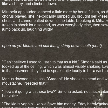
like a cherry, and climbed down.
Mirabela applauded, danced a little more by herself, then, as t
chorus played, she inexplicably jumped up, brought her knees 
chest, and cannonballed down to the table, breaking it. Mihai
frozen in shock for a second, as was everybody else, then saw
jump back up, laughing wildly.
open up yo' blouse and pull that g-string down south (ooh!)
"Can't believe I used to listen to that as a kid." Simona said as
looked up at the ceiling, which was almost visibly shaking. E
in that basement they had to speak quite loudly to hear each-o
Marius downed his glass. "Graaah!" He shook his head and w
moustache. "Needed that."
"How's it going with those two?" Simona asked, not much inter
her voice.
"The kid is yappin' like we gave him money. Eddy barely poke