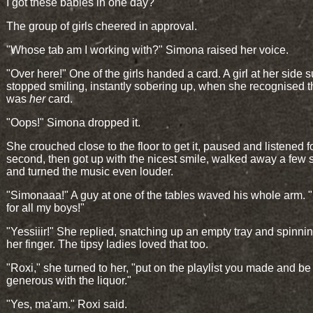
I got these babies in one day?"
The group of girls cheered in approval.
"Whose tab am I working with?" Simona raised her voice.
"Over here!" One of the girls handed a card. A girl at her side 
stopped smiling, instantly sobering up, when she recognised th
was
her
card.
"Oops!" Simona dropped it.
She crouched close to the floor to get it, paused and listened f
second, then got up with the nicest smile, walked away a few 
and turned the music even louder.
"Simonaaa!" A guy at one of the tables waved his whole arm. 
for all my boys!"
"Yessiiir!" She replied, snatching up an empty tray and spinnin
her finger. The tipsy ladies loved that too.
"Roxi," she turned to her, "put on the playlist you made and be
generous with the liquor."
"Yes, ma'am." Roxi said.