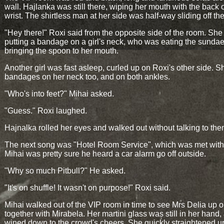
wall. Hajlanka was still there, wiping her mouth with the back o
wrist. The shirtless man at her side was half-way sliding off the
"Hey there!" Roxi said from the opposite side of the room. Sh
putting a bandage on a girl's neck, who was eating the sundae,
bringing the spoon to her mouth.
Another girl was fast asleep, curled up on Roxi's other side. 
bandages on her neck too, and on both ankles.
"Who's into feet?" Mihai asked.
"Guess." Roxi laughed.
Hajnalka rolled her eyes and walked out without talking to the
The next song was "Hotel Room Service", which was met with 
Mihai was pretty sure he heard a car alarm go off outside.
"Why so much Pitbull?" He asked.
"It's on shuffle! It wasn't on purpose!" Roxi said.
Mihai walked out of the VIP room in time to see Mrs Delia up o
together with Mirabela. Her martini glass was still in her hand
wined down to the crowd's cheers. She quickly straightened u