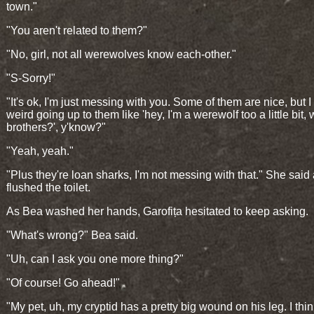
town."
"You aren't related to them?"
"No, girl, not all werewolves know each-other."
"S-Sorry!"
"It's ok, I'm just messing with you. Some of them are nice, but I 
weird going up to them like 'hey, I'm a werewolf too a little bit,
brothers?', y'know?"
"Yeah, yeah."
"Plus they're loan sharks, I'm not messing with that." She said
flushed the toilet.
As Bea washed her hands, Garofița hesitated to keep asking.
"What's wrong?" Bea said.
"Uh, can I ask you one more thing?"
"Of course! Go ahead!"
"My pet, uh, my cryptid has a pretty big wound on his leg. I thi