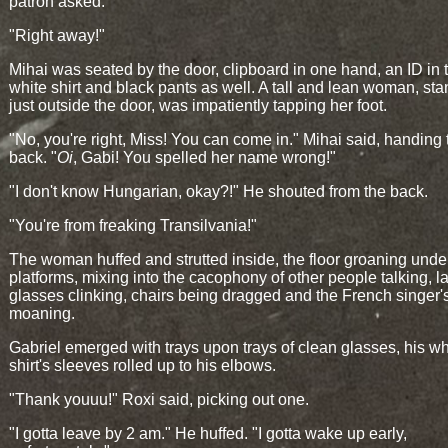
patron asked.
"Right away!"
Mihai was seated by the door, clipboard in one hand, an ID in t
white shirt and black pants as well. A tall and lean woman, st
just outside the door, was impatiently tapping her foot.
"No, you're right, Miss! You can come in." Mihai said, handing 
back. "
Oi
, Gabi! You spelled her name wrong!"
"I don't know Hungarian, okay?!" He shouted from the back.
"You're from freaking Transilvania!"
The woman huffed and strutted inside, the floor groaning unde
platforms, mixing into the cacophony of other people talking, l
glasses clinking, chairs being dragged and the French singer'
moaning.
Gabriel emerged with trays upon trays of clean glasses, his wh
shirt's sleeves rolled up to his elbows.
"Thank youuu!" Roxi said, picking out one.
"I gotta leave by 2 am." He huffed. "I gotta wake up early,