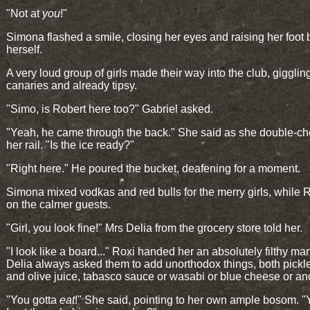
"Not at
you
!"
Simona flashed a smile, closing her eyes and raising her foot
herself.
A very loud group of girls made their way into the club, giggling
canaries and already tipsy.
"Simo, is Robert here too?" Gabriel asked.
"Yeah, he came through the back." She said as she double-c
her rail. "Is the ice ready?"
"Right here." He poured the bucket, deafening for a moment.
Simona mixed vodkas and red bulls for the merry girls, while 
on the calmer guests.
"Girl, you look fine!" Mrs Delia from the grocery store told her.
"I look like a board..." Roxi handed her an absolutely filthy mart
Delia always asked them to add unorthodox things, both pickle
and olive juice, tabasco sauce or wasabi or blue cheese or an
"You gotta
eat
!" She said, pointing to her own ample bosom. "