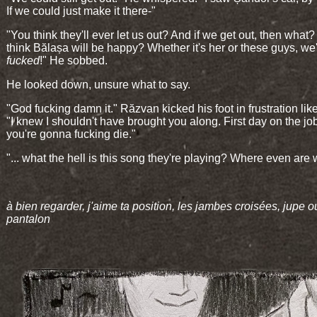
If we could just make it there-"
"You think they'll ever let us out? And if we get out, then what
think Bălașa will be happy? Whether it's her or these guys, we
fucked
!" He sobbed.
He looked down, unsure what to say.
"God fucking damn it." Răzvan kicked his foot in frustration like
"I knew I shouldn't have brought you along. First day on the jo
you're gonna fucking die."
"... what the hell is this song they're playing? Where even are
à bien regarder, j'aime ta position, les jambes croisées, jupe o
pantalon