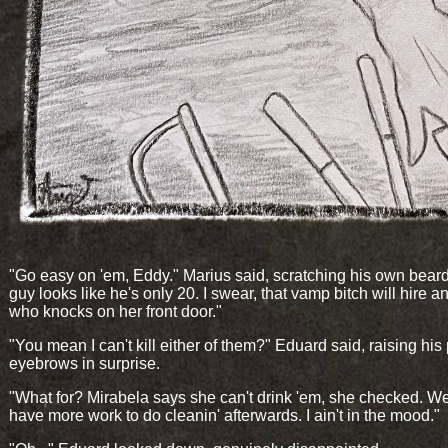
"Go easy on 'em, Eddy." Marius said, scratching his own beard
guy looks like he's only 20. I swear, that vamp bitch will hire 
who knocks on her front door."
"You mean I can't kill either of them?" Eduard said, raising his
eyebrows in surprise.
"What for? Mirabela says she can't drink 'em, she checked. We
have more work to do cleanin' afterwards. I ain't in the mood."