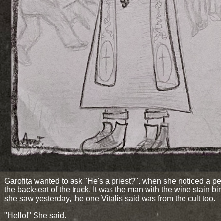
Garofița wanted to ask "He's a priest?", when she noticed a pe
the backseat of the truck. It was the man with the wine stain bi
she saw yesterday, the one Vitalis said was from the cult too.
"Hello!" She said.