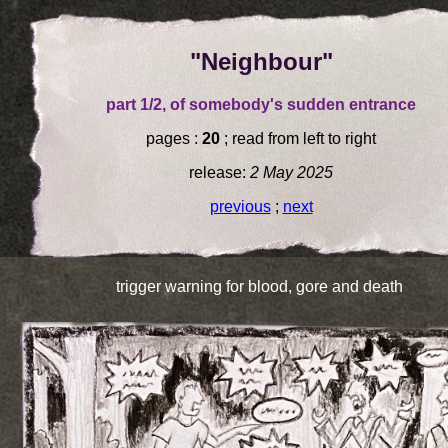
"Neighbour"
part 1/2, of somebody's sudden entrance
pages :
20
; read from left to right
release:
2 May 2025
previous
;
next
trigger warning for blood, gore and death