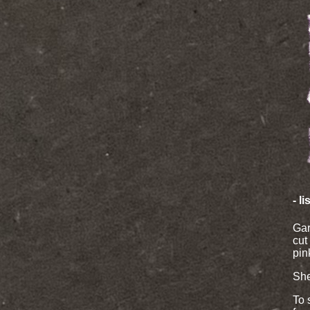
- l
Gar
cut
pin
She
To 