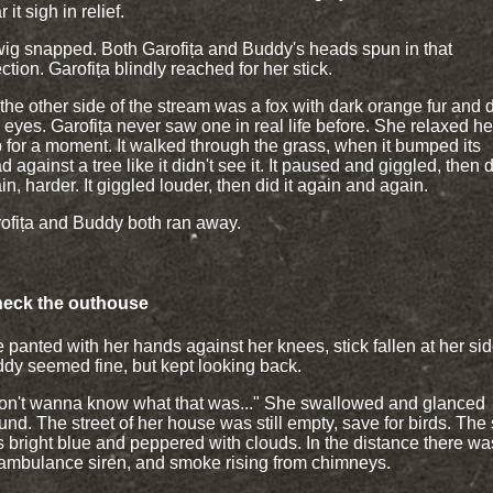
 it sigh in relief.
wig snapped. Both Garofița and Buddy's heads spun in that
ection. Garofița blindly reached for her stick.
the other side of the stream was a fox with dark orange fur and d
e eyes. Garofița never saw one in real life before. She relaxed he
p for a moment. It walked through the grass, when it bumped its
d against a tree like it didn't see it. It paused and giggled, then d
in, harder. It giggled louder, then did it again and again.
ofița and Buddy both ran away.
heck the outhouse
 panted with her hands against her knees, stick fallen at her sid
dy seemed fine, but kept looking back.
don't wanna know what that was..." She swallowed and glanced
und. The street of her house was still empty, save for birds. The
 bright blue and peppered with clouds. In the distance there wa
ambulance siren, and smoke rising from chimneys.