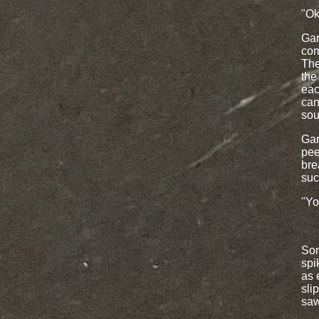
"Ok
Gar
com
The
the
eac
can
sou
Gar
pee
bre
suc
"Yo
Som
spi
as 
sli
saw