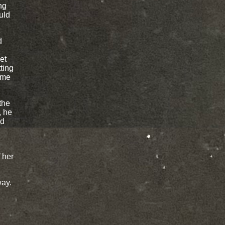
ng
uld
d
et
ting
ame
the
, he
ed
f her
way.