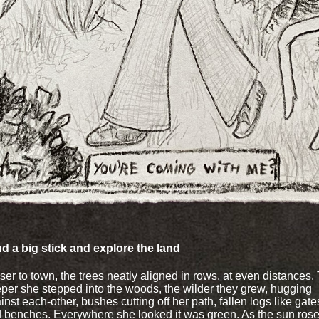
ind a big stick and explore the land
ser to town, the trees neatly aligned in rows, at even distances.
per she stepped into the woods, the wilder they grew, hugging
inst each-other, bushes cutting off her path, fallen logs like gate
 benches. Everywhere she looked it was green. As the sun rose