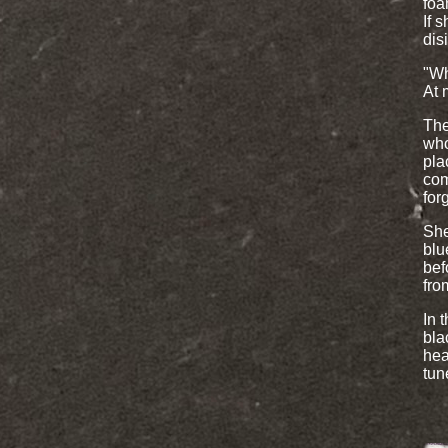
foa
If 
dis
"Wh
At 
The
who
pla
com
for
She
blu
bef
fro
In 
bla
hea
tun