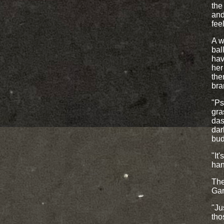
the
and
fee
A w
bal
hav
her
the
bran
"Ps
gra
das
dar
bud
"It
han
The
Gar
"Ju
tho