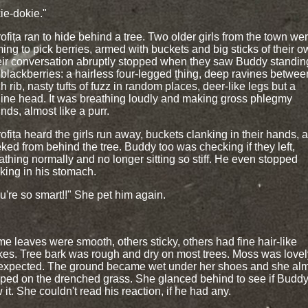
ie-dokie."
ofița ran to hide behind a tree. Two older girls from the town we
ing to pick berries, armed with buckets and big sticks of their o
ir conversation abruptly stopped when they saw Buddy standin
 blackberries: a hairless four-legged thing, deep ravines betwee
h rib, nasty tufts of fuzz in random places, deer-like legs but a
ine head. It was breathing loudly and making gross phlegmy
nds, almost like a purr.
ofița heard the girls run away, buckets clanking in their hands, 
ked from behind the tree. Buddy too was checking if they left,
athing normally and no longer sitting so stiff. He even stopped
king in his stomach.
u're so smart!!" She pet him again.
e leaves were smooth, others sticky, others had fine hair-like
kes. Tree bark was rough and dry on most trees. Moss was lovel
expected. The ground became wet under her shoes and she al
pped on the drenched grass. She glanced behind to see if Budd
 it. She couldn't read his reaction, if he had any.