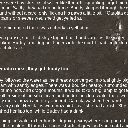
re were tiny streams of water like threads, sprouting forget-me-
 mud. Sadly, they had no perfume. Buddy stepped through the 
und without a care, only flicking his paws a little bit. If Garofița g
 pants or sleeves wet, she'd get yelled at.
 remembered there was nobody to yell at her.
er a pause, she childishly slapped her hands against the water,
oking Buddy, and dug her fingers into the mud. It had the texture
colate cake.
ydrate rocks, they get thirsty too
y followed the water as the threads converged into a slightly bi
eam with sandy edges. There was a boulder nearby, surrounded
get-me-nots and dragon-mouths. It would take a big jump to get t
 other side of the small river, and under the clear water there we
y rocks, brown and grey and red. Garofița washed her hands. It
 very cold. Her stains were now pink, as if she had a rash. She
hed her lips too, while Buddy had a drink.
ping the water in her hands, dripping everywhere, she poured i
r the boulder. It turned a darker shade of grey, and she could al