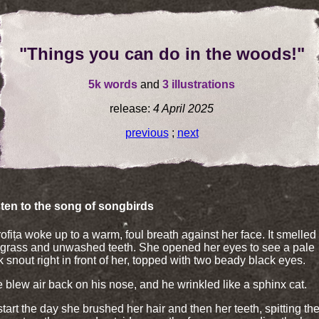
"Things you can do in the woods!"
5k words
and
3 illustrations
release:
4 April 2025
previous
;
next
isten to the song of songbirds
ofița woke up to a warm, foul breath against her face. It smelled 
 grass and unwashed teeth. She opened her eyes to see a pale
k snout right in front of her, topped with two beady black eyes.
 blew air back on his nose, and he wrinkled like a sphinx cat.
start the day she brushed her hair and then her teeth, spitting th