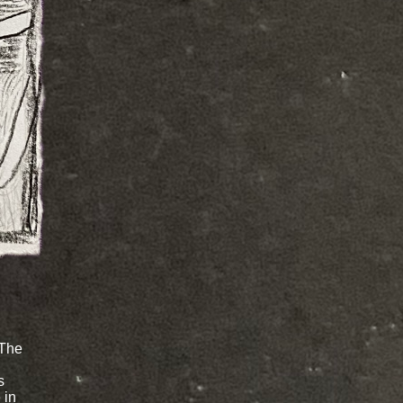
 The
s
 in