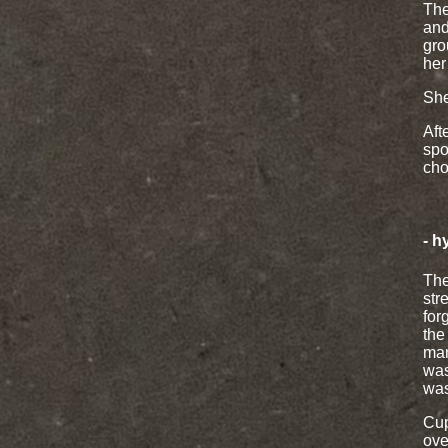
The
and
gro
her
She
Aft
spo
cho
- h
The
str
for
the
man
was
was
Cup
ove