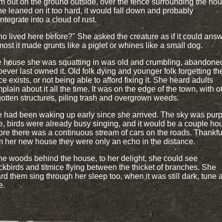
m out on the ground outside, over the fence surrounding the hou
she leaned on it too hard, it would fall down and probably
integrate into a cloud of rust.
o lived here before?" She asked the creature as if it could answ
most it made grunts like a piglet or whines like a small dog.
 house she was squatting in was old and crumbling, abandone
ever last owned it. Old folk dying and younger folk forgetting th
ce exists, or not being able to afford fixing it. She heard adults
plain about it all the time. It was on the edge of the town, with o
gotten structures, piling trash and overgrown weeds.
 had been waking up early since she arrived. The sky was purp
e, birds were already busy singing, and it would be a couple ho
ore there was a continuous stream of cars on the roads. Thankful
m her new house they were only an echo in the distance.
the woods behind the house, to her delight, she could see
ckbirds and titmice flying between the thicket of branches. She
rd them sing through her sleep too, when it was still dark, tune a
e.