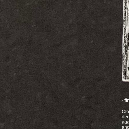
- f
Clo
dee
aga
and