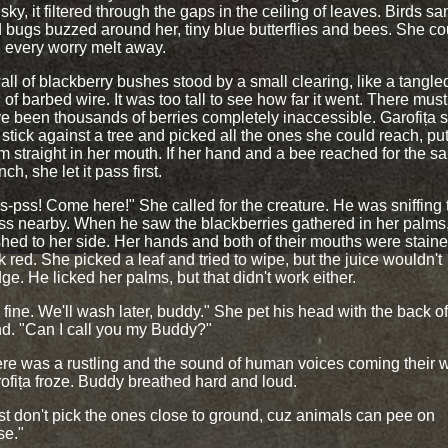
 sky, it filtered through the gaps in the ceiling of leaves. Birds sa
 bugs buzzed around her, tiny blue butterflies and bees. She co
l every worry melt away.
all of blackberry bushes stood by a small clearing, like a tangle
l of barbed wire. It was too tall to see how far it went. There must
e been thousands of berries completely inaccessible. Garofița s
 stick against a tree and picked all the ones she could reach, put
m straight in her mouth. If her hand and a bee reached for the s
ch, she let it pass first.
s-pss! Come here!" She called for the creature. He was sniffing 
ss nearby. When he saw the blackberries gathered in her palms
hed to her side. Her hands and both of their mouths were stain
k red. She picked a leaf and tried to wipe, but the juice wouldn't
ge. He licked her palms, but that didn't work either.
's fine. We'll wash later, buddy." She pet his head with the back o
d. "Can I call you my Buddy?"
re was a rustling and the sound of human voices coming their 
ofița froze. Buddy breathed hard and loud.
st don't pick the ones close to ground, cuz animals can pee on
se."