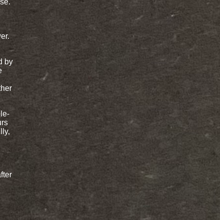
se.
er.
d by
e
ther
le-
urs
ly,
fter