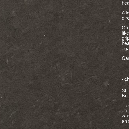
hear
A t
dir
On 
lik
gri
hea
aga
Gar
- c
She
Bud
"I 
aro
was
an 