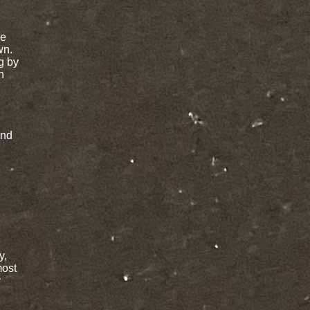
re
wn.
g by
n
and
y,
most
y