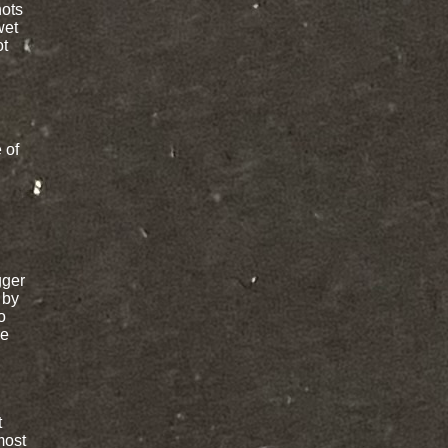
nots
wet
ot
 of
gger
 by
o
re
t
most