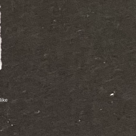
like
e