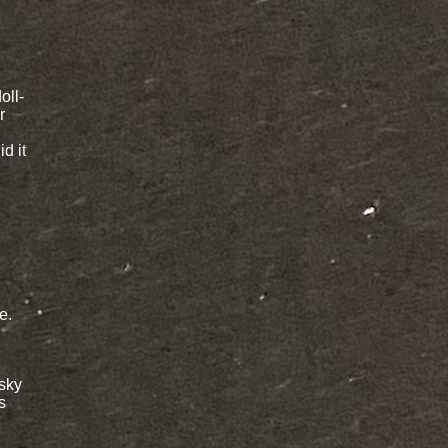
oll-
r
id it
e.
 sky
s