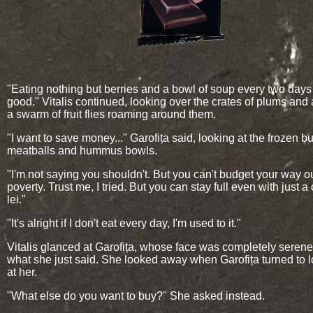
"Eating nothing but berries and a bowl of soup every two days
good." Vitalis continued, looking over the crates of plums and 
a swarm of fruit flies roaming around them.
"I want to save money..." Garofița said, looking at the frozen b
meatballs and hummus bowls.
"I'm not saying you shouldn't. But you can't budget your way ou
poverty. Trust me, I tried. But you can stay full even with just a
lei."
"It's alright if I don't eat every day, I'm used to it."
Vitalis glanced at Garofița, whose face was completely seren
what she just said. She looked away when Garofița turned to 
at her.
"What else do you want to buy?" She asked instead.