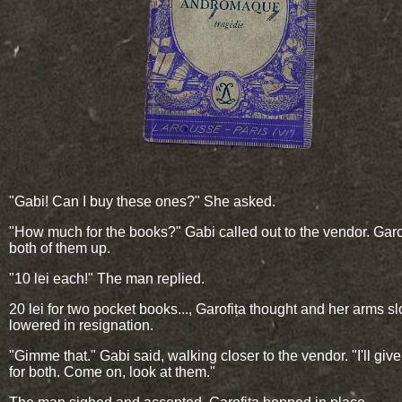
"Gabi! Can I buy these ones?" She asked.
"How much for the books?" Gabi called out to the vendor. Garo
both of them up.
"10 lei each!" The man replied.
20 lei for two pocket books..., Garofița thought and her arms s
lowered in resignation.
"Gimme that." Gabi said, walking closer to the vendor. "I'll giv
for both. Come on, look at them."