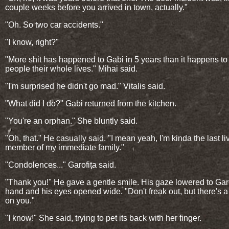
couple weeks before you arrived in town, actually."
"Oh. So two car accidents."
"I know, right?"
"More shit has happened to Gabi in 5 years than it happens to
people their whole lives." Mihai said.
"I'm surprised he didn't go mad." Vitalis said.
"What did I do?" Gabi returned from the kitchen.
"You're an orphan." She bluntly said.
"Oh, that." He casually said. "I mean yeah, I'm kinda the last li
member of my immediate family."
"Condolences..." Garofița said.
"Thank you!" He gave a gentle smile. His gaze lowered to Garo
hand and his eyes opened wide. "Don't freak out, but there's a
on you."
"I know!" She said, trying to pet its back with her finger.