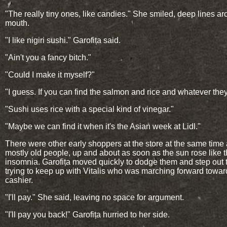
"The really tiny ones, like candies." She smiled, deep lines a
mouth.
"I like nigiri sushi." Garofița said.
"Ain't you a fancy bitch."
"Could I make it myself?"
"I guess. If you can find the salmon and rice and whatever the
"Sushi uses rice with a special kind of vinegar."
"Maybe we can find it when it's the Asian week at Lidl."
There were other early shoppers at the store at the same time
mostly old people, up and about as soon as the sun rose like 
insomnia. Garofița moved quickly to dodge them and step out 
trying to keep up with Vitalis who was marching forward towar
cashier.
"I'll pay." She said, leaving no space for argument.
"I'll pay you back!" Garofița hurried to her side.