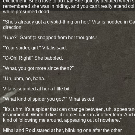
excitement. She'd love to do that! She quickly deflated when 
remembered she was in hiding, and you can't really attend co
while presumed dead.
"She's already got a cryptid-thing on her." Vitalis nodded in Gar
direction.
"
Huh
?" Garofița snapped from her thoughts.
"Your spider, girl." Vitalis said.
"O-Oh! Right!" She babbled.
"What, you got more since then?"
"Uh, uhm, no, haha..."
Vitalis squinted at her a little bit.
"What kind of spider you got?" Mihai asked.
"It's, uhm, it's a spider that can change between, uh, appeara
it's immortal. When it dies, it comes back in another form. And 
kind of following me around, appearing out of nowhere."
Mihai and Roxi stared at her, blinking one after the other.