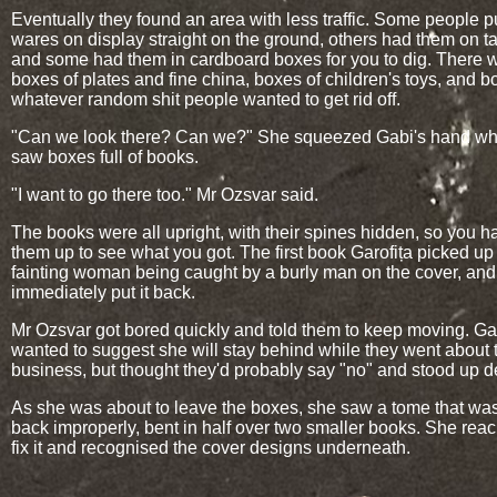
Eventually they found an area with less traffic. Some people pu
wares on display straight on the ground, others had them on ta
and some had them in cardboard boxes for you to dig. There 
boxes of plates and fine china, boxes of children's toys, and b
whatever random shit people wanted to get rid off.
"Can we look there? Can we?" She squeezed Gabi's hand w
saw boxes full of books.
"I want to go there too." Mr Ozsvar said.
The books were all upright, with their spines hidden, so you ha
them up to see what you got. The first book Garofița picked up
fainting woman being caught by a burly man on the cover, and
immediately put it back.
Mr Ozsvar got bored quickly and told them to keep moving. Gar
wanted to suggest she will stay behind while they went about t
business, but thought they'd probably say "no" and stood up d
As she was about to leave the boxes, she saw a tome that wa
back improperly, bent in half over two smaller books. She rea
fix it and recognised the cover designs underneath.