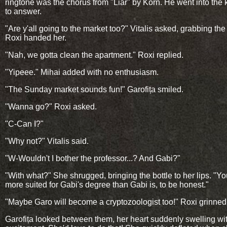
ringtone was the chorus from "Liar" by Korn. He went into the 
to answer.
"Are y'all going to the market too?" Vitalis asked, grabbing the 
Roxi handed her.
"Nah, we gotta clean the apartment." Roxi replied.
"Yipeee." Mihai added with no enthusiasm.
"The Sunday market sounds fun!" Garofița smiled.
"Wanna go?" Roxi asked.
"C-Can I?"
"Why not?" Vitalis said.
"W-Wouldn't I bother the professor...? And Gabi?"
"With what?" She shrugged, bringing the bottle to her lips. "Yo
more suited for Gabi's degree than Gabi is, to be honest."
"Maybe Garo will become a cryptozoologist too!" Roxi grinned
Garofița looked between them, her heart suddenly swelling wi