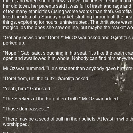
much, and when she did, it was never by herself. Of the marke
her old town, her parents said it was full of trash and rags and
of too many ethnicities (using worse words than that). Garofiț
liked the idea of a Sunday market, strolling through all the beau
things, exploring for hours, uninterrupted. The thrift store wasn'
magical as the ones she saw online, but maybe the market wo
"Got any news about Dorel?" Mr Ozsvar asked and Garofița's 
perked up.
"Nope." Gabi said, slouching in his seat. "It's like the earth cr
open and swallowed him whole. Nobody can find him anywhe
Mr Ozsvar hummed. "He's smarter than anybody gave him credi
"Dorel from, uh, the cult?" Garofița asked.
"Yeah, him." Gabi said.
"The Seekers of the Forgotten Truth." Mr Ozsvar added.
"Those dumbasses..."
"There may be a seed of truth in their beliefs. At least in who t
worshipped."