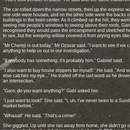
The car rolled down the narrow streets, then up the express w
one side were houses, and on the other side were the backs o
buildings in the town center. As it climbed up the hill, they wen
seeing into people's windows to seeing above their roofs. Garo
recognised they would pass the encampment and stretched h
to see, but the weeping willow covered it from prying eyes like
"Mr Chereji is out today." Mr Ozsvar said. "I want to see if we c
anything to help us out in our investigation."
"If anybody has something, it's probably him." Gabriel said.
"I also want to buy house slippers for myself." He said. "And 
else catches my eye..." He trailed off the last word as he drov
an intersection.
"Garo, do you want anything?" Gabi asked her.
"I just want to look!" She said. "I, uh, I've never been to a Sun
market before."
"Whaaat!" He said. "That's a crime!"
She giggled. Up until she ran away from home, she didn't go o