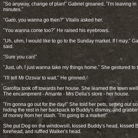
"So anyway, change of plan!" Gabriel groaned. "I'm leaving in
minutes."
"Garo, you wanna go then?" Vitalis asked her.
"You wanna come too?" He raised his eyebrows.
"Uh, uhm, I would like to go to the Sunday market. If I may." Ga
said.
"Sure you can!"
"Just, uh, I just wanna take my things home." She gestured to 
"I'll tell Mr Ozsvar to wait." He grinned.
Garofița took off towards her house. She learned the town well
The encampment - Amante - Mrs Delia's store - her house.
"I'm gonna go out for the day!" She told her pets, setting out s
hiding the rest in her backpack to Buddy's dismay, and grabbin
of money from her stash. "I'm going to a market!"
She put Dog on the windowsill, kissed Buddy's head, kissed 
forehead, and ruffled Walker's head.