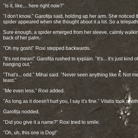
"Is it, like,... here right now?"
"I don't know." Garofița said, holding up her arm. She noticed 
spider appeared when she thought about it a lot. So a telepath
Sure enough, a spider emerged from her sleeve, calmly walki
back of her palm.
"Oh my gosh!" Roxi stepped backwards.
"It's not mean!" Garofița rushed to explain. "It's... it's just kind o
hanging out."
"That's... odd." Mihai said. "Never seen anything like it. Not me
least."
"Me even less." Roxi added.
"As long as it doesn't hurt you, I say it's fine." Vitalis took anoth
Garofița nodded.
"Did you give it a name?" Roxi tried to smile.
"Oh, uh, this one is Dog!"