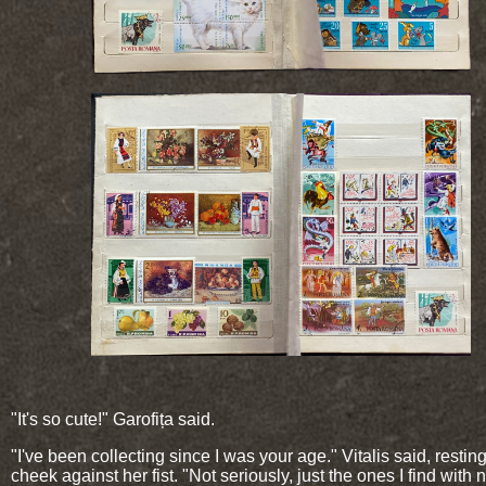
"It's so cute!" Garofița said.
"I've been collecting since I was your age." Vitalis said, restin
cheek against her fist. "Not seriously, just the ones I find with 