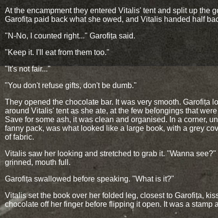
At the encampment they entered Vitalis' tent and split up the 
Garofița paid back what she owed, and Vitalis handed half ba
"N-No, I counted right..." Garofița said.
"Keep it. I'll eat from them too."
"It's not fair..."
"You don't refuse gifts, don't be dumb."
They opened the chocolate bar. It was very smooth. Garofița 
around Vitalis' tent as she ate, at the few belongings that were 
Save for some ash, it was clean and organised. In a corner, u
fanny pack, was what looked like a large book, with a grey c
of fabric.
Vitalis saw her looking and stretched to grab it. "Wanna see?
grinned, mouth full.
Garofița swallowed before speaking. "What is it?"
Vitalis set the book over her folded leg, closest to Garofița, kis
chocolate off her finger before flipping it open. It was a stamp