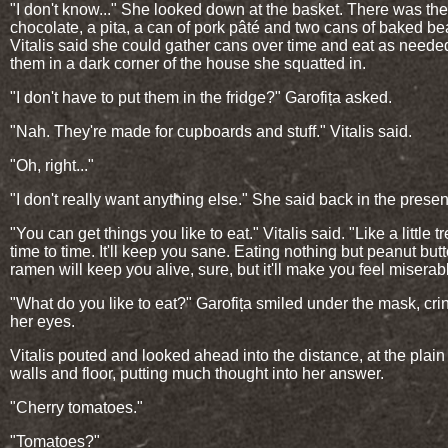
"I don't know..." She looked down at the basket. There was the
chocolate, a pita, a can of pork pâté and two cans of baked be
Vitalis said she could gather cans over time and eat as needed
them in a dark corner of the house she squatted in.
"I don't have to put them in the fridge?" Garofița asked.
"Nah. They're made for cupboards and stuff." Vitalis said.
"Oh, right..."
"I don't really want anything else." She said back in the presen
"You can get things you like to eat." Vitalis said. "Like a little t
time to time. It'll keep you sane. Eating nothing but peanut but
ramen will keep you alive, sure, but it'll make you feel miserab
"What do you like to eat?" Garofița smiled under the mask, cri
her eyes.
Vitalis pouted and looked ahead into the distance, at the plain
walls and floor, putting much thought into her answer.
"Cherry tomatoes."
"Tomatoes?"