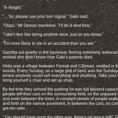
"A-Alright."
"... Sir, please use your turn signal." Gabi said.
"Oops." Mr Ozsvar mumbled. "I'll do it next time."
"I don't feel like dying anytime soon, just so you know."
"I'm more likely to die in an accident than you are."
Garofița sat quietly in the backseat, feeling extremely awkwar
wished she didn't know how Gabi's parents died.
Hidiș was a village between Ferești and Călimari, nestled in t
woods. Every Sunday, on a large plot of land, was the Sunday
where anybody could sell everything and anything. Take your 
bring yourself a chair and set up shop.
By the time they arrived the parking lot was full beyond capacit
people left their cars on the surrounding field, on the unpaved
and even between the trees. A constant stream of people wal
and forth on the narrow pavement, in between the cars, no care
got run over.
"You should have gone the other way, there's no space left!" G