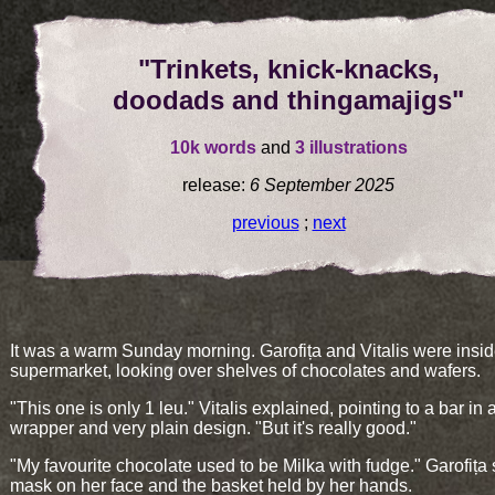
"Trinkets, knick-knacks,
doodads and thingamajigs"
10k words
and
3 illustrations
release:
6 September 2025
previous
;
next
It was a warm Sunday morning. Garofița and Vitalis were insid
supermarket, looking over shelves of chocolates and wafers.
"This one is only 1 leu." Vitalis explained, pointing to a bar in 
wrapper and very plain design. "But it's really good."
"My favourite chocolate used to be Milka with fudge." Garofița 
mask on her face and the basket held by her hands.