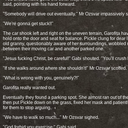
said, pointing with his hand forward.
"Somebody will drive out eventually." Mr Ozsvar impassively s
"We're gonna get stuck!!"
The car shook left and right on the uneven terrain, Garofița hav
hold onto the door and seat for balance. Pickle clung for dear l
old granny, questionably aware of her surroundings, wobbled r
between their moving car and another parked one.
"Jesus fucking Christ, be careful!" Gabi shouted. "You'll crush 
"If she walks around where she shouldn't!" Mr Ozsvar scoffed.
"What is wrong with you, genuinely?!"
Garofița really wanted out.
Eventually they found a parking spot. She almost ran out of the
then put Pickle down on the grass, fixed her mask and patient
for them to stop arguing.
"We have to walk so much..." Mr Ozsvar sighed.
"God forbid you exercise." Gabi said.