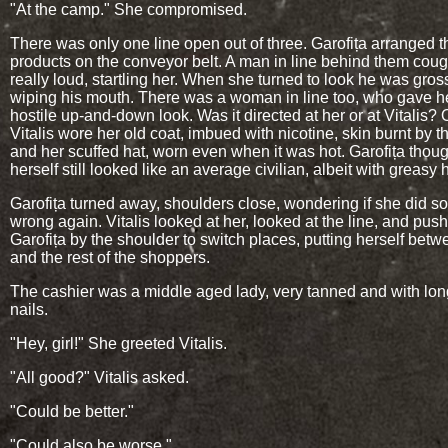
"At the camp." She compromised.
There was only one line open out of three. Garofița arranged t
products on the conveyor belt. A man in line behind them cou
really loud, startling her. When she turned to look he was gros
wiping his mouth. There was a woman in line too, who gave h
hostile up-and-down look. Was it directed at her or at Vitalis? 
Vitalis wore her old coat, imbued with nicotine, skin burnt by t
and her scuffed hat, worn even when it was hot. Garofița thou
herself still looked like an average civilian, albeit with greasy h
Garofița turned away, shoulders close, wondering if she did s
wrong again. Vitalis looked at her, looked at the line, and pus
Garofița by the shoulder to switch places, putting herself bet
and the rest of the shoppers.
The cashier was a middle aged lady, very tanned and with lon
nails.
"Hey, girl!" She greeted Vitalis.
"All good?" Vitalis asked.
"Could be better."
"Could also be worse."