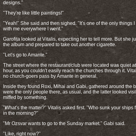
designs."
"They're like little paintings!"
"Yeah!" She said and then sighed. "It's one of the only things I
with me everywhere I went."
Garofița looked at Vitalis, expecting her to tell more. But she ju
the album and prepared to take out another cigarette.
"Let's go to Amante."
The street where the restaurant/club were located was quiet at
hour, as you couldn't easily reach the churches through it. Vita
no church-goers pass by Amante in general.
Inside they found Roxi, Mihai and Gabi, gathered around the b
were the only people there, as usual, and the latter looked visi
miffed by something.
"What's the matter?" Vitalis asked first. "Who sunk your ships fi
in the morning?"
"Mr Ozsvar wants to go to the Sunday market." Gabi said.
"Like, right now?"