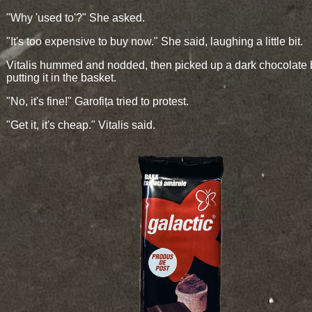
"Why 'used to'?" She asked.
"It's too expensive to buy now." She said, laughing a little bit.
Vitalis hummed and nodded, then picked up a dark chocolate 
putting it in the basket.
"No, it's fine!" Garofița tried to protest.
"Get it, it's cheap." Vitalis said.