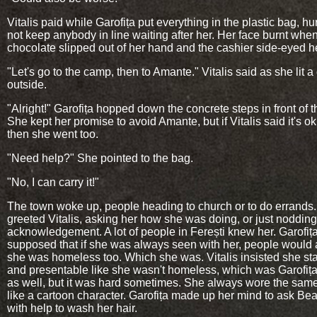
Vitalis paid while Garofița put everything in the plastic bag, hu
not keep anybody in line waiting after her. Her face burnt whe
chocolate slipped out of her hand and the cashier side-eyed he
"Let's go to the camp, then to Amante." Vitalis said as she lit a
outside.
"Alright!" Garofița hopped down the concrete steps in front of t
She kept her promise to avoid Amante, but if Vitalis said it's ok
then she went too.
"Need help?" She pointed to the bag.
"No, I can carry it!"
The town woke up, people heading to church or to do errand
greeted Vitalis, asking her how she was doing, or just nodding
acknowledgement. A lot of people in Ferești knew her. Garofiț
supposed that if she was always seen with her, people woul
she was homeless too. Which she was. Vitalis insisted she st
and presentable like she wasn't homeless, which was Garofița
as well, but it was hard sometimes. She always wore the same
like a cartoon character. Garofița made up her mind to ask Bea
with help to wash her hair.