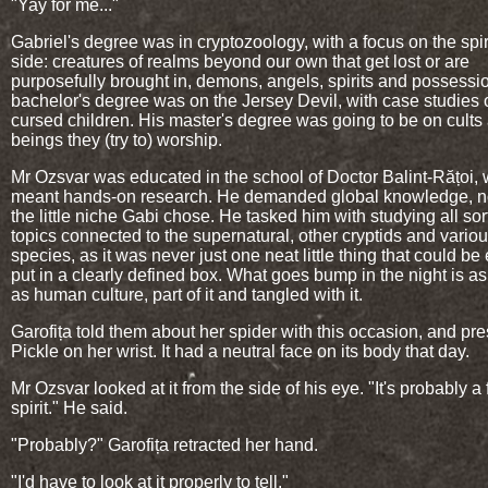
"Yay for me..."
Gabriel's degree was in cryptozoology, with a focus on the spir
side: creatures of realms beyond our own that get lost or are
purposefully brought in, demons, angels, spirits and possessi
bachelor's degree was on the Jersey Devil, with case studies 
cursed children. His master's degree was going to be on cults
beings they (try to) worship.
Mr Ozsvar was educated in the school of Doctor Balint-Rățoi,
meant hands-on research. He demanded global knowledge, no
the little niche Gabi chose. He tasked him with studying all sor
topics connected to the supernatural, other cryptids and vario
species, as it was never just one neat little thing that could be 
put in a clearly defined box. What goes bump in the night is as
as human culture, part of it and tangled with it.
Garofița told them about her spider with this occasion, and pr
Pickle on her wrist. It had a neutral face on its body that day.
Mr Ozsvar looked at it from the side of his eye. "It's probably a 
spirit." He said.
"Probably?" Garofița retracted her hand.
"I'd have to look at it properly to tell."