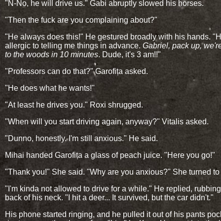
"N-No, he will drive us." Gabi abruptly slowed his horses.
"Then the fuck are you complaining about?"
"He always does this!" He gestured broadly with his hands. "H
allergic to telling me things in advance.
Gabriel, pack up, we'r
to the woods in 10 minutes
. Dude, it's 3 am!!"
"Professors can do that?" Garofița asked.
"He does what he wants!"
"At least he drives you." Roxi shrugged.
"When will you start driving again, anyway?" Vitalis asked.
"Dunno, honestly. I'm still anxious." He said.
Mihai handed Garofița a glass of peach juice. "Here you go!"
"Thank you!" She said. "Why are you anxious?" She turned to
"I'm kinda not allowed to drive for a while." He replied, rubbing
back of his neck. "I hit a deer... It survived, but the car didn't."
His phone started ringing, and he pulled it out of his pants po