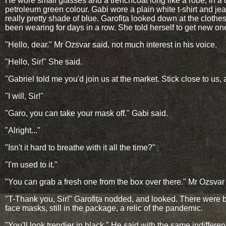
He wore small glasses and a trenchcoat long like a robe, in a 
petroleum green colour. Gabi wore a plain white t-shirt and jea
really pretty shade of blue. Garofița looked down at the clothe
been wearing for days in a row. She told herself to get new on
"Hello, dear." Mr Ozsvar said, not much interest in his voice.
"Hello, Sir!" She said.
"Gabriel told me you'd join us at the market. Stick close to us, 
"I will, Sir!"
"Garo, you can take your mask off." Gabi said.
"Alright..."
"Isn't it hard to breathe with it all the time?"
"I'm used to it."
"You can grab a fresh one from the box over there." Mr Ozsvar 
"T-Thank you, Sir!" Garofița nodded, and looked. There were 
face masks, still in the package, a relic of the pandemic.
"You'll look trendier in black." He said with the same indifferen