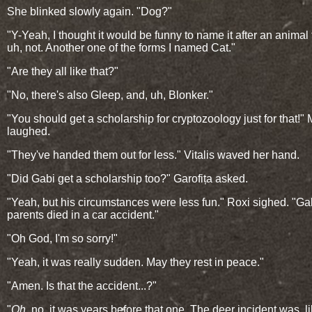
She blinked slowly again. "Dog?"
"Y-Yeah, I thought it would be funny to name it after an animal th
uh, not. Another one of the forms I named Cat."
"Are they all like that?"
"No, there's also Gleep, and, uh, Blonker."
"You should get a scholarship for cryptozoology just for that!" 
laughed.
"They've handed them out for less." Vitalis waved her hand.
"Did Gabi get a scholarship too?" Garofița asked.
"Yeah, but his circumstances were less fun." Roxi sighed. "Ga
parents died in a car accident."
"Oh God, I'm so sorry!"
"Yeah, it was really sudden. May they rest in peace."
"Amen. Is that the accident...?"
"
Oh
, no, it was years before that one. The deer incident was, li