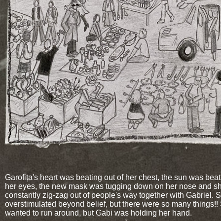
Garofița's heart was beating out of her chest, the sun was beat
her eyes, the new mask was tugging down on her nose and sh
constantly zig-zag out of people's way together with Gabriel.
overstimulated beyond belief, but there were so many things!!
wanted to run around, but Gabi was holding her hand.