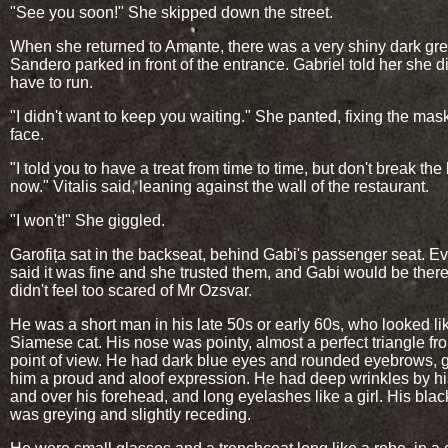
"See you soon!" She skipped down the street.
When she returned to Amante, there was a very shiny dark gr
Sandero parked in front of the entrance. Gabriel told her she di
have to run.
"I didn't want to keep you waiting." She panted, fixing the mas
face.
"I told you to have a treat from time to time, but don't break the
now." Vitalis said, leaning against the wall of the restaurant.
"I won't!" She giggled.
Garofița sat in the backseat, behind Gabi's passenger seat. E
said it was fine and she trusted them, and Gabi would be there
didn't feel too scared of Mr Ozsvar.
He was a short man in his late 50s or early 60s, who looked li
Siamese cat. His nose was pointy, almost a perfect triangle fr
point of view. He had dark blue eyes and rounded eyebrows, g
him a proud and aloof expression. He had deep wrinkles by h
and over his forehead, and long eyelashes like a girl. His blac
was greying and slightly receding.