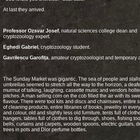
At last they arrived.
Professor Ozsvar Josef
, natural sciences college dean and
cryptozoology expert.
Eghedi Gabriel
, cryptozoology student.
Gavrilescu Garofița
, amateur cryptozoologist and temporary a
The Sunday Market was gigantic. The sea of people and stall
umbrellas seemed to stretch all the way to the horizon, a deaf
murmur of talking, laughing, cassette music and vendors holler
pitches. A man selling corn on the cob filled the air with its sw
flavour. There were tool kits and discs and chainsaws, entire 
of cleaning products, entire libraries of books, jewellry in eve
and colour, old and slightly less old furniture, tents full of clot
hangers, tables full of clothes to dig through, shoes, fishing to
bells, curtains and carpets, wooden spoons, electric guitars, d
trees in pots and Dior perfume bottles.