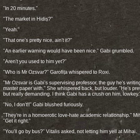
"In 20 minutes."
"The market in Hidiș?"
"Yeah."
"That one's pretty nice, ain't it?"
"An earlier warning would have been nice." Gabi grumbled.
"Aren't you used to him yet?"
"Who is Mr Ozsvar?" Garofița whispered to Roxi.
"Mr Ozsvar is Gabi's supervising professor, the guy he's writin
master paper with." She whispered back, but louder. "He's pret
but really demanding. I think Gabi has a crush on him, lowkey.
"No, I don't!!" Gabi blushed furiously.
"They're in a homoerotic love-hate academic relationship." Mih
"Get it right."
"You'll go by bus?" Vitalis asked, not letting him yell at Mihai.