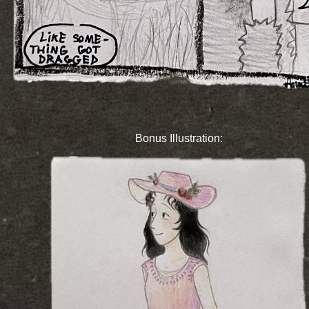
Bonus Illustration: