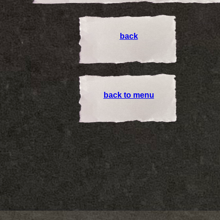
back
back to menu