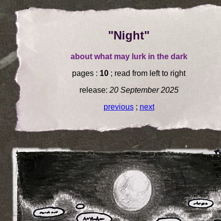
"Night"
about what may lurk in the dark
pages :
10
; read from left to right
release:
20 September 2025
previous
;
next