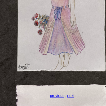
previous
;
next