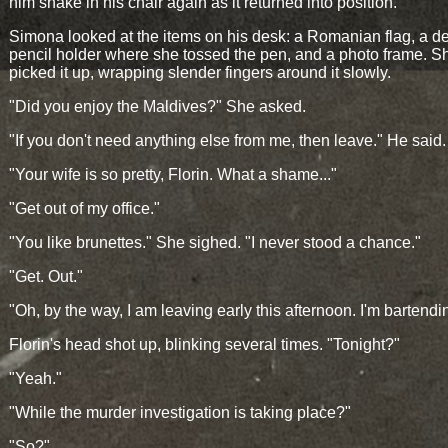
him shake in his chair again as it returned into position.
Simona looked at the items on his desk: a Romanian flag, a d
pencil holder where she tossed the pen, and a photo frame. S
picked it up, wrapping slender fingers around it slowly.
"Did you enjoy the Maldives?" She asked.
"If you don't need anything else from me, then leave." He said.
"Your wife is so pretty, Florin. What a shame..."
"Get out of my office."
"You like brunettes." She sighed. "I never stood a chance."
"Get. Out."
"Oh, by the way, I am leaving early this afternoon. I'm bartendi
Florin's head shot up, blinking several times. "Tonight?"
"Yeah."
"While the murder investigation is taking place?"
"So?"