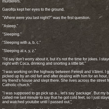
murderers."
Garofița kept her eyes to the ground.
"Where were you last night?" was the first question.
"Asleep."
"Sleeping."
"Sleeping with a, b, c."
"Sleeping at x, y, z."
"I'd say don't worry about it, but it's not the time for jokes. I sta
night with Coca, drinking and snorting a little bit."
"I was working on the highway between Ferești and Văleni. I g
picked up by an old fart and after dealing with him for an hour, 
my friend's house and slept there. She lives across the street 
Catholic church."
"I was supposed to go pick up a... let's say 'package'. But my 
called me last minute to say that he got cold feet, so I just sta
and watched youtube until I passed out."