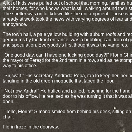
A lot of kids were pulled out of school that morning, families h
their homes, for who knows what is still walking around their s
The shelter was on lockdown like the encampment. Those wh
already at work took the news with varying degrees of fear an
annoyance.
The town hall, a pale yellow building with auburn roofs and re
geraniums by the front entrance, was a bubbling cauldron of g
and speculation. Everybody's first thought was the vampires.
"One good day, can I have one fucking good day?!" Florin Ghi
the mayor of Ferești for the 2nd term in a row, said as he stom
way to his office.
"Sir, wait-" His secretary, Andrada Popa, ran to keep her, her h
tangling in the old green moquette that taped the floor.
"Not now, Andra!" He huffed and puffed, reaching for the handl
door to his office. He realised as he was turning it that it was 
open.
"Hello, Florin!" Simona smiled from behind his desk, sitting on
chair.
Florin froze in the doorway.