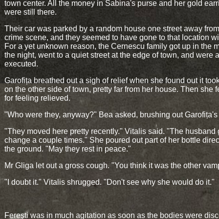
town center. All the money in Sabina's purse and her gold earr
were still there.
Their car was parked by a random house one street away from
crime scene, and they seemed to have gone to that location wil
For a yet unknown reason, the Cernescu family got up in the m
the night, went to a quiet street at the edge of town, and were a
executed.
Garofița breathed out a sigh of relief when she found out it too
on the other side of town, pretty far from her house. Then she f
for feeling relieved.
"Who were they, anyway?" Bea asked, brushing out Garofița's 
"They moved here pretty recently." Vitalis said. "The husban
change a couple times." She poured out part of her bottle direc
the ground. "May they rest in peace."
Mr Gliga let out a gross cough. "You think it was the other vam
"I doubt it." Vitalis shrugged. "Don't see why she would do it."
Ferești was in much agitation as soon as the bodies were dis