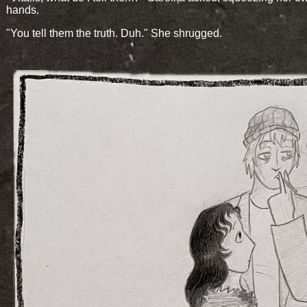
hands.
"You tell them the truth. Duh." She shrugged.