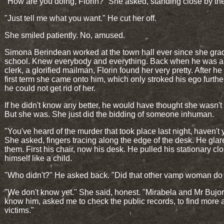
"How are you doing, Florin?" She asked, standing close by th
"Just tell me what you want." He cut her off.
She smiled patiently. No, amused.
Simona Berindean worked at the town hall ever since she gra
school. Knew everybody and everything. Back when he was a
clerk, a glorified mailman, Florin found her very pretty. After h
first term she came onto him, which only stroked his ego furth
he could not get rid of her.
If he didn't know any better, he would have thought she wasn'
But she was. She just did the bidding of someone inhuman.
"You've heard of the murder that took place last night, haven't
She asked, fingers tracing along the edge of the desk. He glar
them. First his chair, now his desk. He pulled his stationary clo
himself like a child.
"Who didn't?" He asked back. "Did that other vamp woman do 
"We don't know yet." She said, honest. "Mirabela and Mr Bujor
know him, asked me to check the public records, to find more 
victims."