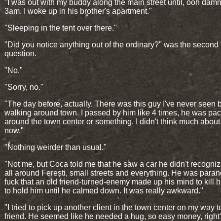
"I was out with my buddy along the main street until, ooh damn,
3am. I woke up in his brother's apartment."
"Sleeping in the tent over there."
"Did you notice anything out of the ordinary?" was the second
question.
"No."
"Sorry, no."
"The day before, actually. There was this guy I've never seen 
walking around town. I passed by him like 4 times, he was pa
around the town center or something. I didn't think much about i
now."
"Nothing weirder than usual."
"Not me, but Coca told me that he saw a car he didn't recogniz
all around Ferești, small streets and everything. He was paran
fuck that an old friend-turned-enemy made up his mind to kill h
to hold him until he calmed down. It was really awkward."
"I tried to pick up another client in the town center on my way 
friend. He seemed like he needed a hug, so easy money, right