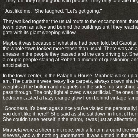
"They, uh, they're not good with people. They only tolerate me, 
"Just like me." She laughed. "Let's get going."
They walked together the usual route to the encampment: thro
town, down an alley and behind the buildings until they reach
gate with its giant weeping willow.
Maybe it was because of what she had been told, but Garofița
the whole town looked more tense than usual. There was an a
unease in the people they passed and the cars driving by. Sh
a couple people staring at Robert, a mixture of questioning an
anticipation.
In the town center, in the Palaghiu House, Mirabela woke up 
am. The curtains were heavy like carpets, always drawn shut 
weights at the bottom and magnets on the sides, no sunshine 
pass through. The only light allowed was artificial. The ones i
bedroom casted a hazy orange glow from behind vintage lam
"Goodness, it's been ages since you've visited me personally! It
you don't like it here!" She said as she sat down in front of her 
She couldn't see herself in the mirror, it was just an affectation.
Mirabela wore a sheer pink robe, with a fur trim around the wi
sleeves, and with nothing underneath. It was untied in the front