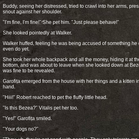
Buddy, seeing her distressed, tried to crawl into her arms, pres
snout against her shoulder.
"I'm fine, I'm fine!" She pet him. "Just please behave!"
She looked pointedly at Walker.
Walker huffed, feeling he was being accused of something he 
even do yet.
She took her whole backpack and all the money, hiding it at th
bottom, and was about to leave when she looked down at Be
was fine to be revealed.
Garofița emerged from the house with her things and a kitten i
hand.
"Hiii!" Robert reached to pet the fluffy little head.
"Is this Bezea?" Vitalis pet her too.
"Yes!" Garofița smiled.
"Your dogs no?"