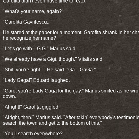
Garofița didn't even have time to react.
"What's your name, again?"
"Garofița Gavrilescu..."
He stared at the paper for a moment. Garofița shrank in her cha
he recognize her name?
"Let's go with... G.G." Marius said.
"We already have a Gigi, though." Vitalis said.
"Shit, you're right..." He said. "Ga... GaGa."
"Lady Gaga!" Eduard laughed.
"Garo, you're Lady Gaga for the day." Marius smiled as he wrot
down.
"Alright!" Garofița giggled.
"Alright, then." Marius said. "After takin' everybody's testimonie
search the town and get to the bottom of this."
"You'll search everywhere?"