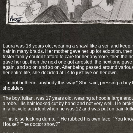
Laura was 18 years old, wearing a shawl like a veil and keepi
hair in many braids. Her mother gave her up for adoption, then
foster family couldn't afford to care for her anymore, then the n
gave her up, then the next one got arrested, the next one gave
again, and so on and so on. After being passed around vario
her entire life, she decided at 14 to just live on her own.
"I'm not botherin' anybody this way." She said, pressing a boy 
shoulders.
The boy, Iulian, was 17 years old, wearing a hoodie large eno
a robe. His hair looked cut by hand and not very well. He broke
in a bicycle accident when he was 12 and was put on pain-kill
"This is so fucking dumb..." He rubbed his own face. "You kn
House? The doctor show?"