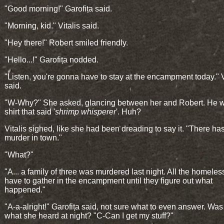
"Good morning!" Garofița said.
"Morning, kid." Vitalis said.
"Hey there!" Robert smiled friendly.
"Hello...!" Garofița nodded.
"Listen, you're gonna have to stay at the encampment today." V
said.
"W-Why?" She asked, glancing between her and Robert. He wo
shirt that said '
shrimp whisperer
'. Huh?
Vitalis sighed, like she had been dreading to say it. "There ha
murder in town."
"What?"
"A... a family of three was murdered last night. All the homeless
have to gather in the encampment until they figure out what
happened."
"A-a-alright!" Garofița said, not sure what to even answer. Was
what she heard at night? "C-Can I get my stuff?"