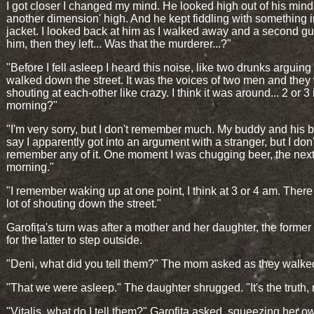
I got closer I changed my mind. He looked high out of his mind, 
another dimension' high. And he kept fiddling with something i
jacket. I looked back at him as I walked away and a second gu
him, then they left... Was that the murderer...?"
"Before I fell asleep I heard this noise, like two drunks arguing
walked down the street. It was the voices of two men and they
shouting at each-other like crazy. I think it was around... 2 or 3 
morning?"
"I'm very sorry, but I don't remember much. My buddy and his b
say I apparently got into an argument with a stranger, but I don'
remember any of it. One moment I was chugging beer, the next
morning."
"I remember waking up at one point, I think at 3 or 4 am. Ther
lot of shouting down the street."
Garofița's turn was after a mother and her daughter, the former
for the latter to step outside.
"Deni, what did you tell them?" The mom asked as they walke
"That we were asleep." The daughter shrugged. "It's the truth,
"Vitalis, what do I tell them?" Garofița asked, squeezing her o