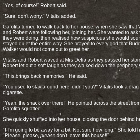
"Yes, of course!" Robert said.
"Sure, don't worry." Vitalis added.
Garofița turned to walk back to her house, when she saw that V
and Robert were following her, joining her. She wanted to ask
they were doing, then realised how suspicious she would sou
stayed quiet the entire way. She prayed to every god that Bud
Walker would not come out to greet her.
Vitalis and Robert waved at Mrs Delia as they passed her stor
Robert let out a soft laugh as they walked down the periphery s
"This brings back memories!" He said.
"You used to stay around here, didn't you?" Vitalis took a drag
cigarette.
"Yeah, the shack over there!" He pointed across the street fr
Garofița squatted.
She quickly shuffled into her house, closing the door behind he
"I-I'm going to be away for a bit. Not sure how long." She told h
"Please, please,
please
don't leave this house!!"