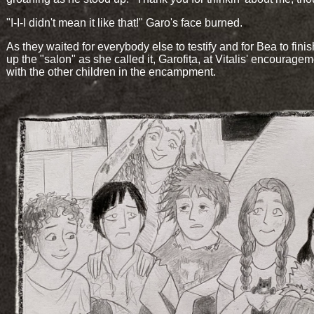
"I-I-I didn't mean it like that!" Garo's face burned.
As they waited for everybody else to testify and for Bea to finis
up the "salon" as she called it, Garofița, at Vitalis' encouragem
with the other children in the encampment.