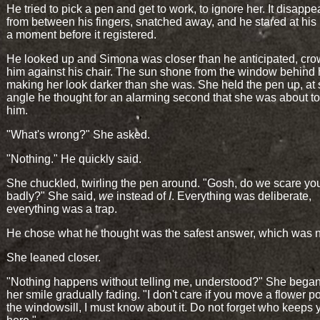
He tried to pick a pen and get to work, to ignore her. It disapp
from between his fingers, snatched away, and he stared at his
a moment before it registered.
He looked up and Simona was closer than he anticipated, cr
him against his chair. The sun shone from the window behind 
making her look darker than she was. She held the pen up, at
angle he thought for an alarming second that she was about to
him.
"What's wrong?" She asked.
"Nothing." He quickly said.
She chuckled, twirling the pen around. "Gosh, do we scare you
badly?" She said,
we
instead of
I
. Everything was deliberate,
everything was a trap.
He chose what he thought was the safest answer, which was 
She leaned closer.
"Nothing happens without telling me, understood?" She began 
her smile gradually fading. "I don't care if you move a flower p
the windowsill, I must know about it. Do not forget who keeps 