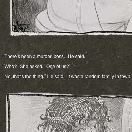
"There's been a murder, boss." He said.
"Who?" She asked. "One of us?"
"No, that's the thing." He said. "It was a random family in town.