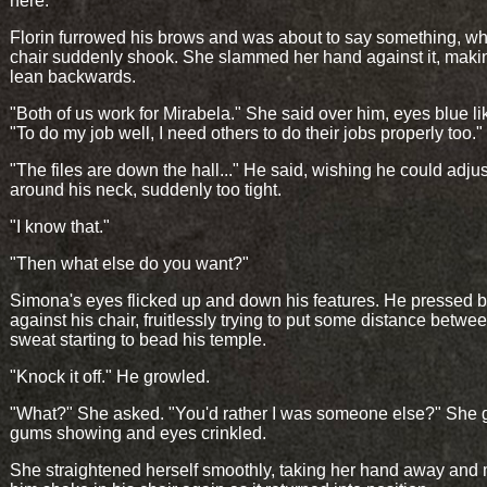
here."
Florin furrowed his brows and was about to say something, w
chair suddenly shook. She slammed her hand against it, maki
lean backwards.
"Both of us work for Mirabela." She said over him, eyes blue lik
"To do my job well, I need others to do their jobs properly too."
"The files are down the hall..." He said, wishing he could adjust
around his neck, suddenly too tight.
"I know that."
"Then what else do you want?"
Simona's eyes flicked up and down his features. He pressed 
against his chair, fruitlessly trying to put some distance betwe
sweat starting to bead his temple.
"Knock it off." He growled.
"What?" She asked. "You'd rather I was someone else?" She 
gums showing and eyes crinkled.
She straightened herself smoothly, taking her hand away and