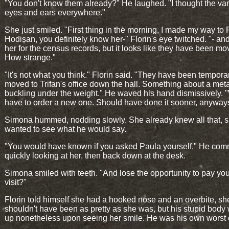
"You don't know them already?" He laughed. "I thought the va
eyes and ears everywhere."
She just smiled. "First thing in the morning, I made my way to
Hodișan, you definitely know her-" Florin's eye twitched. "- a
her for the census records, but it looks like they have been mo
How strange."
"It's not what you think." Florin said. "They have been temporar
moved to Trifan's office down the hall. Something about a meta
buckling under the weight." He waved his hand dismissively. "
have to order a new one. Should have done it sooner, anyway
Simona hummed, nodding slowly. She already knew all that, s
wanted to see what he would say.
"You would have known if you asked Paula yourself." He co
quickly looking at her, then back down at the desk.
Simona smiled with teeth. "And lose the opportunity to pay yo
visit?"
Florin told himself she had a hooked nose and an overbite, sh
shouldn't have been as pretty as she was, but his stupid bod
up nonetheless upon seeing her smile. He was his own worst