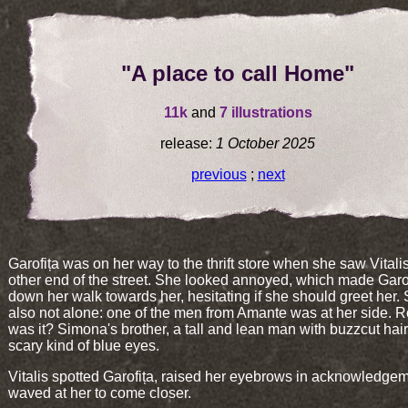
"A place to call Home"
11k
and
7 illustrations
release:
1 October 2025
previous
;
next
Garofița was on her way to the thrift store when she saw Vitalis
other end of the street. She looked annoyed, which made Garo
down her walk towards her, hesitating if she should greet her
also not alone: one of the men from Amante was at her side. R
was it? Simona's brother, a tall and lean man with buzzcut hai
scary kind of blue eyes.
Vitalis spotted Garofița, raised her eyebrows in acknowledge
waved at her to come closer.