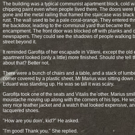
The building was a typical communist apartment block, cold w
chipping paint even when people lived there. The doors were 
gone and the metal railing that framed the staircase was black
rust. The wall used to be a pale coral-orange. They entered t
the backdoor, leading to the communal yard that became the
encampment. The front door was blocked off with planks and 
newspapers. They could see the shadows of people walking b
street beyond it.
It reminded Garofița of her escapade in Văleni, except the old
apartment looked (only a little) more finished. Should she tell 
about that? Better not.
There were a bunch of chairs and a table, and a stack of lumbe
corner covered by a plastic sheet. Mr Marius was sitting down
Eduard was standing up. He was so tall it was scary.
Garofița took one of the seats and Vitalis the other. Marius smil
moustache moving up along with the corners of his lips. He w
very nice leather jacket and a watch that looked expensive, a
lacquered shoes.
"How are you doin', kid?" He asked.
"I'm good! Thank you." She replied.