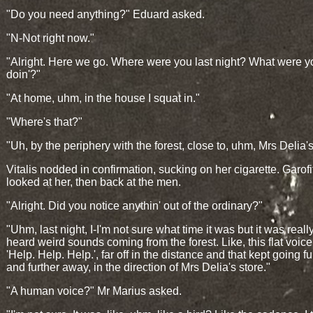
"Do you need anything?" Eduard asked.
"N-Not right now."
"Alright. Here we go. Where were you last night? What were y
doin'?"
"At home, uhm, in the house I squat in."
"Where's that?"
"Uh, by the periphery with the forest, close to, uhm, Mrs Delia's
Vitalis nodded in confirmation, sucking on her cigarette. Garofi
looked at her, then back at the men.
"Alright. Did you notice anythin' out of the ordinary?"
"Uhm, last night, I-I'm not sure what time it was but it was really
heard weird sounds coming from the forest. Like, this flat voic
'Help. Help. Help.', far off in the distance and that kept going fu
and further away, in the direction of Mrs Delia's store."
"A human voice?" Mr Marius asked.