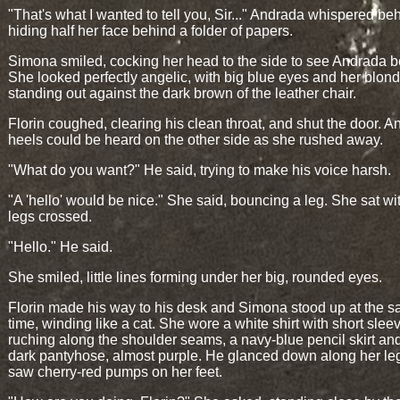
"That's what I wanted to tell you, Sir..." Andrada whispered be
hiding half her face behind a folder of papers.
Simona smiled, cocking her head to the side to see Andrada be
She looked perfectly angelic, with big blue eyes and her blond
standing out against the dark brown of the leather chair.
Florin coughed, clearing his clean throat, and shut the door. A
heels could be heard on the other side as she rushed away.
"What do you want?" He said, trying to make his voice harsh.
"A 'hello' would be nice." She said, bouncing a leg. She sat wi
legs crossed.
"Hello." He said.
She smiled, little lines forming under her big, rounded eyes.
Florin made his way to his desk and Simona stood up at the 
time, winding like a cat. She wore a white shirt with short sle
ruching along the shoulder seams, a navy-blue pencil skirt an
dark pantyhose, almost purple. He glanced down along her le
saw cherry-red pumps on her feet.