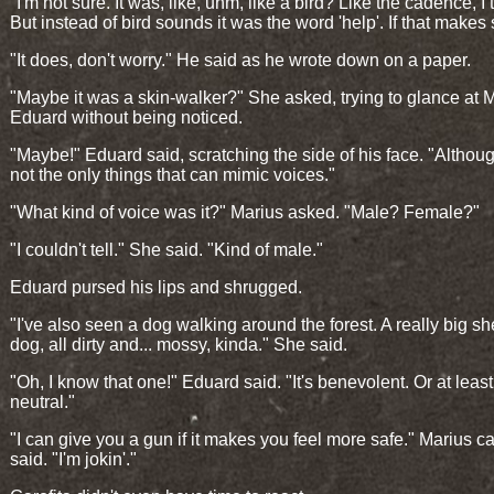
"I'm not sure. It was, like, uhm, like a bird? Like the cadence, I 
But instead of bird sounds it was the word 'help'. If that makes
"It does, don't worry." He said as he wrote down on a paper.
"Maybe it was a skin-walker?" She asked, trying to glance at 
Eduard without being noticed.
"Maybe!" Eduard said, scratching the side of his face. "Althoug
not the only things that can mimic voices."
"What kind of voice was it?" Marius asked. "Male? Female?"
"I couldn't tell." She said. "Kind of male."
Eduard pursed his lips and shrugged.
"I've also seen a dog walking around the forest. A really big s
dog, all dirty and... mossy, kinda." She said.
"Oh, I know that one!" Eduard said. "It's benevolent. Or at least
neutral."
"I can give you a gun if it makes you feel more safe." Marius c
said. "I'm jokin'."