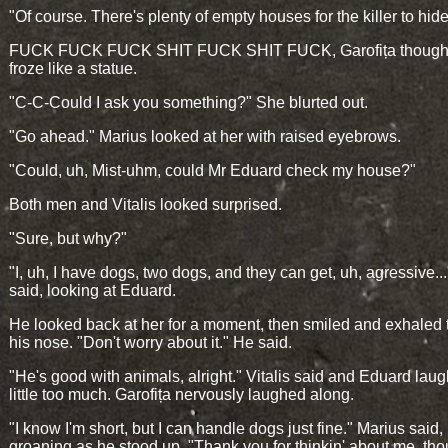
"Of course. There's plenty of empty houses for the killer to hide
FUCK FUCK FUCK SHIT FUCK SHIT FUCK, Garofița thought
froze like a statue.
"C-C-Could I ask you something?" She blurted out.
"Go ahead." Marius looked at her with raised eyebrows.
"Could, uh, Mist-uhm, could Mr Eduard check my house?"
Both men and Vitalis looked surprised.
"Sure, but why?"
"I, uh, I have dogs, two dogs, and they can get, uh, agressive..
said, looking at Eduard.
He looked back at her for a moment, then smiled and exhaled
his nose. "Don't worry about it." He said.
"He's good with animals, alright." Vitalis said and Eduard lau
little too much. Garofița nervously laughed along.
"I know I'm short, but I can handle dogs just fine." Marius said,
groaning as he stood up. "Thank you for thinkin' about me, tho