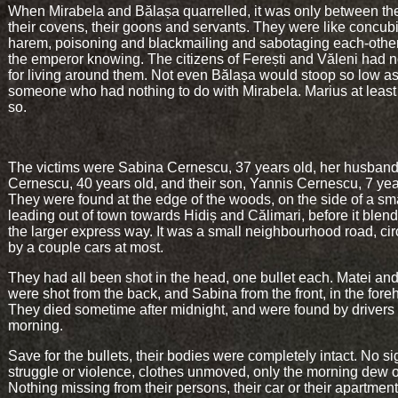
When Mirabela and Bălașa quarrelled, it was only between t
their covens, their goons and servants. They were like concub
harem, poisoning and blackmailing and sabotaging each-other
the emperor knowing. The citizens of Ferești and Văleni had no
for living around them. Not even Bălașa would stoop so low as 
someone who had nothing to do with Mirabela. Marius at leas
so.
The victims were Sabina Cernescu, 37 years old, her husband
Cernescu, 40 years old, and their son, Yannis Cernescu, 7 yea
They were found at the edge of the woods, on the side of a sm
leading out of town towards Hidiș and Călimari, before it blend
the larger express way. It was a small neighbourhood road, cir
by a couple cars at most.
They had all been shot in the head, one bullet each. Matei an
were shot from the back, and Sabina from the front, in the fore
They died sometime after midnight, and were found by drivers 
morning.
Save for the bullets, their bodies were completely intact. No si
struggle or violence, clothes unmoved, only the morning dew 
Nothing missing from their persons, their car or their apartment