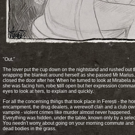
"Out."
The lover put the cup down on the nightstand and rushed out 
wrapping the blanket around herself as she passed Mr Marius
closed the door after her. When he turned to look at Mirabela a
she was facing him, robe still open but her expression comma
eyes to look at hers, to explain and quickly.
For all the concerning things that took place in Ferești - the h
encampment, the drug dealers, a werewolf clan and a club ow
vampire - violent crimes like murder almost never happened.
Everything was hidden, under the table, known only by a selec
You needn't worry about going on your morning commute and
dead bodies in the grass.