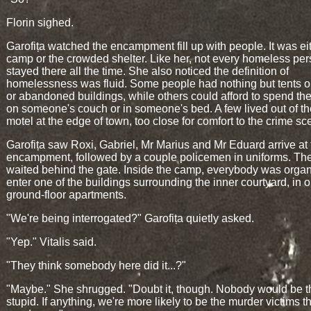
Florin sighed.
Garofița watched the encampment fill up with people. It was ei
camp or the crowded shelter. Like her, not every homeless pe
stayed there all the time. She also noticed the definition of
homelessness was fluid. Some people had nothing but tents o
or abandoned buildings, while others could afford to spend the
on someone's couch or in someone's bed. A few lived out of t
motel at the edge of town, too close for comfort to the crime sc
Garofița saw Roxi, Gabriel, Mr Marius and Mr Eduard arrive at 
encampment, followed by a couple policemen in uniforms. The
waited behind the gate. Inside the camp, everybody was organ
enter one of the buildings surrounding the inner courtyard, in o
ground-floor apartments.
"We're being interrogated?" Garofița quietly asked.
"Yep." Vitalis said.
"They think somebody here did it...?"
"Maybe." She shrugged. "Doubt it, though. Nobody would be t
stupid. If anything, we're more likely to be the murder victims t