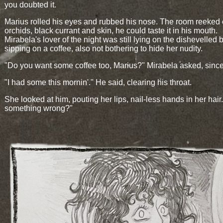
you doubted it.
Marius rolled his eyes and rubbed his nose. The room reeked 
orchids, black currant and skin, he could taste it in his mouth.
Mirabela's lover of the night was still lying on the dishevelled 
sipping on a coffee, also not bothering to hide her nudity.
"Do you want some coffee too, Marius?" Mirabela asked, since
"I had some this mornin'." He said, clearing his throat.
She looked at him, pouting her lips, nail-less hands in her hair.
something wrong?"